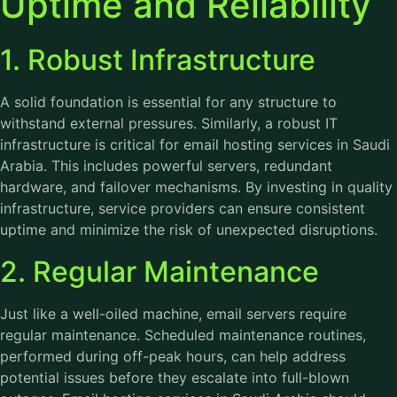
Uptime and Reliability
1. Robust Infrastructure
A solid foundation is essential for any structure to
withstand external pressures. Similarly, a robust IT
infrastructure is critical for email hosting services in Saudi
Arabia. This includes powerful servers, redundant
hardware, and failover mechanisms. By investing in quality
infrastructure, service providers can ensure consistent
uptime and minimize the risk of unexpected disruptions.
2. Regular Maintenance
Just like a well-oiled machine, email servers require
regular maintenance. Scheduled maintenance routines,
performed during off-peak hours, can help address
potential issues before they escalate into full-blown