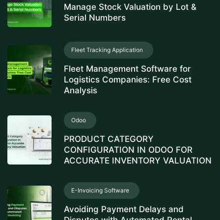
Manage Stock Valuation by Lot &
Serial Numbers
Fleet Tracking Application
Fleet Management Software for
Logistics Companies: Free Cost
Analysis
Odoo
PRODUCT CATEGORY
CONFIGURATION IN ODOO FOR
ACCURATE INVENTORY VALUATION
E-Invoicing Software
Avoiding Payment Delays and