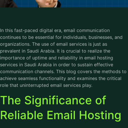
In this fast-paced digital era, email communication
continues to be essential for individuals, businesses, and
organizations. The use of email services is just as
prevalent in Saudi Arabia. It is crucial to realize the
importance of uptime and reliability in email hosting
services in Saudi Arabia in order to sustain effective
communication channels. This blog covers the methods to
achieve seamless functionality and examines the critical
role that uninterrupted email services play.
The Significance of
Reliable Email Hosting