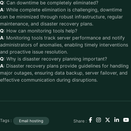
Q
: Can downtime be completely eliminated?
A
: While complete elimination is challenging, downtime
can be minimized through robust infrastructure, regular
maintenance, and disaster recovery plans.
Q
: How can monitoring tools help?
A
: Monitoring tools track server performance and notify
administrators of anomalies, enabling timely interventions
and proactive issue resolution.
Q
: Why is disaster recovery planning important?
A
: Disaster recovery plans provide guidelines for handling
major outages, ensuring data backup, server failover, and
effective communication during disruptions.
Tags :
Share :
Email hosting