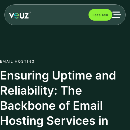
Let's Talk
EMAIL HOSTING
Ensuring Uptime and
Reliability: The
Backbone of Email
Hosting Services in