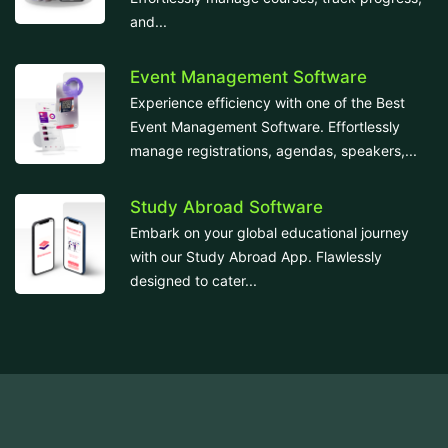
and...
Event Management Software
Experience efficiency with one of the Best
Event Management Software. Effortlessly
manage registrations, agendas, speakers,...
Study Abroad Software
Embark on your global educational journey
with our Study Abroad App. Flawlessly
designed to cater...