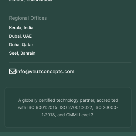
Regional Offices
Kerala, India
Dubai, UAE
Doha, Qatar
Seef, Bahrain
info@veuzconcepts.com
A globally certified technology partner, accredited
with ISO 9001:2015, ISO 27001:2022, ISO 20000-
1:2018, and CMMI Level 3.