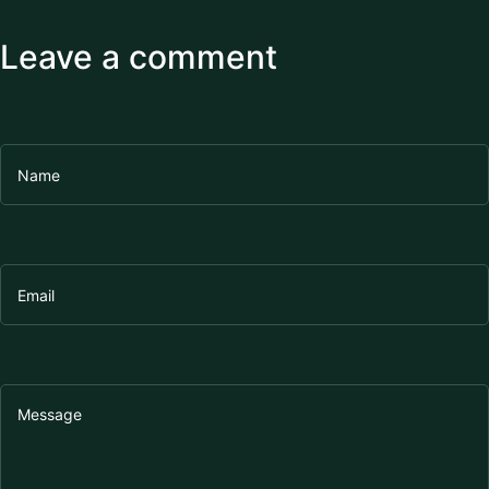
Leave a comment