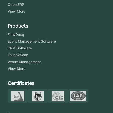
Odoo ERP
View More
Products
FlowDesq
Event Management Software
CRM Software
Touch2Scan
Venue Management
View More
Certificates