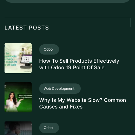
LATEST POSTS
Odoo
How To Sell Products Effectively
with Odoo 19 Point Of Sale
Web Development
Why Is My Website Slow? Common
Causes and Fixes
Odoo