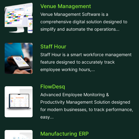
Venue Management
Venue Management Software is a
comprehensive digital solution designed to
simplify and automate the operations...
Staff Hour
Staff Hour is a smart workforce management
feature designed to accurately track
employee working hours,...
FlowDesq
Advanced Employee Monitoring &
Productivity Management Solution designed
for modern businesses, to track performance,
easy...
Manufacturing ERP