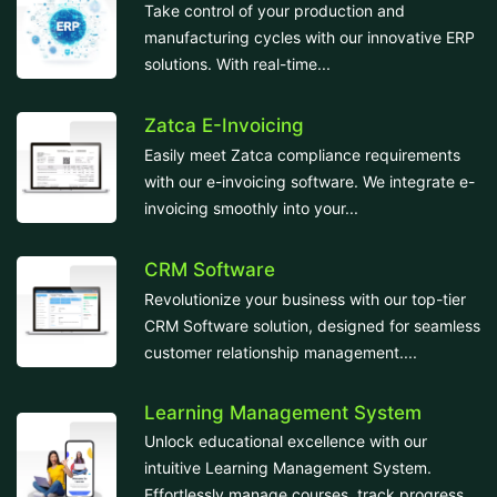
Take control of your production and
manufacturing cycles with our innovative ERP
solutions. With real-time...
Zatca E-Invoicing
Easily meet Zatca compliance requirements
with our e-invoicing software. We integrate e-
invoicing smoothly into your...
CRM Software
Revolutionize your business with our top-tier
CRM Software solution, designed for seamless
customer relationship management....
Learning Management System
Unlock educational excellence with our
intuitive Learning Management System.
Effortlessly manage courses, track progress,