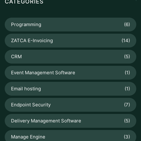
CATEGORIES
Programming
(6)
ZATCA E-Invoicing
(14)
CRM
(5)
Event Management Software
(1)
Email hosting
(1)
Endpoint Security
(7)
Delivery Management Software
(5)
Manage Engine
(3)