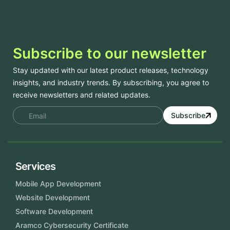
Subscribe to our newsletter
Stay updated with our latest product releases, technology
insights, and industry trends. By subscribing, you agree to
receive newsletters and related updates.
Subscribe
Services
Mobile App Development
Website Development
Software Development
Aramco Cybersecurity Certificate