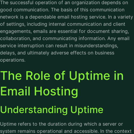
The successful operation of an organization depends on
good communication. The basis of this communication
network is a dependable
email hosting service
. In a variety
of settings, including internal communication and client
engagements, emails are essential for document sharing,
collaboration, and communicating information. Any email
service interruption can result in misunderstandings,
delays, and ultimately adverse effects on business
operations.
The Role of Uptime in
Email Hosting
Understanding Uptime
Uptime refers to the duration during which a server or
system remains operational and accessible. In the context