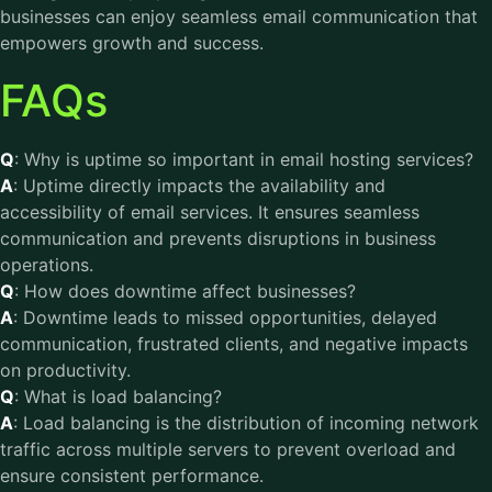
businesses can enjoy seamless email communication that
empowers growth and success.
FAQs
Q
: Why is uptime so important in email hosting services?
A
: Uptime directly impacts the availability and
accessibility of email services. It ensures seamless
communication and prevents disruptions in business
operations.
Q
: How does downtime affect businesses?
A
: Downtime leads to missed opportunities, delayed
communication, frustrated clients, and negative impacts
on productivity.
Q
: What is load balancing?
A
: Load balancing is the distribution of incoming network
traffic across multiple servers to prevent overload and
ensure consistent performance.