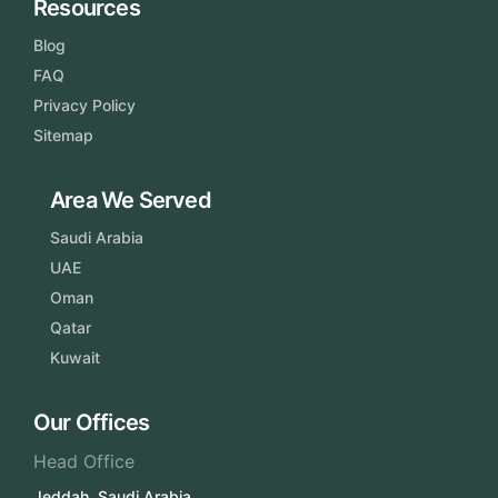
Resources
Blog
FAQ
Privacy Policy
Sitemap
Area We Served
Saudi Arabia
UAE
Oman
Qatar
Kuwait
Our Offices
Head Office
Jeddah, Saudi Arabia