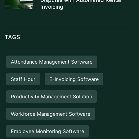
Disputes with Automated Rental
Invoicing
TAGS
Attendance Management Software
Staff Hour
E-Invoicing Software
Productivity Management Solution
Workforce Management Software
Employee Monitoring Software