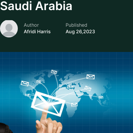
Saudi Arabia
Author
Published
Afridi Harris
Aug 26,2023