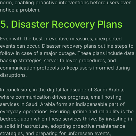
norm, enabling proactive interventions before users even
notice a problem.
5. Disaster Recovery Plans
Even with the best preventive measures, unexpected
events can occur. Disaster recovery plans outline steps to
follow in case of a major outage. These plans include data
backup strategies, server failover procedures, and
communication protocols to keep users informed during
disruptions.
In conclusion, in the digital landscape of Saudi Arabia,
where communication drives progress, email hosting
services in Saudi Arabia form an indispensable part of
everyday operations. Ensuring uptime and reliability is the
bedrock upon which these services thrive. By investing in
a solid infrastructure, adopting proactive maintenance
strategies, and preparing for unforeseen events,