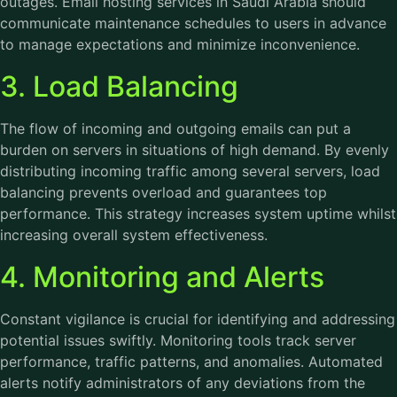
outages. Email hosting services in Saudi Arabia should
communicate maintenance schedules to users in advance
to manage expectations and minimize inconvenience.
3. Load Balancing
The flow of incoming and outgoing emails can put a
burden on servers in situations of high demand. By evenly
distributing incoming traffic among several servers, load
balancing prevents overload and guarantees top
performance. This strategy increases system uptime whilst
increasing overall system effectiveness.
4. Monitoring and Alerts
Constant vigilance is crucial for identifying and addressing
potential issues swiftly. Monitoring tools track server
performance, traffic patterns, and anomalies. Automated
alerts notify administrators of any deviations from the