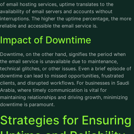
of email hosting services, uptime translates to the
availability of email servers and accounts without
interruptions. The higher the uptime percentage, the more
reliable and accessible the email service is.
Impact of Downtime
Downtime, on the other hand, signifies the period when
the email service is unavailable due to maintenance,
technical glitches, or other issues. Even a brief episode of
downtime can lead to missed opportunities, frustrated
clients, and disrupted workflows. For businesses in Saudi
Arabia, where timely communication is vital for
maintaining relationships and driving growth, minimizing
downtime is paramount.
Strategies for Ensuring