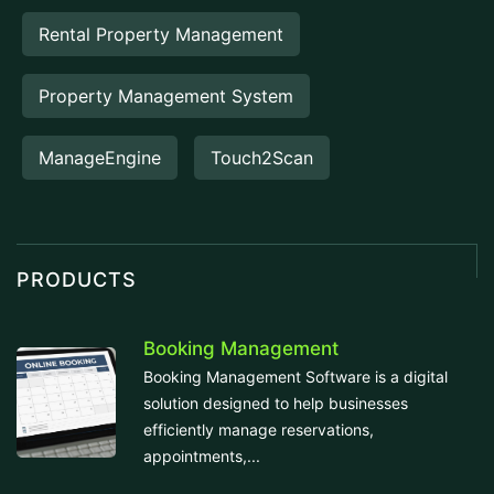
Rental Property Management
Property Management System
ManageEngine
Touch2Scan
PRODUCTS
Booking Management
Booking Management Software is a digital
solution designed to help businesses
efficiently manage reservations,
appointments,...