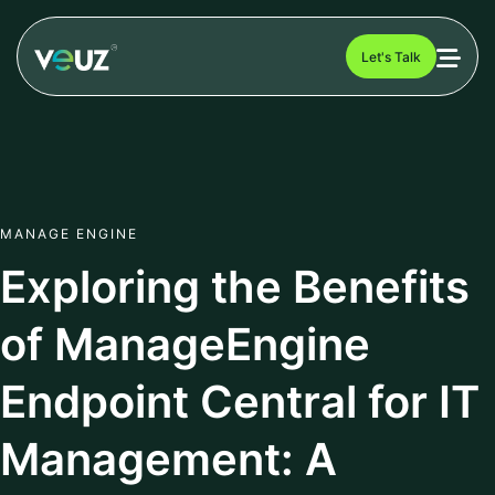
Let's Talk
MANAGE ENGINE
Exploring the Benefits
of ManageEngine
Endpoint Central for IT
Management: A