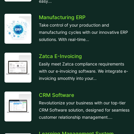
easy...
Manufacturing ERP
Take control of your production and
manufacturing cycles with our innovative ERP
solutions. With real-time...
Zatca E-Invoicing
Easily meet Zatca compliance requirements
with our e-invoicing software. We integrate e-
invoicing smoothly into your...
CRM Software
Revolutionize your business with our top-tier
CRM Software solution, designed for seamless
customer relationship management....
Learning Management System