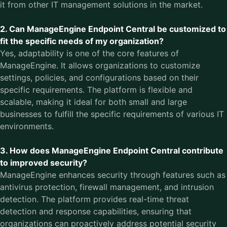
it from other IT management solutions in the market.
2. Can ManageEngine Endpoint Central be customized to
fit the specific needs of my organization?
Yes, adaptability is one of the core features of
ManageEngine. It allows organizations to customize
settings, policies, and configurations based on their
specific requirements. The platform is flexible and
scalable, making it ideal for both small and large
businesses to fulfill the specific requirements of various IT
environments.
3. How does ManageEngine Endpoint Central contribute
to improved security?
ManageEngine enhances security through features such as
antivirus protection, firewall management, and intrusion
detection. The platform provides real-time threat
detection and response capabilities, ensuring that
organizations can proactively address potential security