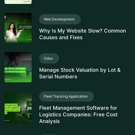
Web Development
Why Is My Website Slow? Common
Causes and Fixes
Odoo
Manage Stock Valuation by Lot &
Serial Numbers
Fleet Tracking Application
Fleet Management Software for
Logistics Companies: Free Cost
Analysis