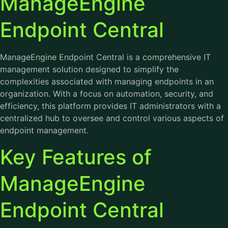
ManageEngine
Endpoint Central
ManageEngine Endpoint Central is a comprehensive IT
management solution designed to simplify the
complexities associated with managing endpoints in an
organization. With a focus on automation, security, and
efficiency, this platform provides IT administrators with a
centralized hub to oversee and control various aspects of
endpoint management.
Key Features of
ManageEngine
Endpoint Central