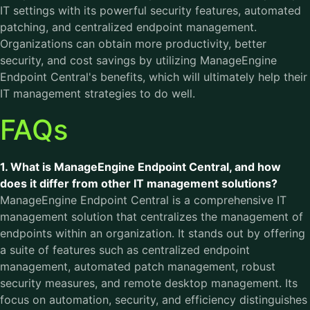
IT settings with its powerful security features, automated
patching, and centralized endpoint management.
Organizations can obtain more productivity, better
security, and cost savings by utilizing ManageEngine
Endpoint Central's benefits, which will ultimately help their
IT management strategies to do well.
FAQs
1. What is ManageEngine Endpoint Central, and how
does it differ from other IT management solutions?
ManageEngine Endpoint Central is a comprehensive IT
management solution that centralizes the management of
endpoints within an organization. It stands out by offering
a suite of features such as centralized endpoint
management, automated patch management, robust
security measures, and remote desktop management. Its
focus on automation, security, and efficiency distinguishes