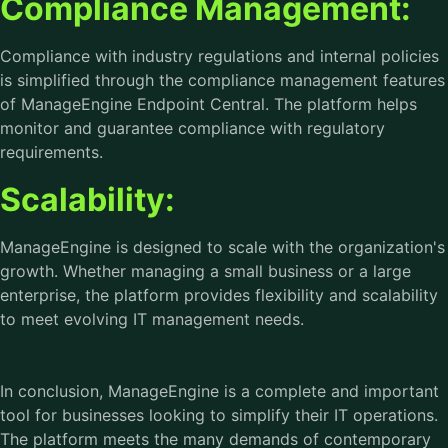
Compliance Management:
Compliance with industry regulations and internal policies
is simplified through the compliance management features
of ManageEngine Endpoint Central. The platform helps
monitor and guarantee compliance with regulatory
requirements.
Scalability:
ManageEngine is designed to scale with the organization's
growth. Whether managing a small business or a large
enterprise, the platform provides flexibility and scalability
to meet evolving IT management needs.
In conclusion, ManageEngine is a complete and important
tool for businesses looking to simplify their IT operations.
The platform meets the many demands of contemporary