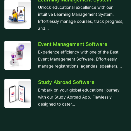
Unlock educational excellence with our
intuitive Learning Management System.
Effortlessly manage courses, track progress,
and...
Event Management Software
Experience efficiency with one of the Best
Event Management Software. Effortlessly
manage registrations, agendas, speakers,...
Study Abroad Software
Embark on your global educational journey
with our Study Abroad App. Flawlessly
designed to cater...