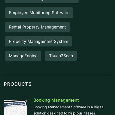
Employee Monitoring Software
Rental Property Management
Property Management System
ManageEngine
Touch2Scan
PRODUCTS
Booking Management
Booking Management Software is a digital
solution designed to help businesses