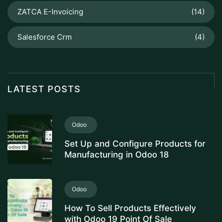
ZATCA E-Invoicing
(14)
Salesforce Crm
(4)
LATEST POSTS
Odoo
Set Up and Configure Products for
Manufacturing in Odoo 18
Odoo
How To Sell Products Effectively
with Odoo 19 Point Of Sale