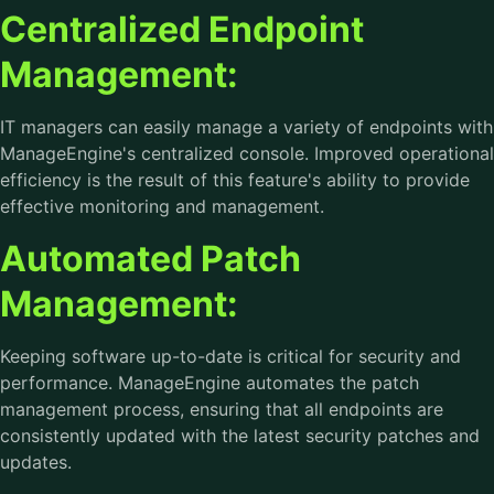
Centralized Endpoint
Management:
IT managers can easily manage a variety of endpoints with
ManageEngine's centralized console. Improved operational
efficiency is the result of this feature's ability to provide
effective monitoring and management.
Automated Patch
Management:
Keeping software up-to-date is critical for security and
performance. ManageEngine automates the patch
management process, ensuring that all endpoints are
consistently updated with the latest security patches and
updates.