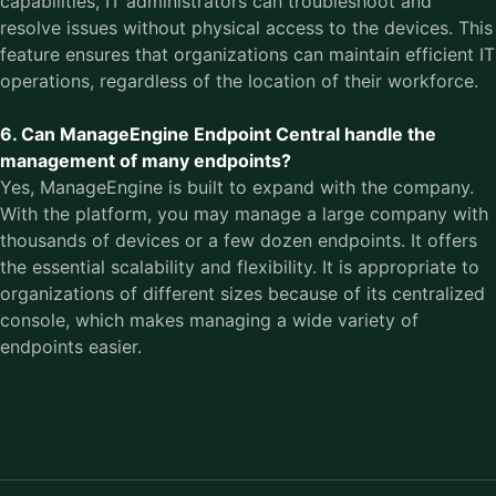
capabilities, IT administrators can troubleshoot and
resolve issues without physical access to the devices. This
feature ensures that organizations can maintain efficient IT
operations, regardless of the location of their workforce.
6. Can ManageEngine Endpoint Central handle the
management of many endpoints?
Yes, ManageEngine is built to expand with the company.
With the platform, you may manage a large company with
thousands of devices or a few dozen endpoints. It offers
the essential scalability and flexibility. It is appropriate to
organizations of different sizes because of its centralized
console, which makes managing a wide variety of
endpoints easier.