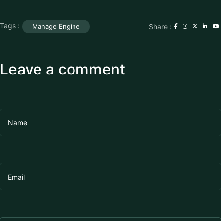
Tags :
Share :
Manage Engine
Leave a comment