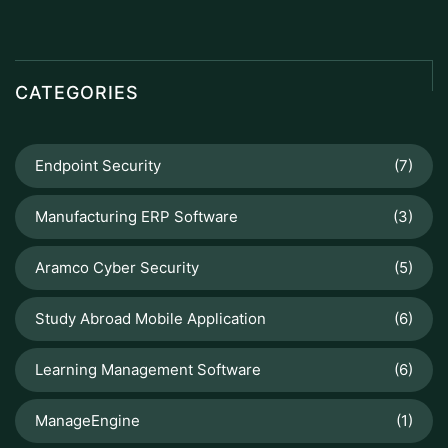
CATEGORIES
Endpoint Security
(7)
Manufacturing ERP Software
(3)
Aramco Cyber Security
(5)
Study Abroad Mobile Application
(6)
Learning Management Software
(6)
ManageEngine
(1)