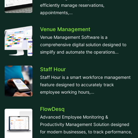
efficiently manage reservations,
appointments,...
Venue Management
Venue Management Software is a
comprehensive digital solution designed to
simplify and automate the operations...
Staff Hour
Staff Hour is a smart workforce management
feature designed to accurately track
employee working hours,...
FlowDesq
Advanced Employee Monitoring &
Productivity Management Solution designed
for modern businesses, to track performance,