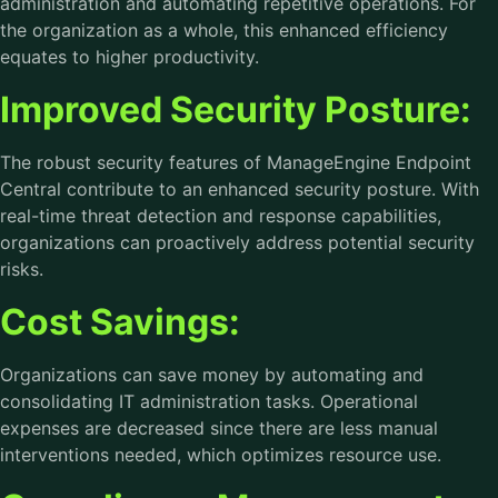
administration and automating repetitive operations. For
the organization as a whole, this enhanced efficiency
equates to higher productivity.
Improved Security Posture:
The robust security features of ManageEngine Endpoint
Central contribute to an enhanced security posture. With
real-time threat detection and response capabilities,
organizations can proactively address potential security
risks.
Cost Savings:
Organizations can save money by automating and
consolidating IT administration tasks. Operational
expenses are decreased since there are less manual
interventions needed, which optimizes resource use.