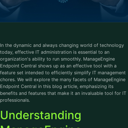
In the dynamic and always changing world of technology
today, effective IT administration is essential to an
organization's ability to run smoothly. ManageEngine
Endpoint Central shows up as an effective tool with a
feature set intended to efficiently simplify IT management
chores. We will explore the many facets of ManageEngine
Endpoint Central in this blog article, emphasizing its
benefits and features that make it an invaluable tool for IT
professionals.
Understanding