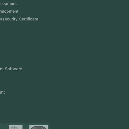
Website Development
Software Development
Aramco Cybersecurity Certificate
Odoo ERP
View More
Products
FlowDesq
Event Management Software
CRM Software
Touch2Scan
Venue Management
View More
Certificates