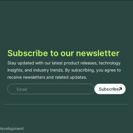
Subscribe to our newsletter
Stay updated with our latest product releases, technology
insights, and industry trends. By subscribing, you agree to
receive newsletters and related updates.
Subscribe
Services
Mobile App Development