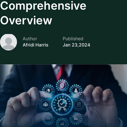
Comprehensive
Overview
Author
Published
Afridi Harris
Jan 23,2024