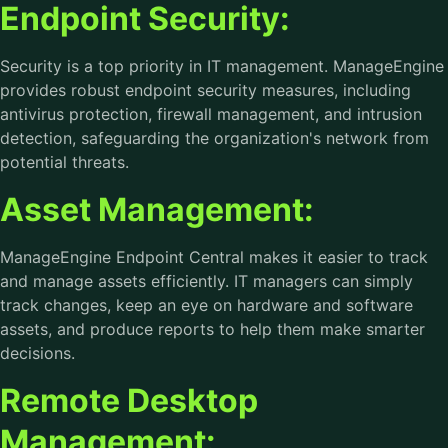
Endpoint Security:
Security is a top priority in IT management. ManageEngine
provides robust endpoint security measures, including
antivirus protection, firewall management, and intrusion
detection, safeguarding the organization's network from
potential threats.
Asset Management:
ManageEngine Endpoint Central makes it easier to track
and manage assets efficiently. IT managers can simply
track changes, keep an eye on hardware and software
assets, and produce reports to help them make smarter
decisions.
Remote Desktop
Management: