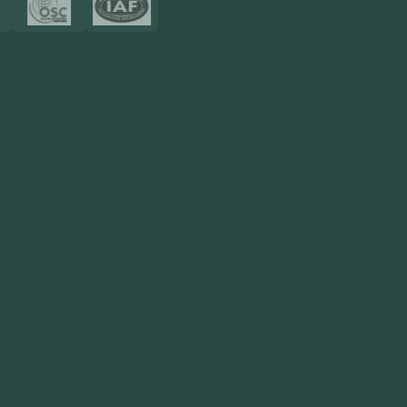
Resources
Blog
FAQ
Privacy Policy
Sitemap
Area We Served
Saudi Arabia
UAE
Oman
Qatar
Kuwait