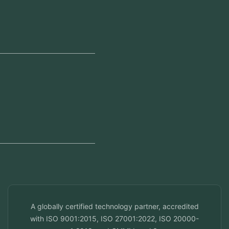
Our Offices
Head Office
Jeddah, Saudi Arabia
Regional Offices
Kerala, India
Dubai, UAE
Doha, Qatar
Seef, Bahrain
info@veuzconcepts.com
A globally certified technology partner, accredited
with ISO 9001:2015, ISO 27001:2022, ISO 20000-