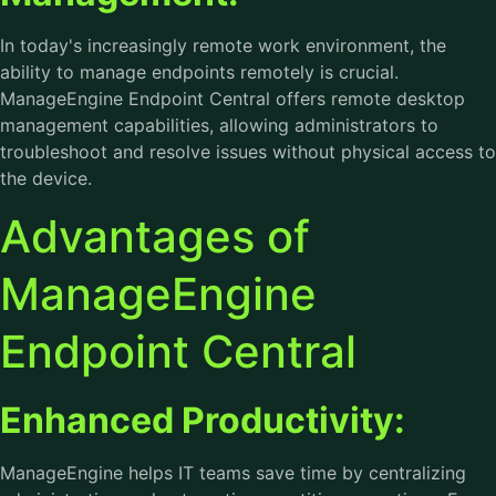
In today's increasingly remote work environment, the
ability to manage endpoints remotely is crucial.
ManageEngine Endpoint Central offers remote desktop
management capabilities, allowing administrators to
troubleshoot and resolve issues without physical access to
the device.
Advantages of
ManageEngine
Endpoint Central
Enhanced Productivity:
ManageEngine helps IT teams save time by centralizing