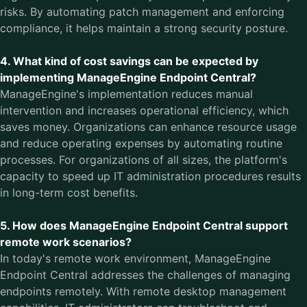
risks. By automating patch management and enforcing
compliance, it helps maintain a strong security posture.
4. What kind of cost savings can be expected by
implementing ManageEngine Endpoint Central?
ManageEngine's implementation reduces manual
intervention and increases operational efficiency, which
saves money. Organizations can enhance resource usage
and reduce operating expenses by automating routine
processes. For organizations of all sizes, the platform's
capacity to speed up IT administration procedures results
in long-term cost benefits.
5. How does ManageEngine Endpoint Central support
remote work scenarios?
In today's remote work environment, ManageEngine
Endpoint Central addresses the challenges of managing
endpoints remotely. With remote desktop management