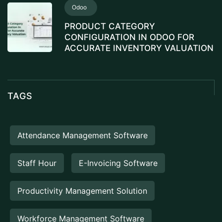
Odoo
PRODUCT CATEGORY
CONFIGURATION IN ODOO FOR
ACCURATE INVENTORY VALUATION
TAGS
Attendance Management Software
Staff Hour
E-Invoicing Software
Productivity Management Solution
Workforce Management Software