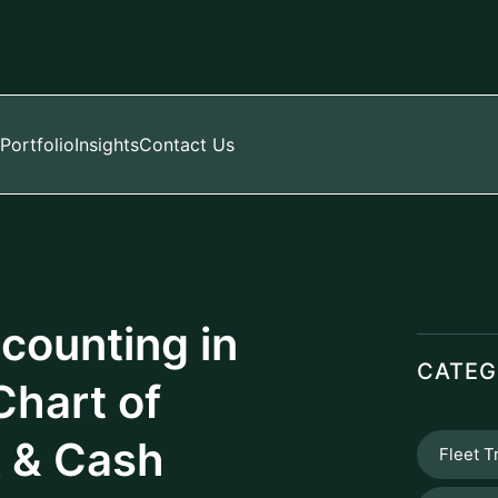
Manag
PROD
): Your Financial
he structured framework of your company's
nd organized listing of all accounts
d into one of five primary categories:
e structured CoA enables precise financial
s statements, or whatever your accounting