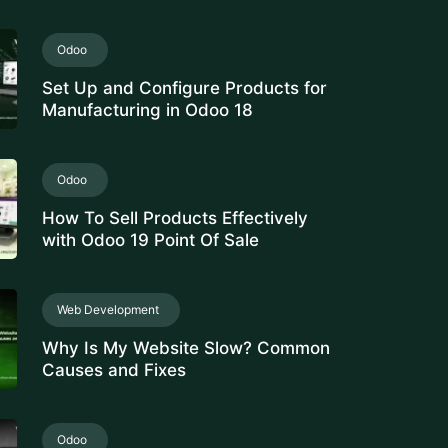
innovative ERP solutions. With real-
time...
Zatca E-Invoicing
Easily meet Zatca compliance
requirements with our e-invoicing
software. We integrate e-invoicing
smoothly into your...
CRM Software
Revolutionize your business with our
top-tier CRM Software solution,
designed for seamless customer
relationship management....
Learning Management System