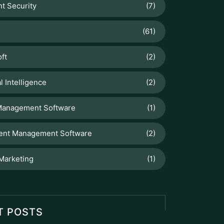
operations...
Staff Hour
Staff Hour is a smart workforce
management feature designed to
accurately track employee working
hours,...
FlowDesq
Advanced Employee Monitoring &
Productivity Management Solution
designed for modern businesses, to
track performance, easy...
Manufacturing ERP
Take control of your production and
manufacturing cycles with our