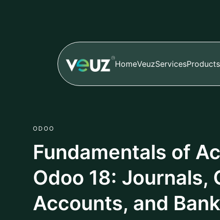
2. Chart of Accounts (CoA
Framework
The Chart of Accounts (CoA) for your entity is t
financial framework. The CoA is a comprehensive a
where transactions can be recorded and summarize
Income,Expenses,Equity,Liabilities, and Assets. Th
reporting, including Balance Sheet & Profit & Los