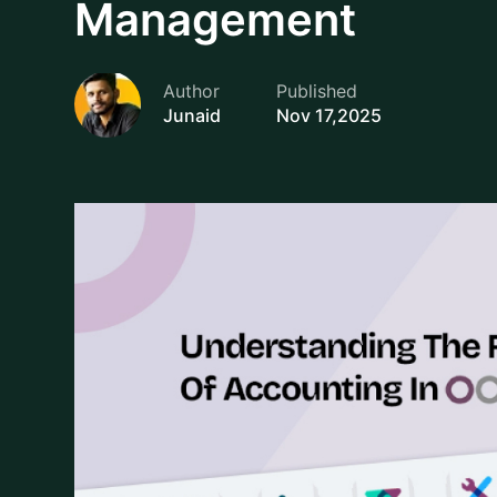
software allows.
You can view and access your Chart of Accounts,
Accounting > Configuration > Chart of Accounts
search, filter and sort each accounts based on th
significant readability enhancement for very long li
accounts into a parent account.
Another benefit of using Odoo is its fiscal localiz
dynamically loaded for your company based on you
compliance with local accounting regulations whil
for your CoA setup, thus alleviating a significant
accounting regulations and guidelines.
Setting up your customer accounts is uncomplicat
"Create." Most importantly, you fill in it's Type (