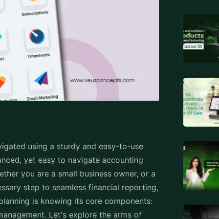
e is significant because this indicates
orts. You may also set default taxes
as deprecated so your chart can remain as
derstanding and insight required for
inancial data into useful reporting