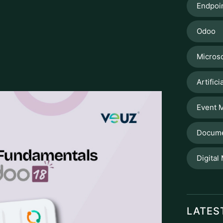
 in the
Odoo application
, under
. The interface allows you to quickly
e account's code, name, or account type. A
sts of accounts, is the ability to group
ation. When you initiate Odoo, the CoA is
r country of domicile. This ensures
e also providing a legally acceptable base
 amount of time wasted to sort through
ed. To set up a new account, just click
Expense, Income, Asset), its unique numerical