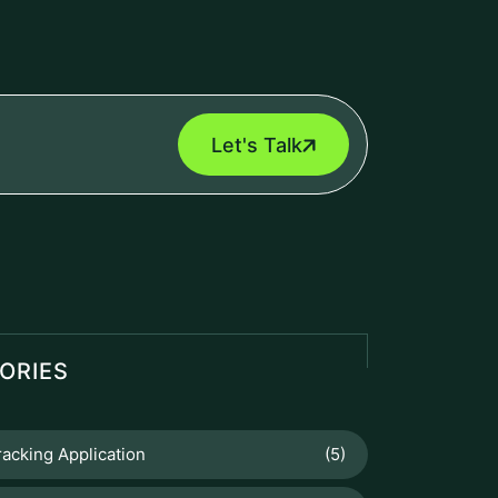
eEngine
Touch2Scan
UCTS
Booking Management
Booking Management Software is a
digital solution designed to help
businesses efficiently manage
reservations, appointments,...
Venue Management
Venue Management Software is a
comprehensive digital solution designed
to simplify and automate the