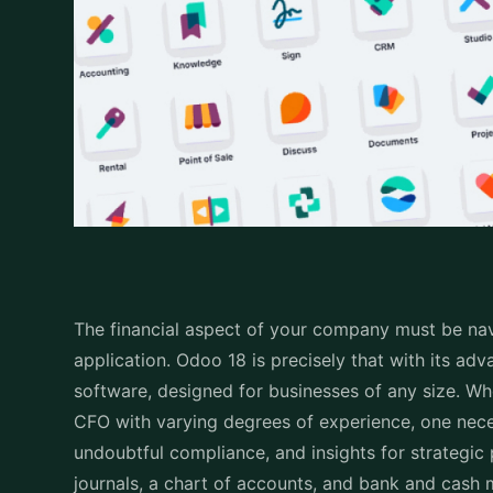
code, and its name or description. The account Typ
where the amount will appear in your financial rep
and/or indicate accounts (which is seldom used) 
uncluttered as possible and up-to-date.
Basically, a properly defined CoA gives you the un
making such decisions by converting your random f
information.