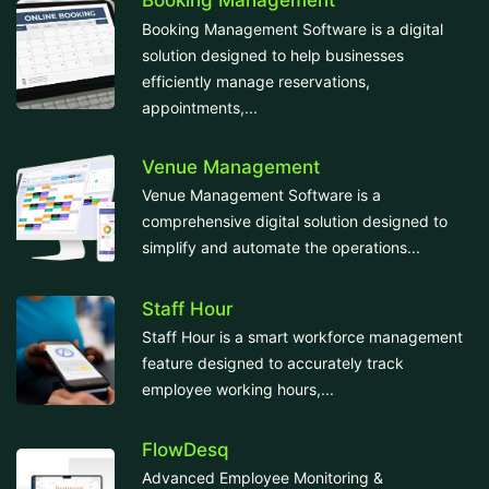
Booking Management
Booking Management Software is a digital
solution designed to help businesses
efficiently manage reservations,
appointments,...
Venue Management
Venue Management Software is a
comprehensive digital solution designed to
simplify and automate the operations...
Staff Hour
Staff Hour is a smart workforce management
feature designed to accurately track
employee working hours,...
FlowDesq
Advanced Employee Monitoring &