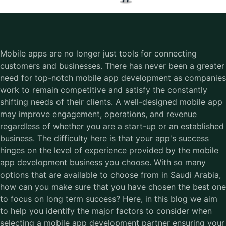
Mobile apps are no longer just tools for connecting
customers and businesses. There has never been a greater
need for top-notch mobile app development as companies
work to remain competitive and satisfy the constantly
shifting needs of their clients. A well-designed mobile app
may improve engagement, operations, and revenue
regardless of whether you are a start-up or an established
business. The difficulty here is that your app's success
hinges on the level of experience provided by the mobile
app development business you choose. With so many
options that are available to choose from in Saudi Arabia,
how can you make sure that you have chosen the best one
to focus on long term success? Here, in this blog we aim
to help you identify the major factors to consider when
selecting a mobile app development partner ensuring your