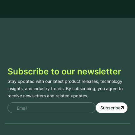
Subscribe to our newsletter
Stay updated with our latest product releases, technology
insights, and industry trends. By subscribing, you agree to
receive newsletters and related updates.
Subscribe