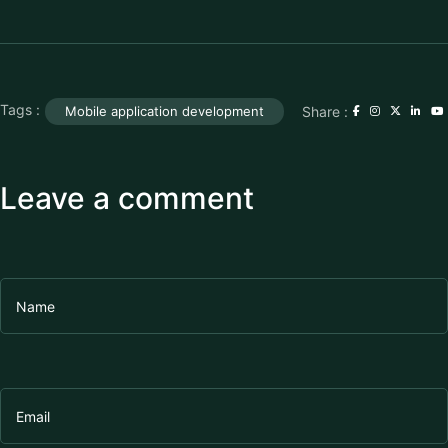
Tags :
Share :
Mobile application development
Leave a comment