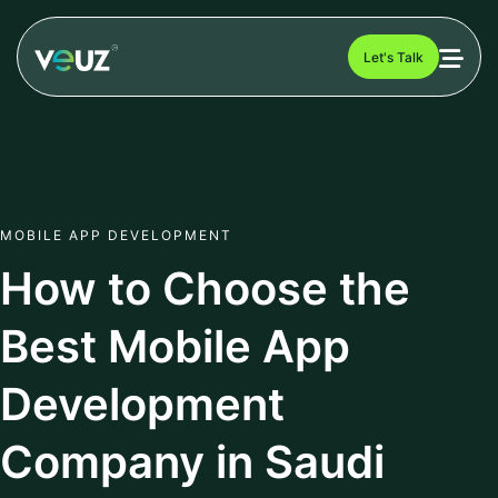
Let's Talk
MOBILE APP DEVELOPMENT
How to Choose the
Best Mobile App
Development
Company in Saudi