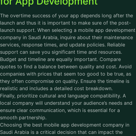
for App Development
The overtime success of your app depends long after the
launch and thus it is important to make sure of the post-
launch support. When selecting a mobile app development
company in Saudi Arabia, inquire about their maintenance
services, response times, and update policies. Reliable
support can save you significant time and resources.
Budget and timeline are equally important. Compare
quotes to find a balance between quality and cost. Avoid
companies with prices that seem too good to be true, as
they often compromise on quality. Ensure the timeline is
realistic and includes a detailed cost breakdown.
Finally, prioritize cultural and language compatibility. A
local company will understand your audience’s needs and
ensure clear communication, which is essential for a
smooth partnership.
Choosing the best mobile app development company in
Saudi Arabia is a critical decision that can impact the