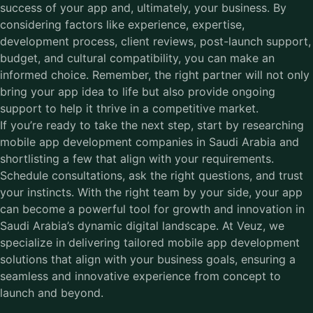
success of your app and, ultimately, your business. By
considering factors like experience, expertise,
development process, client reviews, post-launch support,
budget, and cultural compatibility, you can make an
informed choice. Remember, the right partner will not only
bring your app idea to life but also provide ongoing
support to help it thrive in a competitive market.
If you’re ready to take the next step, start by researching
mobile app development companies in Saudi Arabia
and
shortlisting a few that align with your requirements.
Schedule consultations, ask the right questions, and trust
your instincts. With the right team by your side, your app
can become a powerful tool for growth and innovation in
Saudi Arabia’s dynamic digital landscape. At Veuz, we
specialize in delivering tailored mobile app development
solutions that align with your business goals, ensuring a
seamless and innovative experience from concept to
launch and beyond.