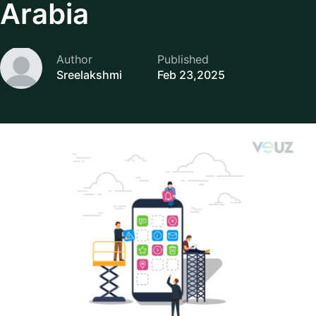
Arabia
Author
Published
Sreelakshmi
Feb 23,2025