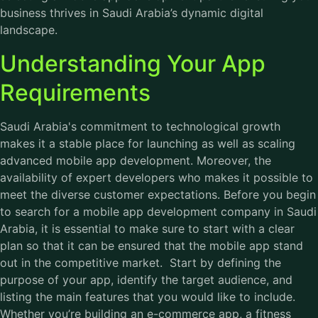
business thrives in Saudi Arabia’s dynamic digital
landscape.
Understanding Your App
Requirements
Saudi Arabia's commitment to technological growth
makes it a stable place for launching as well as scaling
advanced mobile app development. Moreover, the
availability of expert developers who makes it possible to
meet the diverse customer expectations. Before you begin
to search for a mobile app development company in Saudi
Arabia, it is essential to make sure to start with a clear
plan so that it can be ensured that the mobile app stand
out in the competitive market. Start by defining the
purpose of your app, identify the target audience, and
listing the main features that you would like to include.
Whether you’re building an e-commerce app, a fitness