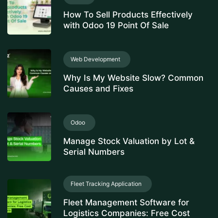
How To Sell Products Effectively
with Odoo 19 Point Of Sale
Web Development
Why Is My Website Slow? Common
Causes and Fixes
Odoo
Manage Stock Valuation by Lot &
Serial Numbers
Fleet Tracking Application
Fleet Management Software for
Logistics Companies: Free Cost