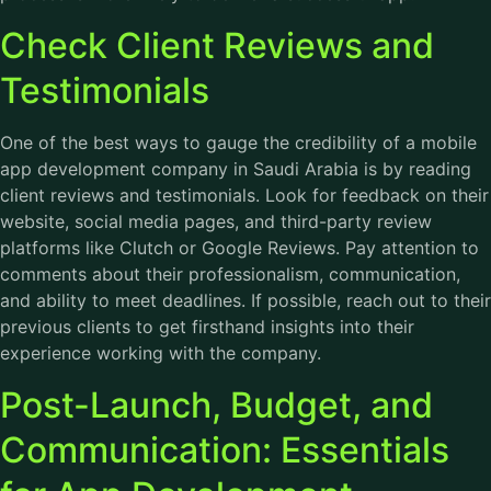
Check Client Reviews and
Testimonials
One of the best ways to gauge the credibility of a mobile
app development company in Saudi Arabia is by reading
client reviews and testimonials. Look for feedback on their
website, social media pages, and third-party review
platforms like Clutch or Google Reviews. Pay attention to
comments about their professionalism, communication,
and ability to meet deadlines. If possible, reach out to their
previous clients to get firsthand insights into their
experience working with the company.
Post-Launch, Budget, and
Communication: Essentials