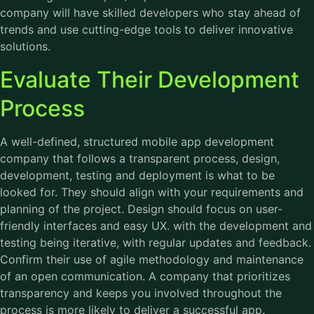
company will have skilled developers who stay ahead of
trends and use cutting-edge tools to deliver innovative
solutions.
Evaluate Their Development
Process
A well-defined, structured mobile app development
company that follows a transparent process, design,
development, testing and deployment is what to be
looked for. They should align with your requirements and
planning of the project. Design should focus on user-
friendly interfaces and easy UX. with the development and
testing being iterative, with regular updates and feedback.
Confirm their use of agile methodology and maintenance
of an open communication. A company that prioritizes
transparency and keeps you involved throughout the
process is more likely to deliver a successful app.