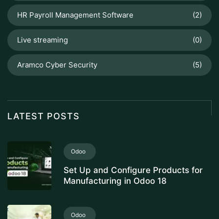
HR Payroll Management Software
(2)
Live streaming
(0)
Aramco Cyber Security
(5)
LATEST POSTS
Odoo
Set Up and Configure Products for
Manufacturing in Odoo 18
Odoo