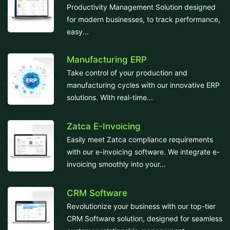
Productivity Management Solution designed
for modern businesses, to track performance,
easy...
Manufacturing ERP
Take control of your production and
manufacturing cycles with our innovative ERP
solutions. With real-time...
Zatca E-Invoicing
Easily meet Zatca compliance requirements
with our e-invoicing software. We integrate e-
invoicing smoothly into your...
CRM Software
Revolutionize your business with our top-tier
CRM Software solution, designed for seamless