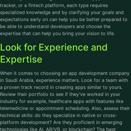
tracker, or a fintech platform, each type requires
specialized knowledge and by clarifying your goals and
expectations early on can help you be better prepared to
be able to understand developers and choose the
expertise that can help you bring your vision to life.
Look for Experience and
Expertise
When it comes to choosing an app development company
in Saudi Arabia, experience matters. Look for a team with
a proven track record in creating apps similar to yours.
Review their portfolio to see if they’ve worked in your
industry for example, healthcare apps with features like
telemedicine or appointment scheduling. Also, assess their
technical skills: do they specialize in native or cross-
platform development? Are they proficient in emerging
technologies like AI, AR/VR, or blockchain? The best