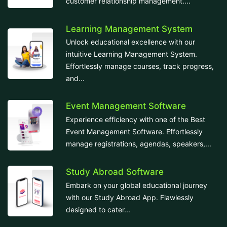
customer relationship management....
Learning Management System
Unlock educational excellence with our
intuitive Learning Management System.
Effortlessly manage courses, track progress,
and...
Event Management Software
Experience efficiency with one of the Best
Event Management Software. Effortlessly
manage registrations, agendas, speakers,...
Study Abroad Software
Embark on your global educational journey
with our Study Abroad App. Flawlessly
designed to cater...