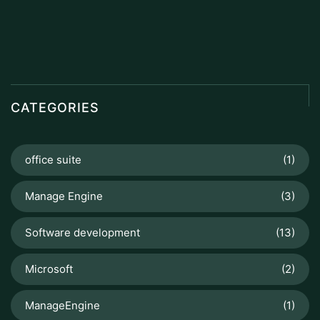
CATEGORIES
office suite
(1)
Manage Engine
(3)
Software development
(13)
Microsoft
(2)
ManageEngine
(1)