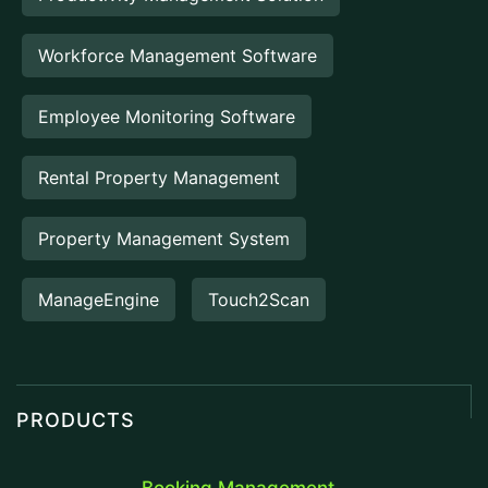
Workforce Management Software
Employee Monitoring Software
Rental Property Management
Property Management System
ManageEngine
Touch2Scan
PRODUCTS