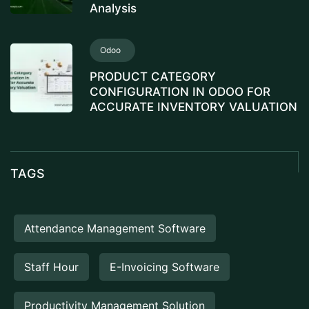
Analysis
Odoo
PRODUCT CATEGORY
CONFIGURATION IN ODOO FOR
ACCURATE INVENTORY VALUATION
TAGS
Attendance Management Software
Staff Hour
E-Invoicing Software
Productivity Management Solution