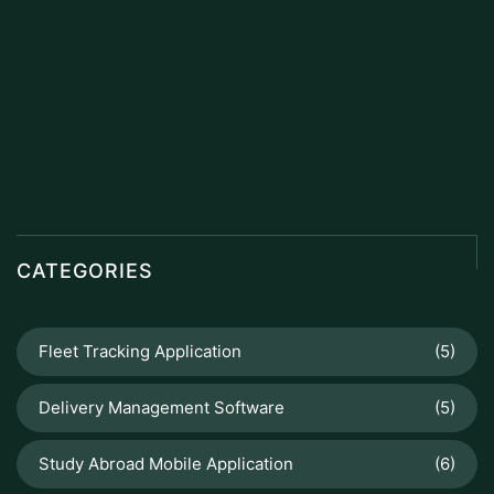
CATEGORIES
Fleet Tracking Application
(5)
Delivery Management Software
(5)
Study Abroad Mobile Application
(6)