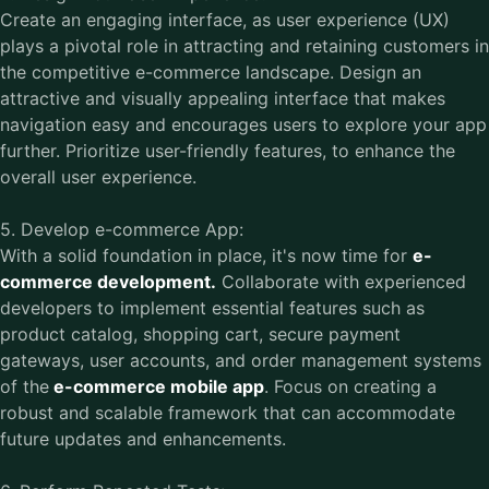
Create an engaging interface, as user experience (UX)
plays a pivotal role in attracting and retaining customers in
the competitive e-commerce landscape. Design an
attractive and visually appealing interface that makes
navigation easy and encourages users to explore your app
further. Prioritize user-friendly features, to enhance the
overall user experience.
5. Develop e-commerce App:
With a solid foundation in place, it's now time for
e-
commerce development.
Collaborate with experienced
developers to implement essential features such as
product catalog, shopping cart, secure payment
gateways, user accounts, and order management systems
of the
e-commerce mobile app
. Focus on creating a
robust and scalable framework that can accommodate
future updates and enhancements.