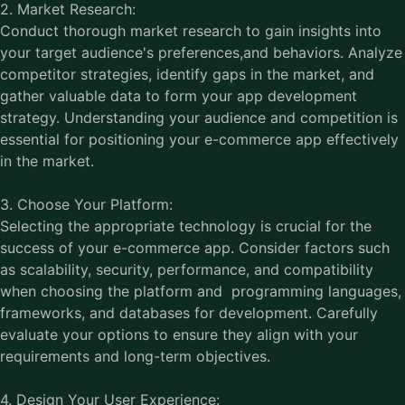
2. Market Research:
Conduct thorough market research to gain insights into
your target audience's preferences,and behaviors. Analyze
competitor strategies, identify gaps in the market, and
gather valuable data to form your app development
strategy. Understanding your audience and competition is
essential for positioning your e-commerce app effectively
in the market.
3. Choose Your Platform:
Selecting the appropriate technology is crucial for the
success of your e-commerce app. Consider factors such
as scalability, security, performance, and compatibility
when choosing the platform and programming languages,
frameworks, and databases for development. Carefully
evaluate your options to ensure they align with your
requirements and long-term objectives.
4. Design Your User Experience: