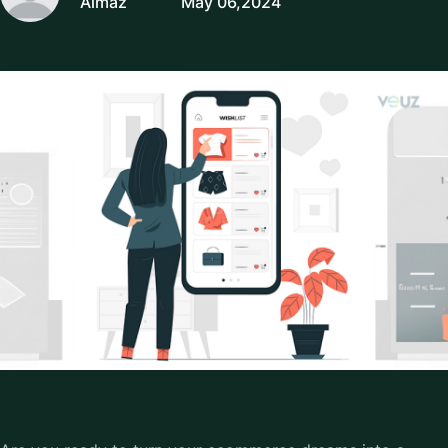
Almaz
May 06,2024