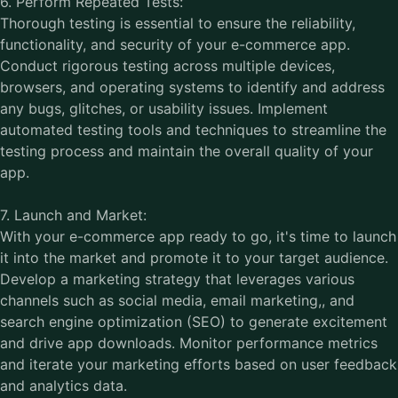
6. Perform Repeated Tests:
Thorough testing is essential to ensure the reliability,
functionality, and security of your e-commerce app.
Conduct rigorous testing across multiple devices,
browsers, and operating systems to identify and address
any bugs, glitches, or usability issues. Implement
automated testing tools and techniques to streamline the
testing process and maintain the overall quality of your
app.
7. Launch and Market:
With your e-commerce app ready to go, it's time to launch
it into the market and promote it to your target audience.
Develop a marketing strategy that leverages various
channels such as social media, email marketing,, and
search engine optimization (SEO) to generate excitement
and drive app downloads. Monitor performance metrics
and iterate your marketing efforts based on user feedback
and analytics data.