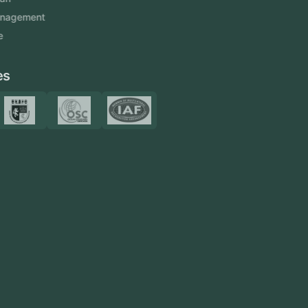
Venue Management
View More
Certificates
Resources
Blog
FAQ
Privacy Policy
Sitemap
Area We Served
Saudi Arabia