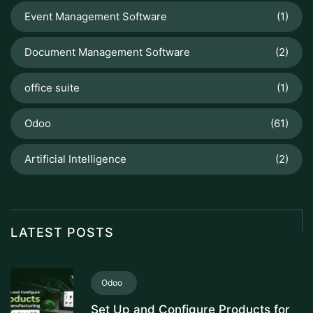
Event Management Software
(1)
Document Management Software
(2)
office suite
(1)
Odoo
(61)
Artificial Intelligence
(2)
LATEST POSTS
Odoo
Set Up and Configure Products for