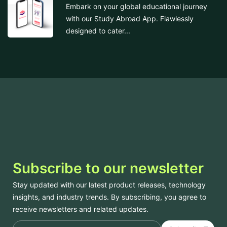
Embark on your global educational journey
with our Study Abroad App. Flawlessly
designed to cater...
Subscribe to our newsletter
Stay updated with our latest product releases, technology
insights, and industry trends. By subscribing, you agree to
receive newsletters and related updates.