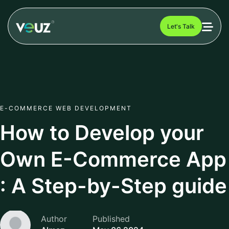
Let's Talk
E-COMMERCE WEB DEVELOPMENT
How to Develop your
Own E-Commerce App
: A Step-by-Step guide
Author
Published