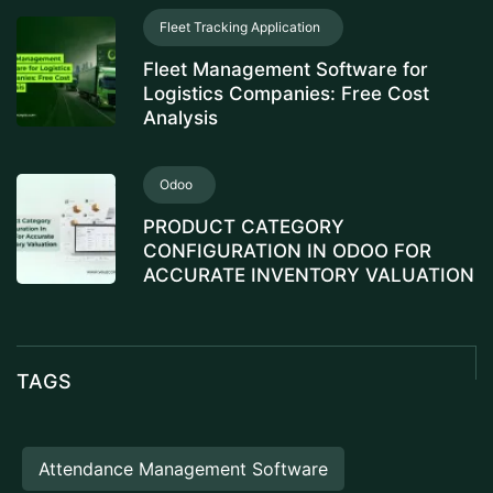
Fleet Tracking Application
Fleet Management Software for
Logistics Companies: Free Cost
Analysis
Odoo
PRODUCT CATEGORY
CONFIGURATION IN ODOO FOR
ACCURATE INVENTORY VALUATION
TAGS
Attendance Management Software