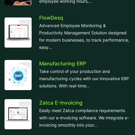
employee working hours,...
FlowDesq
Advanced Employee Monitoring &
Productivity Management Solution designed
for modern businesses, to track performance,
easy...
Manufacturing ERP
Take control of your production and
manufacturing cycles with our innovative ERP
solutions. With real-time...
Zatca E-Invoicing
Easily meet Zatca compliance requirements
with our e-invoicing software. We integrate e-
invoicing smoothly into your...