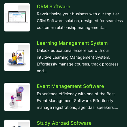
CRM Software
Revolutionize your business with our top-tier
CRM Software solution, designed for seamless
customer relationship management....
Learning Management System
Unlock educational excellence with our
intuitive Learning Management System.
Effortlessly manage courses, track progress,
and...
Event Management Software
Experience efficiency with one of the Best
Event Management Software. Effortlessly
manage registrations, agendas, speakers,...
Study Abroad Software