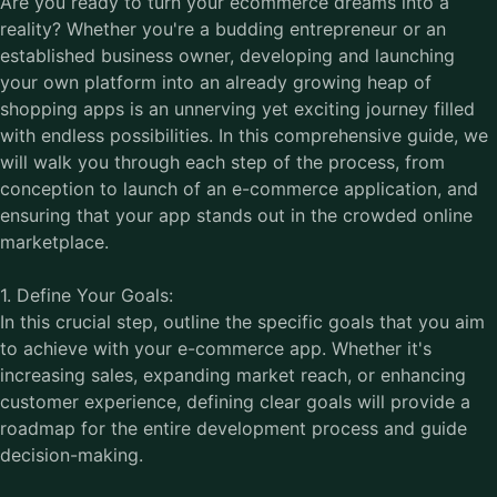
Are you ready to turn your ecommerce dreams into a
reality? Whether you're a budding entrepreneur or an
established business owner, developing and launching
your own platform into an already growing heap of
shopping apps is an unnerving yet exciting journey filled
with endless possibilities. In this comprehensive guide, we
will walk you through each step of the process, from
conception to launch of an e-commerce application, and
ensuring that your app stands out in the crowded online
marketplace.
1. Define Your Goals:
In this crucial step, outline the specific goals that you aim
to achieve with your e-commerce app. Whether it's
increasing sales, expanding market reach, or enhancing
customer experience, defining clear goals will provide a
roadmap for the entire development process and guide
decision-making.