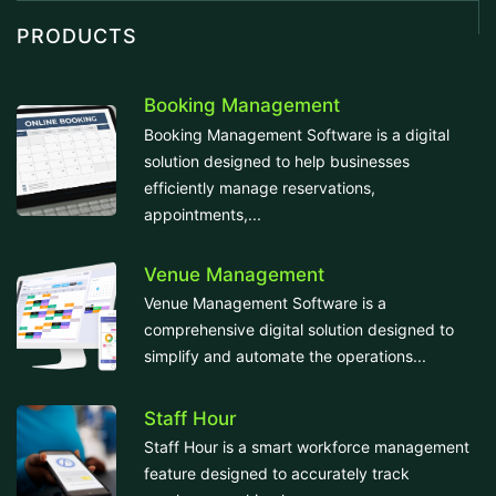
PRODUCTS
Booking Management
Booking Management Software is a digital
solution designed to help businesses
efficiently manage reservations,
appointments,...
Venue Management
Venue Management Software is a
comprehensive digital solution designed to
simplify and automate the operations...
Staff Hour
Staff Hour is a smart workforce management
feature designed to accurately track