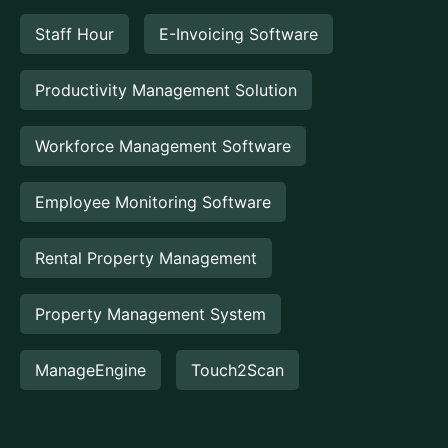
Staff Hour
E-Invoicing Software
Productivity Management Solution
Workforce Management Software
Employee Monitoring Software
Rental Property Management
Property Management System
ManageEngine
Touch2Scan