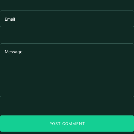
POST COMMENT