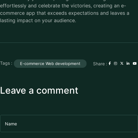
effortlessly and celebrate the victories, creating an e-
commerce app that exceeds expectations and leaves a
lasting impact on your audience.
Tags :
Share :
E-commerce Web development
Leave a comment