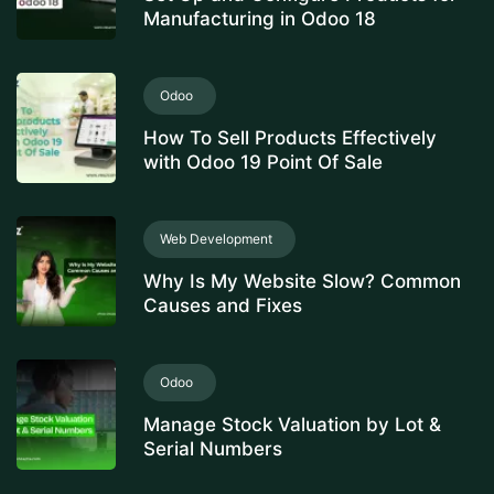
Manufacturing in Odoo 18
Odoo
How To Sell Products Effectively
with Odoo 19 Point Of Sale
Web Development
Why Is My Website Slow? Common
Causes and Fixes
Odoo
Manage Stock Valuation by Lot &
Serial Numbers