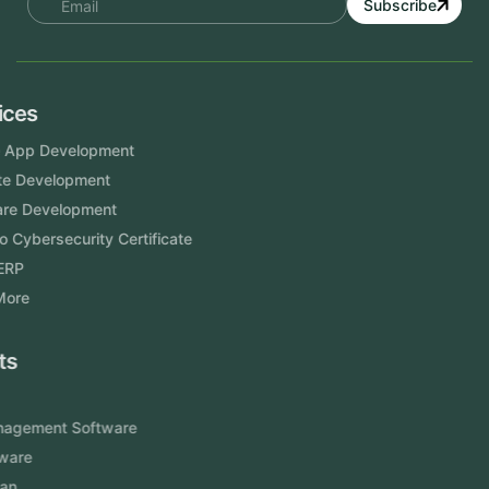
Subscribe
Services
Mobile App Development
Website Development
Software Development
Aramco Cybersecurity Certificate
Odoo ERP
View More
Products
FlowDesq
Event Management Software
CRM Software
Touch2Scan