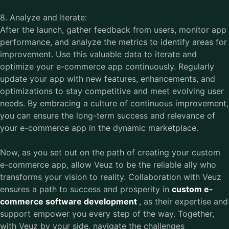
8. Analyze and Iterate:
After the launch, gather feedback from users, monitor app
performance, and analyze the metrics to identify areas for
improvement. Use this valuable data to iterate and
optimize your e-commerce app continuously. Regularly
update your app with new features, enhancements, and
optimizations to stay competitive and meet evolving user
needs. By embracing a culture of continuous improvement,
you can ensure the long-term success and relevance of
your e-commerce app in the dynamic marketplace.
Now, as you set out on the path of creating your custom
e-commerce app, allow Veuz to be the reliable ally who
transforms your vision to reality. Collaboration with Veuz
ensures a path to success and prosperity in
custom e-
commerce software development
, as their expertise and
support empower you every step of the way. Together,
with Veuz by your side, navigate the challenges