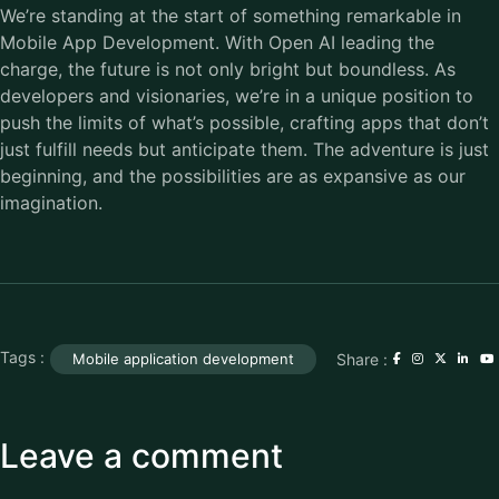
We’re standing at the start of something remarkable in
Mobile App Development. With Open AI leading the
charge, the future is not only bright but boundless. As
developers and visionaries, we’re in a unique position to
push the limits of what’s possible, crafting apps that don’t
just fulfill needs but anticipate them. The adventure is just
beginning, and the possibilities are as expansive as our
imagination.
Tags :
Share :
Mobile application development
Leave a comment