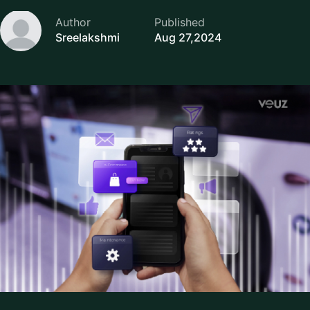
Author
Published
Sreelakshmi
Aug 27,2024