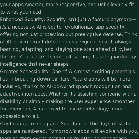
your apps smarter, more responsive, and unbelievably fit
to what you need.
Enhanced Security: Security isn’t just a feature anymore—
it’s a necessity. AI is set to revolutionize app security,
offering not just protection but preemptive defense. Think
of AI-driven threat detection as a vigilant guard, always
learning, adapting, and staying one step ahead of cyber
threats. Your data? It’s not just secure; it’s safeguarded by
intelligence that never sleeps.
Greater Accessibility: One of AI’s most exciting potentials
lies in breaking down barriers. Future apps will be more
inclusive, thanks to AI-powered speech recognition and
adaptive interfaces. Whether it’s assisting someone with a
disability or simply making the user experience smoother
for everyone, AI is poised to make technology more
accessible to all.
Continuous Learning and Adaptation: The days of static
apps are numbered. Tomorrow’s apps will evolve with you,
learning from every interaction to offer an experience