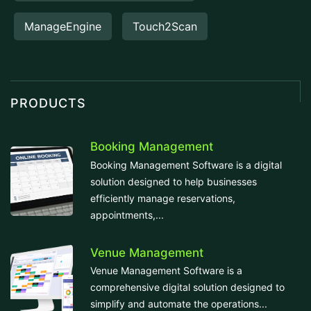
ManageEngine
Touch2Scan
PRODUCTS
Booking Management
Booking Management Software is a digital
solution designed to help businesses
efficiently manage reservations,
appointments,...
Venue Management
Venue Management Software is a
comprehensive digital solution designed to
simplify and automate the operations...