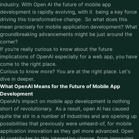
industry. With Open AI the future of mobile app
development is rapidly evolving, with it being a key force
driving this transformative change. So what does this
mean precisely for mobile application development? What
groundbreaking advancements might be just around the
corner?
If you’re really curious to know about the future
implications of OpenAI especially for a web app, you have
come to the right place.
Curious to know more? You are at the right place. Let's
dive in deeper.
What OpenAI Means for the Future of Mobile App
Development
OpenAI’s impact on
mobile app development
is nothing
short of revolutionary. As a result, open AI has caused
quite the stir in a number of industries and are opening up
possibilities that previously were unheard-of, for mobile
application innovation as they get more advanced. Open
AI contributes to this interesting change, from improving