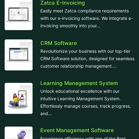
Zatca E-Invoicing
Easily meet Zatca compliance requirements
with our e-invoicing software. We integrate e-
invoicing smoothly into your...
CRM Software
Revolutionize your business with our top-tier
CRM Software solution, designed for seamless
customer relationship management....
Learning Management System
Unlock educational excellence with our
intuitive Learning Management System.
Effortlessly manage courses, track progress,
and...
Event Management Software
Experience efficiency with one of the Best