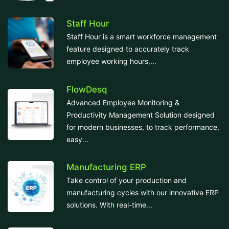
Staff Hour
Staff Hour is a smart workforce management
feature designed to accurately track
employee working hours,...
FlowDesq
Advanced Employee Monitoring &
Productivity Management Solution designed
for modern businesses, to track performance,
easy...
Manufacturing ERP
Take control of your production and
manufacturing cycles with our innovative ERP
solutions. With real-time...