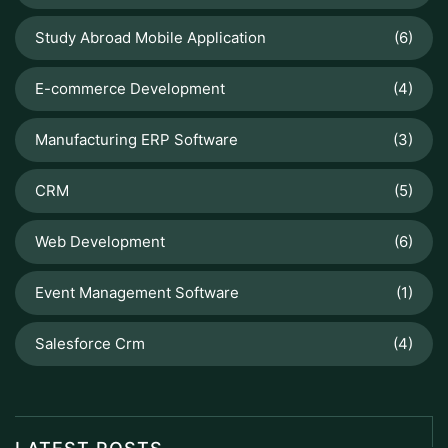
Study Abroad Mobile Application
(6)
E-commerce Development
(4)
Manufacturing ERP Software
(3)
CRM
(5)
Web Development
(6)
Event Management Software
(1)
Salesforce Crm
(4)