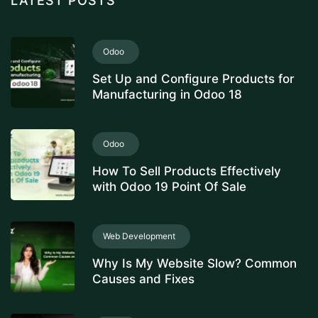
LATEST POSTS
Odoo
Set Up and Configure Products for
Manufacturing in Odoo 18
Odoo
How To Sell Products Effectively
with Odoo 19 Point Of Sale
Web Development
Why Is My Website Slow? Common
Causes and Fixes