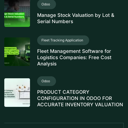
Odoo
Manage Stock Valuation by Lot &
Serial Numbers
Fleet Tracking Application
Fleet Management Software for
Logistics Companies: Free Cost
Analysis
Odoo
PRODUCT CATEGORY
CONFIGURATION IN ODOO FOR
ACCURATE INVENTORY VALUATION