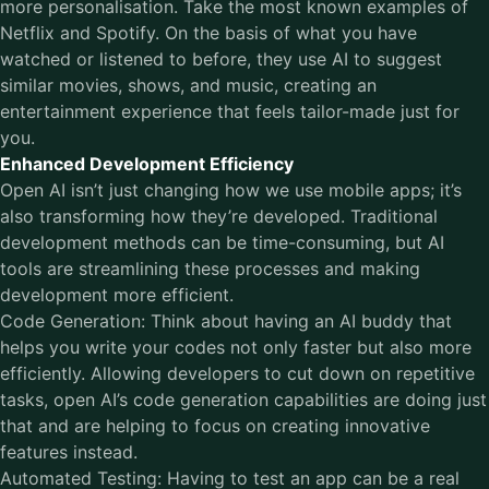
more personalisation. Take the most known examples of
Netflix and Spotify. On the basis of what you have
watched or listened to before, they use AI to suggest
similar movies, shows, and music, creating an
entertainment experience that feels tailor-made just for
you.
Enhanced Development Efficiency
Open AI isn’t just changing how we use mobile apps; it’s
also transforming how they’re developed. Traditional
development methods can be time-consuming, but AI
tools are streamlining these processes and making
development more efficient.
Code Generation: Think about having an AI buddy that
helps you write your codes not only faster but also more
efficiently. Allowing developers to cut down on repetitive
tasks, open AI’s code generation capabilities are doing just
that and are helping to focus on creating innovative
features instead.
Automated Testing: Having to test an app can be a real