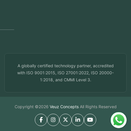
Dubai, UAE
Doha, Qatar
Seef, Bahrain
info@veuzconcepts.com
A globally certified technology partner, accredited
with ISO 9001:2015, ISO 27001:2022, ISO 20000-
1:2018, and CMMI Level 3.
Copyright ©2026
Veuz Concepts
All Rights Reserved