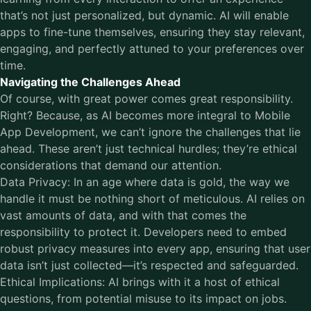
that’s not just personalized, but dynamic. AI will enable
apps to fine-tune themselves, ensuring they stay relevant,
engaging, and perfectly attuned to your preferences over
time.
Navigating the Challenges Ahead
Of course, with great power comes great responsibility.
Right? Because, as AI becomes more integral to Mobile
App Development, we can’t ignore the challenges that lie
ahead. These aren’t just technical hurdles; they’re ethical
considerations that demand our attention.
Data Privacy: In an age where data is gold, the way we
handle it must be nothing short of meticulous. AI relies on
vast amounts of data, and with that comes the
responsibility to protect it. Developers need to embed
robust privacy measures into every app, ensuring that user
data isn’t just collected—it’s respected and safeguarded.
Ethical Implications: AI brings with it a host of ethical
questions, from potential misuse to its impact on jobs.