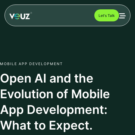
Let's Talk
MOBILE APP DEVELOPMENT
Open AI and the
Evolution of Mobile
App Development:
What to Expect.