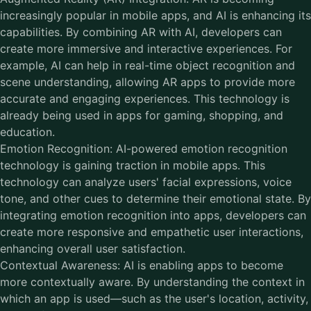
increasingly popular in mobile apps, and AI is enhancing its
capabilities. By combining AR with AI, developers can
create more immersive and interactive experiences. For
example, AI can help in real-time object recognition and
scene understanding, allowing AR apps to provide more
accurate and engaging experiences. This technology is
already being used in apps for gaming, shopping, and
education.
Emotion Recognition: AI-powered emotion recognition
technology is gaining traction in mobile apps. This
technology can analyze users' facial expressions, voice
tone, and other cues to determine their emotional state. By
integrating emotion recognition into apps, developers can
create more responsive and empathetic user interactions,
enhancing overall user satisfaction.
Contextual Awareness: AI is enabling apps to become
more contextually aware. By understanding the context in
which an app is used—such as the user's location, activity,