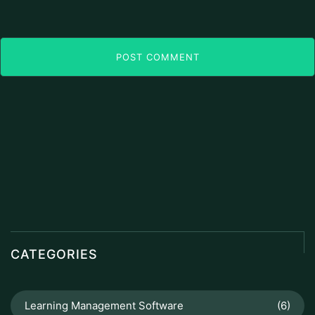
POST COMMENT
CATEGORIES
Learning Management Software
(6)