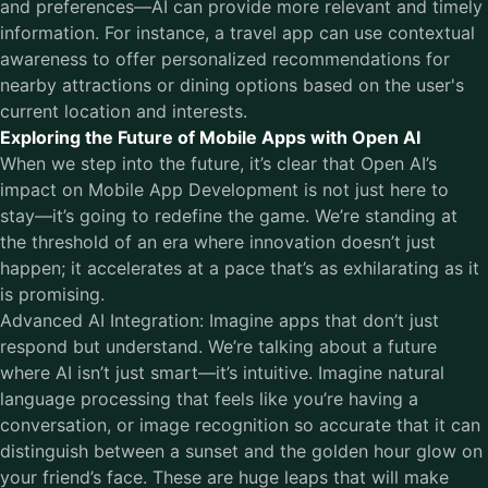
and preferences—AI can provide more relevant and timely
information. For instance, a travel app can use contextual
awareness to offer personalized recommendations for
nearby attractions or dining options based on the user's
current location and interests.
Exploring the Future of Mobile Apps with Open AI
When we step into the future, it’s clear that Open AI’s
impact on Mobile App Development is not just here to
stay—it’s going to redefine the game. We’re standing at
the threshold of an era where innovation doesn’t just
happen; it accelerates at a pace that’s as exhilarating as it
is promising.
Advanced AI Integration: Imagine apps that don’t just
respond but understand. We’re talking about a future
where AI isn’t just smart—it’s intuitive. Imagine natural
language processing that feels like you’re having a
conversation, or image recognition so accurate that it can
distinguish between a sunset and the golden hour glow on
your friend’s face. These are huge leaps that will make