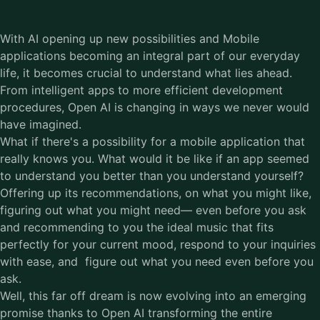
With AI opening up new possibilities and Mobile
applications becoming an integral part of our everyday
life, it becomes crucial to understand what lies ahead.
From intelligent apps to more efficient development
procedures, Open AI is changing in ways we never would
have imagined.
What if there's a possibility for a mobile application that
really knows you. What would it be like if an app seemed
to understand you better than you understand yourself?
Offering up its recommendations, on what you might like,
figuring out what you might need— even before you ask
and recommending to you the ideal music that fits
perfectly for your current mood, respond to your inquiries
with ease, and figure out what you need even before you
ask.
Well, this far off dream is now evolving into an emerging
promise thanks to Open AI transforming the entire