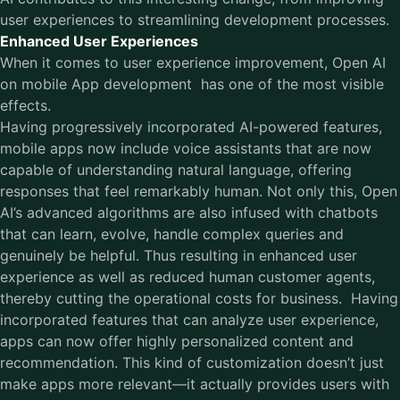
user experiences to streamlining development processes.
Enhanced User Experiences
When it comes to user experience improvement,
Open AI
on mobile App development has one of the most visible
effects.
Having progressively incorporated AI-powered features,
mobile apps now include voice assistants that are now
capable of understanding natural language, offering
responses that feel remarkably human. Not only this, Open
AI’s advanced algorithms are also infused with chatbots
that can learn, evolve, handle complex queries and
genuinely be helpful. Thus resulting in enhanced user
experience as well as reduced human customer agents,
thereby cutting the operational costs for business. Having
incorporated features that can analyze user experience,
apps can now offer highly personalized content and
recommendation. This kind of customization doesn’t just
make apps more relevant—it actually provides users with