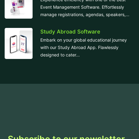
Event Management Software. Effortlessly
manage registrations, agendas, speakers,...
Study Abroad Software
Embark on your global educational journey
with our Study Abroad App. Flawlessly
designed to cater...
Subscribe to our newsletter