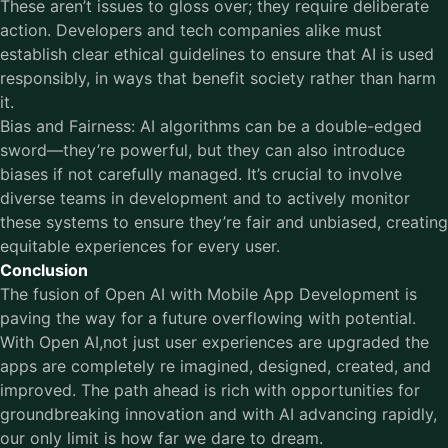
These aren’t issues to gloss over; they require deliberate
action. Developers and tech companies alike must
establish clear ethical guidelines to ensure that AI is used
responsibly, in ways that benefit society rather than harm
it.
Bias and Fairness: AI algorithms can be a double-edged
sword—they’re powerful, but they can also introduce
biases if not carefully managed. It’s crucial to involve
diverse teams in development and to actively monitor
these systems to ensure they’re fair and unbiased, creating
equitable experiences for every user.
Conclusion
The fusion of Open AI with Mobile App Development is
paving the way for a future overflowing with potential.
With Open AI,not just user experiences are upgraded the
apps are completely re imagined, designed, created, and
improved. The path ahead is rich with opportunities for
groundbreaking innovation and with AI advancing rapidly,
our only limit is how far we dare to dream.