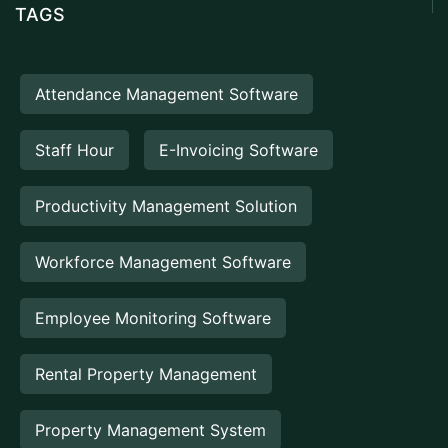
TAGS
Attendance Management Software
Staff Hour
E-Invoicing Software
Productivity Management Solution
Workforce Management Software
Employee Monitoring Software
Rental Property Management
Property Management System