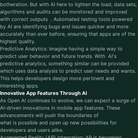
botheration. But with AI here to lighten the load, data sets,
algorithms and audits can be monitored and improved
with correct outputs . Automated testing tools powered
by AI are identifying bugs and issues quicker and more
accurately than ever before, ensuring that apps are of the
highest quality.
Predictive Analytics: Imagine having a simple way to
predict user behavior and future trends. With AI's
predictive analytics, something similar can be provided
which uses data analysis to predict user needs and wants.
This helps developers design more pertinent and
interesting apps.
Innovative App Features Through AI
As Open AI continues to evolve, we can expect a surge of
AI-driven innovations in mobile app features. These
advancements will push the boundaries of
what is possible and open up new possibilities for
developers and users alike.
Augmented Reality (AR) Integration: AR is becoming