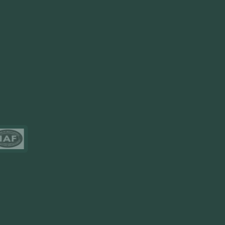
FlowDesq
Event Management Software
CRM Software
Touch2Scan
Venue Management
View More
Certificates
Resources
Blog
FAQ
Privacy Policy