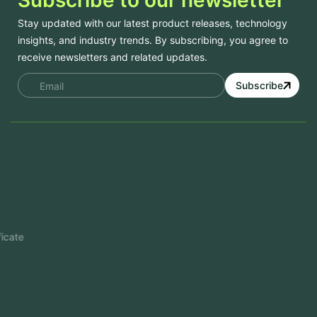
Stay updated with our latest product releases, technology
insights, and industry trends. By subscribing, you agree to
receive newsletters and related updates.
Subscribe
Services
Mobile App Development
Website Development
Software Development
Aramco Cybersecurity Certificate
Odoo ERP
View More
Products