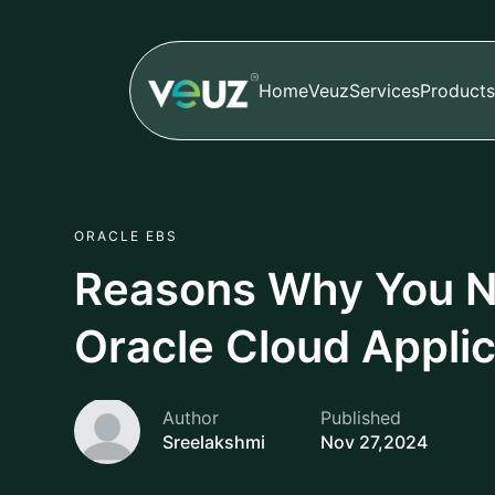
Home
Veuz
Services
Products
ORACLE EBS
Reasons Why You N
Oracle Cloud Applic
Author
Published
Sreelakshmi
Nov 27,2024