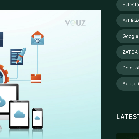
Salesf
Artifici
Google
ZATCA 
Point o
Subscr
LATES