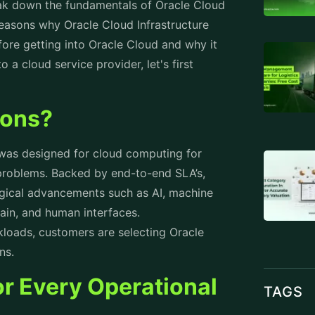
reak down the fundamentals of Oracle Cloud
reasons why Oracle Cloud Infrastructure
re getting into Oracle Cloud and why it
 a cloud service provider, let's first
ions?
 was designed for cloud computing for
problems. Backed by end-to-end SLA’s,
ogical advancements such as AI, machine
chain, and human interfaces.
rkloads, customers are selecting Oracle
ons.
for Every Operational
TAGS