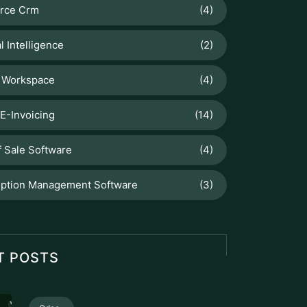
orce Crm
(4)
al Intelligence
(2)
 Workspace
(4)
E-Invoicing
(14)
f Sale Software
(4)
iption Management Software
(3)
T POSTS
Odoo