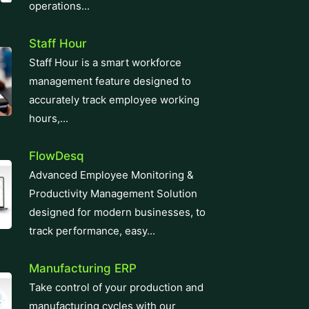
operations...
Staff Hour
Staff Hour is a smart workforce
management feature designed to
accurately track employee working
hours,...
FlowDesq
Advanced Employee Monitoring &
Productivity Management Solution
designed for modern businesses, to
track performance, easy...
Manufacturing ERP
Take control of your production and
manufacturing cycles with our