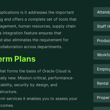
Attend
lications is it addresses the important
g and offers a complete set of tools that
nagement, human resources, supply chain
Staff 
integration feature ensures that
d also eliminates the requirement for
Produc
 collaboration across departments.
Workfo
term Plans
Employ
hat forms the basis of Oracle Cloud is
tially new. Mission-critical, performance-
Rental
ability, security by design, and
astructure.
Prope
rm services it enables you to assess your
utcomes.