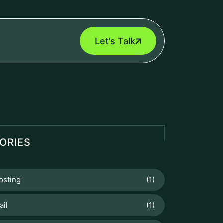
Let's Talk
ORIES
osting
(1)
ail
(1)