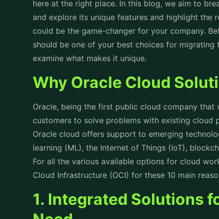
here at the right place. In this blog, we aim to b
and explore its unique features and highlight the 
could be the game-changer for your company. Befo
should be one of your best choices for migrating to
examine what makes it unique.
Why Oracle Cloud Solut
Oracle, being the first public cloud company that
customers to solve problems with existing cloud 
Oracle cloud offers support to emerging technol
learning (ML), the Internet of Things (IoT), block
For all the various available options for cloud wo
Cloud Infrastructure (OCI) for these 10 main reas
1. Integrated Solutions 
Need