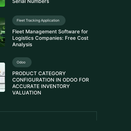
Serial Numbers
Fleet Tracking Application
Fleet Management Software for
Logistics Companies: Free Cost
Analysis
Odoo
PRODUCT CATEGORY
CONFIGURATION IN ODOO FOR
ACCURATE INVENTORY
VALUATION