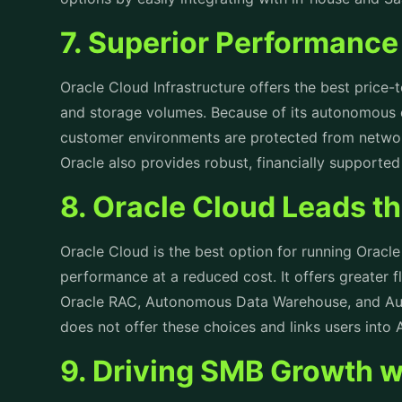
7. Superior Performance 
Oracle Cloud Infrastructure offers the best price
and storage volumes. Because of its autonomous 
customer environments are protected from networ
Oracle also provides robust, financially supporte
8. Oracle Cloud Leads 
Oracle Cloud is the best option for running Oracl
performance at a reduced cost. It offers greater f
Oracle RAC, Autonomous Data Warehouse, and Au
does not offer these choices and links users int
9. Driving SMB Growth w