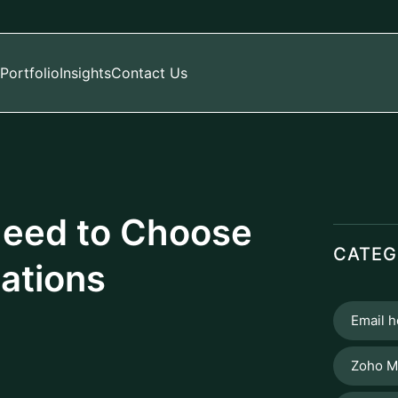
Portfolio
Insights
Contact Us
eed to Choose
CATEG
ations
Email h
Zoho M