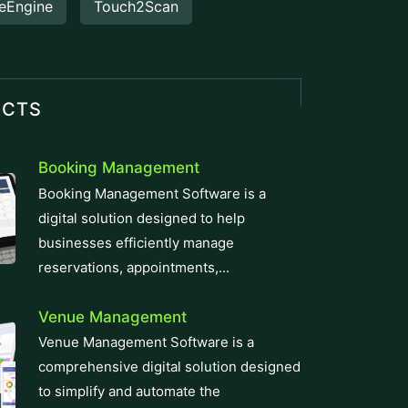
eEngine
Touch2Scan
UCTS
Booking Management
Booking Management Software is a
digital solution designed to help
businesses efficiently manage
reservations, appointments,...
Venue Management
Venue Management Software is a
comprehensive digital solution designed
to simplify and automate the