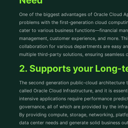
One of the biggest advantages of Oracle Cloud App
problems with the first-generation cloud computin
cater to various business functions—financial ma
management, customer experience, and more. This 
collaboration for various departments are easy an
multiple third-party solutions, ensuring seamless
2. Supports your Long-
The second generation public-cloud architecture t
called Oracle Cloud Infrastructure, and it is essen
intensive applications require performance predict
governance, all of which are provided by the infr
By providing compute, storage, networking, platfo
data center needs and generate solid business o