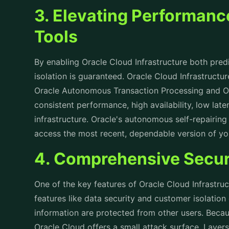
3. Elevating Performanc
Tools
By enabling Oracle Cloud Infrastructure both pre
isolation is guaranteed. Oracle Cloud Infrastruct
Oracle Autonomous Transaction Processing and 
consistent performance, high availability, low laten
infrastructure. Oracle's autonomous self-repairin
access the most recent, dependable version of you
4. Comprehensive Secur
One of the key features of Oracle Cloud Infrastruct
features like data security and customer isolation
information are protected from other users. Becaus
Oracle Cloud offers a small attack surface. Layers