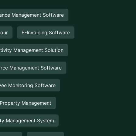
ance Management Software
Hour
E-Invoicing Software
tivity Management Solution
rce Management Software
ee Monitoring Software
 Property Management
rty Management System