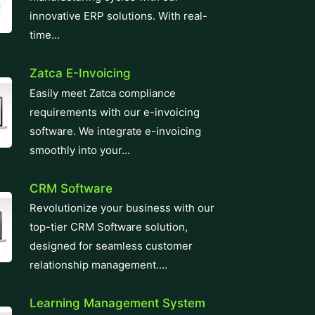
innovative ERP solutions. With real-
time...
Zatca E-Invoicing
Easily meet Zatca compliance
requirements with our e-invoicing
software. We integrate e-invoicing
smoothly into your...
CRM Software
Revolutionize your business with our
top-tier CRM Software solution,
designed for seamless customer
relationship management....
Learning Management System