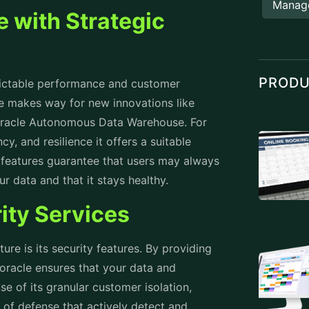
Manag
e with Strategic
PROD
dictable performance and customer
ure makes way for new innovations like
Oracle Autonomous Data Warehouse. For
cy, and resilience it offers a suitable
g features guarantee that users may always
r data and that it stays healthy.
ity Services
ure is its security features. By providing
 oracle ensures that your data and
e of its granular customer isolation,
 of defense that actively detect and