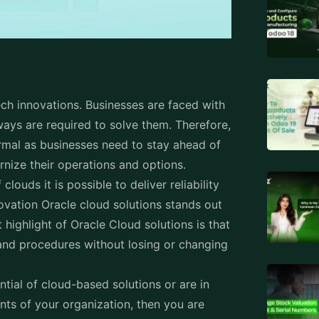
ech innovations. Businesses are faced with
ays are required to solve them. Therefore,
rmal as businesses need to stay ahead of
nize their operations and options.
ouds it is possible to deliver reliability
novation Oracle cloud solutions stands out
 highlight of Oracle Cloud solutions is that
 and procedures without losing or changing
.
ntial of cloud-based solutions or are in
nts of your organization, then you are