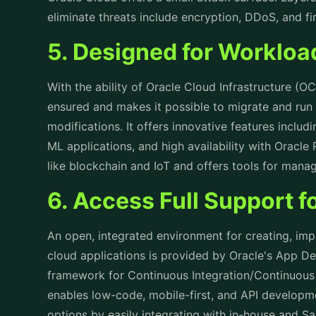
eliminate threats include encryption, DDoS, and fi
5. Designed for Worklo
With the ability of Oracle Cloud Infrastructure (OC
ensured and makes it possible to migrate and run
modifications. It offers innovative features includ
ML applications, and high availability with Oracle
like blockchain and IoT and offers tools for man
6. Access Full Support 
An open, integrated environment for creating, i
cloud applications is provided by Oracle's App D
framework for Continuous Integration/Continuous
enables low-code, mobile-first, and API developme
options by easily integrating with in-house and S