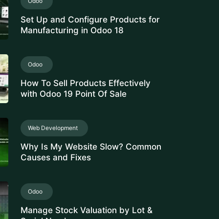
Set Up and Configure Products for
Manufacturing in Odoo 18
Odoo
How To Sell Products Effectively
with Odoo 19 Point Of Sale
Web Development
Why Is My Website Slow? Common
Causes and Fixes
Odoo
Manage Stock Valuation by Lot &