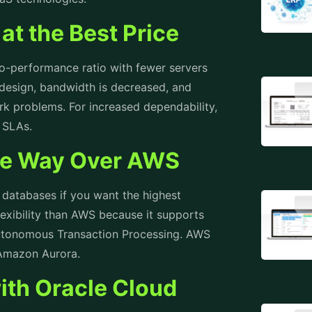
at the Best Price
-to-performance ratio with fewer servers
design, bandwidth is decreased, and
k problems. For increased dependability,
d SLAs.
the Way Over AWS
e databases if you want the highest
lexibility than AWS because it supports
tonomous Transaction Processing. AWS
o Amazon Aurora.
ith Oracle Cloud