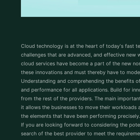
Cloud technology is at the heart of today's fast t
challenges that are advanced, and effective new w
cloud services have become a part of the new no
these innovations and must thereby have to moder
Understanding and comprehending the benefits of cl
and performance for all applications. Build for in
from the rest of the providers. The main important
it allows the businesses to move their workloads
the elements that have been performing precisely
If you are looking forward to considering the pote
search of the best provider to meet the requireme