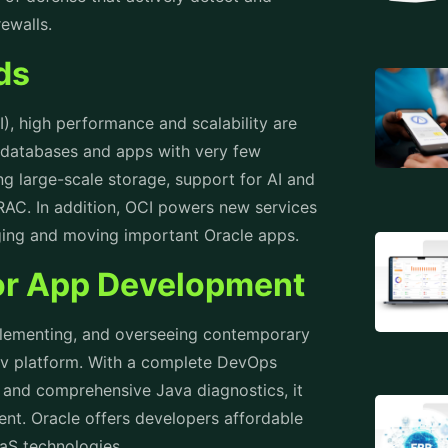
rewalls.
ads
I), high performance and scalability are
 databases and apps with very few
ing large-scale storage, support for AI and
 RAC. In addition, OCI powers new services
aging and moving important Oracle apps.
for App Development
mplementing, and overseeing contemporary
ev platform. With a complete DevOps
 and comprehensive Java diagnostics, it
nt. Oracle offers developers affordable
aaS technologies.