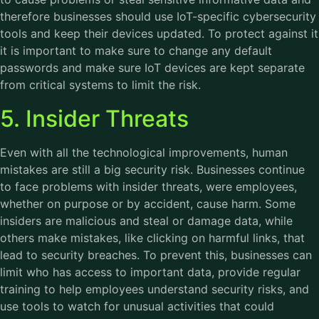
therefore businesses should use IoT-specific cybersecurity
tools and keep their devices updated. To protect against it
it is important to make sure to change any default
passwords and make sure IoT devices are kept separate
from critical systems to limit the risk.
5. Insider Threats
Even with all the technological improvements, human
mistakes are still a big security risk. Businesses continue
to face problems with insider threats, were employees,
whether on purpose or by accident, cause harm. Some
insiders are malicious and steal or damage data, while
others make mistakes, like clicking on harmful links, that
lead to security breaches. To prevent this, businesses can
limit who has access to important data, provide regular
training to help employees understand security risks, and
use tools to watch for unusual activities that could