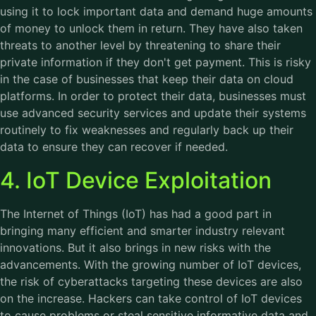
using it to lock important data and demand huge amounts
of money to unlock them in return. They have also taken
threats to another level by threatening to share their
private information if they don't get payment. This is risky
in the case of businesses that keep their data on cloud
platforms. In order to protect their data, businesses must
use advanced security services and update their systems
routinely to fix weaknesses and regularly back up their
data to ensure they can recover if needed.
4. IoT Device Exploitation
The Internet of Things (IoT) has had a good part in
bringing many efficient and smarter industry relevant
innovations. But it also brings in new risks with the
advancements. With the growing number of IoT devices,
the risk of cyberattacks targeting these devices are also
on the increase. Hackers can take control of IoT devices
to cause problems or steal sensitive informative data and