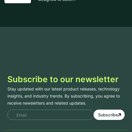
Subscribe to our newsletter
Stay updated with our latest product releases, technology
insights, and industry trends. By subscribing, you agree to
receive newsletters and related updates.
Subscribe