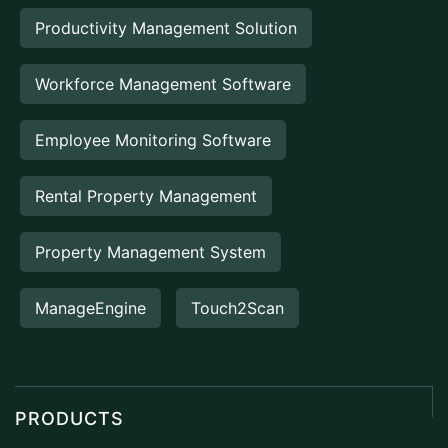
Productivity Management Solution
Workforce Management Software
Employee Monitoring Software
Rental Property Management
Property Management System
ManageEngine
Touch2Scan
PRODUCTS