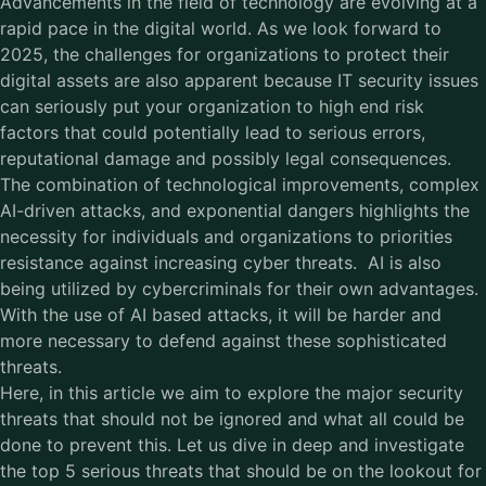
Advancements in the field of technology are evolving at a
rapid pace in the digital world. As we look forward to
2025, the challenges for organizations to protect their
digital assets are also apparent because IT security issues
can seriously put your organization to high end risk
factors that could potentially lead to serious errors,
reputational damage and possibly legal consequences.
The combination of technological improvements, complex
AI-driven attacks, and exponential dangers highlights the
necessity for individuals and organizations to priorities
resistance against increasing cyber threats. AI is also
being utilized by cybercriminals for their own advantages.
With the use of AI based attacks, it will be harder and
more necessary to defend against these sophisticated
threats.
Here, in this article we aim to explore the major security
threats that should not be ignored and what all could be
done to prevent this. Let us dive in deep and investigate
the top 5 serious threats that should be on the lookout for