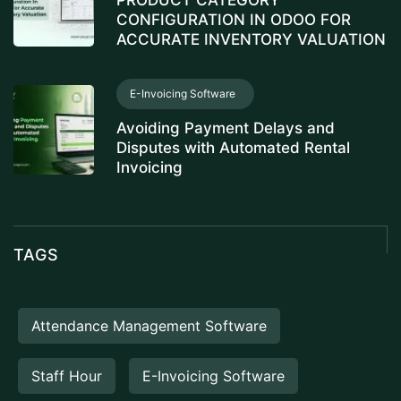
PRODUCT CATEGORY
CONFIGURATION IN ODOO FOR
ACCURATE INVENTORY VALUATION
E-Invoicing Software
Avoiding Payment Delays and
Disputes with Automated Rental
Invoicing
TAGS
Attendance Management Software
Staff Hour
E-Invoicing Software