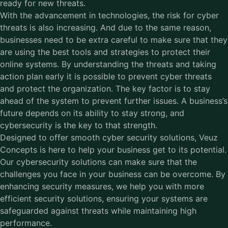
ready for new threats.
With the advancement in technologies, the risk for cyber
threats is also increasing. And due to the same reason,
businesses need to be extra careful to make sure that they
are using the best tools and strategies to protect their
online systems. By understanding the threats and taking
action plan early it is possible to prevent cyber threats
and protect the organization. The key factor is to stay
ahead of the system to prevent further issues. A business’s
future depends on its ability to stay strong, and
cybersecurity is the key to that strength.
Designed to offer smooth cyber security solutions, Veuz
Concepts is here to help your business get to its potential.
Our
cybersecurity solutions
can make sure that the
challenges you face in your business can be overcome. By
enhancing security measures, we help you with more
efficient security solutions, ensuring your systems are
safeguarded against threats while maintaining high
performance.