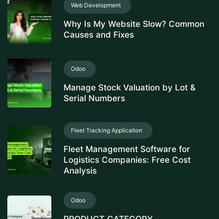
Web Development
Why Is My Website Slow? Common
Causes and Fixes
Odoo
Manage Stock Valuation by Lot &
Serial Numbers
Fleet Tracking Application
Fleet Management Software for
Logistics Companies: Free Cost
Analysis
Odoo