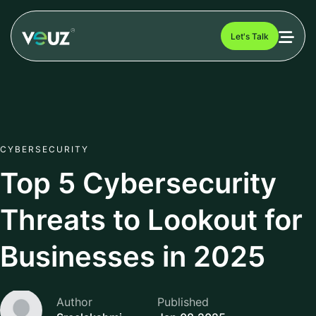
Let's Talk
CYBERSECURITY
Top 5 Cybersecurity
Threats to Lookout for
Businesses in 2025
Author
Published