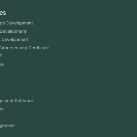
Services
Mobile App Development
Website Development
Software Development
Aramco Cybersecurity Certificate
Odoo ERP
View More
Products
FlowDesq
Event Management Software
CRM Software
Touch2Scan
Venue Management
View More