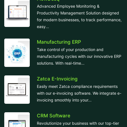
Advanced Employee Monitoring &
Productivity Management Solution designed
for modern businesses, to track performance,
easy...
Manufacturing ERP
Take control of your production and
manufacturing cycles with our innovative ERP
solutions. With real-time...
Zatca E-Invoicing
Easily meet Zatca compliance requirements
with our e-invoicing software. We integrate e-
invoicing smoothly into your...
CRM Software
Revolutionize your business with our top-tier