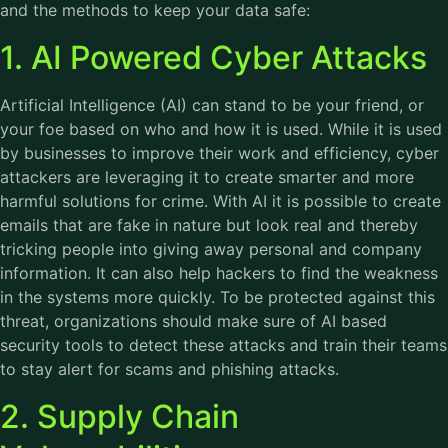
and the methods to keep your data safe:
1. AI Powered Cyber Attacks
Artificial Intelligence (AI) can stand to be your friend, or
your foe based on who and how it is used. While it is used
by businesses to improve their work and efficiency, cyber
attackers are leveraging it to create smarter and more
harmful solutions for crime. With AI it is possible to create
emails that are fake in nature but look real and thereby
tricking people into giving away personal and company
information. It can also help hackers to find the weakness
in the systems more quickly. To be protected against this
threat, organizations should make sure of AI based
security tools to detect these attacks and train their teams
to stay alert for scams and phishing attacks.
2. Supply Chain