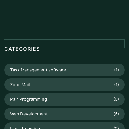
CATEGORIES
Task Management software
(1)
Zoho Mail
(1)
Pair Programming
(0)
Web Development
(6)
Live streaming
(0)