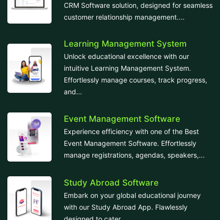
CRM Software solution, designed for seamless
customer relationship management....
Learning Management System
Unlock educational excellence with our
intuitive Learning Management System.
Effortlessly manage courses, track progress,
and...
Event Management Software
Experience efficiency with one of the Best
Event Management Software. Effortlessly
manage registrations, agendas, speakers,...
Study Abroad Software
Embark on your global educational journey
with our Study Abroad App. Flawlessly
designed to cater...