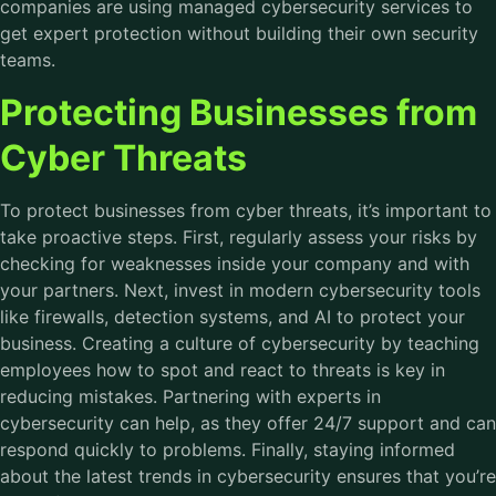
companies are using managed cybersecurity services to
get expert protection without building their own security
teams.
Protecting Businesses from
Cyber Threats
To protect businesses from cyber threats, it’s important to
take proactive steps. First, regularly assess your risks by
checking for weaknesses inside your company and with
your partners. Next, invest in modern cybersecurity tools
like firewalls, detection systems, and AI to protect your
business. Creating a culture of cybersecurity by teaching
employees how to spot and react to threats is key in
reducing mistakes. Partnering with experts in
cybersecurity can help, as they offer 24/7 support and can
respond quickly to problems. Finally, staying informed
about the latest trends in cybersecurity ensures that you’re