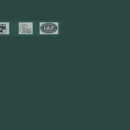
Certificates
Resources
Blog
FAQ
Privacy Policy
Sitemap
Area We Served
Saudi Arabia
UAE
Oman