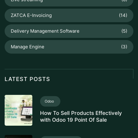
ZATCA E-Invoicing
(14)
Delivery Management Software
(5)
Manage Engine
(3)
LATEST POSTS
Odoo
How To Sell Products Effectively
with Odoo 19 Point Of Sale