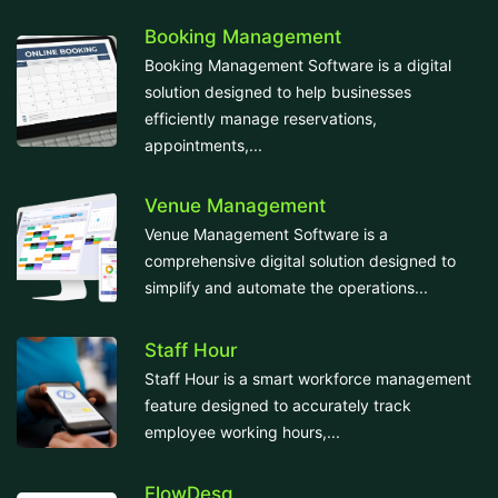
Booking Management
Booking Management Software is a digital
solution designed to help businesses
efficiently manage reservations,
appointments,...
Venue Management
Venue Management Software is a
comprehensive digital solution designed to
simplify and automate the operations...
Staff Hour
Staff Hour is a smart workforce management
feature designed to accurately track
employee working hours,...
FlowDesq