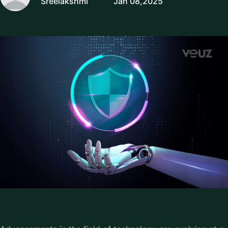
Sreelakshmi
Jan 08,2025