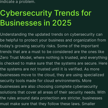
indicate a problem.
Cybersecurity Trends for
Businesses in 2025
Understanding the updated trends on
cybersecurity
can
be helpful to protect your business and organization from
today's growing security risks. Some of the important
trends that are a must to be considered are the ones like
Zero Trust Model, where nothing is trusted, and everything
is checked to make sure that the systems are secure. Here
the systems are not trusted until it is verified. As more
businesses move to the cloud, they are using specialized
security tools made for cloud environments. More
businesses are also choosing complete cybersecurity
solutions that cover all areas of their security needs. With
the rules around data protection are stricter, businesses
must make sure that they follow these laws. Smaller