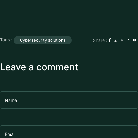
Tags :
Share :
Cybersecurity solutions
Leave a comment