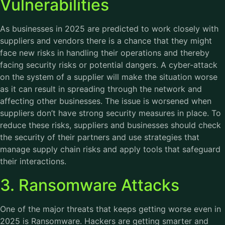
Vulnerabilities
As businesses in 2025 are predicted to work closely with
suppliers and vendors there is a chance that they might
face new risks in handling their operations and thereby
facing security risks or potential dangers. A cyber-attack
on the system of a supplier will make the situation worse
as it can result in spreading through the network and
affecting other businesses. The issue is worsened when
suppliers don’t have strong security measures in place. To
reduce these risks, suppliers and businesses should check
the security of their partners and use strategies that
manage supply chain risks and apply tools that safeguard
their interactions.
3. Ransomware Attacks
One of the major threats that keeps getting worse even in
2025 is Ransomware. Hackers are getting smarter and