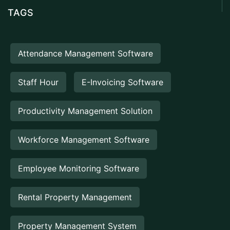
TAGS
Attendance Management Software
Staff Hour
E-Invoicing Software
Productivity Management Solution
Workforce Management Software
Employee Monitoring Software
Rental Property Management
Property Management System