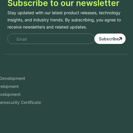
Subscribe to our newsletter
Stay updated with our latest product releases, technology
insights, and industry trends. By subscribing, you agree to
receive newsletters and related updates.
Subscribe
Services
Mobile App Development
Website Development
Software Development
Aramco Cybersecurity Certificate
Odoo ERP
View More