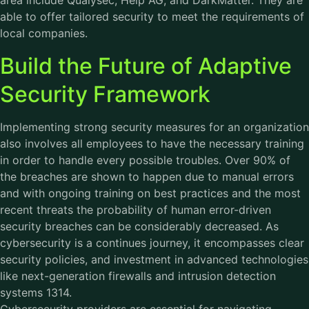
area include Qualysec, Help AG, and DarkMatter. They are
able to offer tailored security to meet the requirements of
local companies.
Build the Future of Adaptive
Security Framework
Implementing strong security measures for an organization
also involves all employees to have the necessary training
in order to handle every possible troubles. Over 90% of
the breaches are shown to happen due to manual errors
and with ongoing training on best practices and the most
recent threats the probability of human error-driven
security breaches can be considerably decreased. As
cybersecurity is a continues journey, it encompasses clear
security policies, and investment in advanced technologies
like next-generation firewalls and intrusion detection
systems 1314.