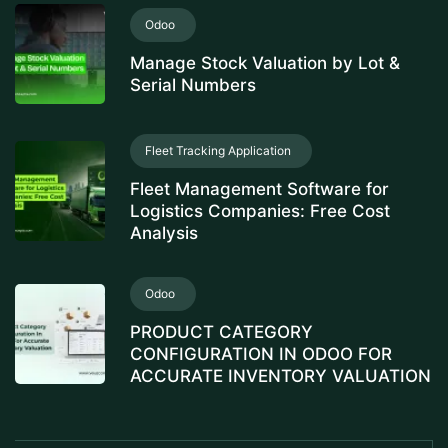
Odoo
Manage Stock Valuation by Lot &
Serial Numbers
Fleet Tracking Application
Fleet Management Software for
Logistics Companies: Free Cost
Analysis
Odoo
PRODUCT CATEGORY
CONFIGURATION IN ODOO FOR
ACCURATE INVENTORY VALUATION