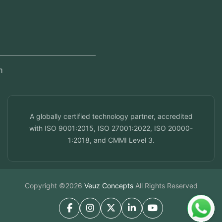
Dubai, UAE
Doha, Qatar
Seef, Bahrain
info@veuzconcepts.com
A globally certified technology partner, accredited
with ISO 9001:2015, ISO 27001:2022, ISO 20000-
1:2018, and CMMI Level 3.
Copyright ©2026
Veuz Concepts
All Rights Reserved