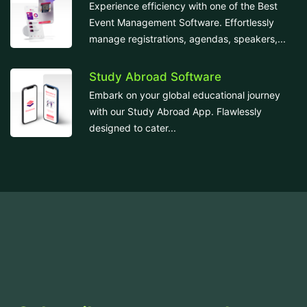
Experience efficiency with one of the Best
Event Management Software. Effortlessly
manage registrations, agendas, speakers,...
Study Abroad Software
Embark on your global educational journey
with our Study Abroad App. Flawlessly
designed to cater...