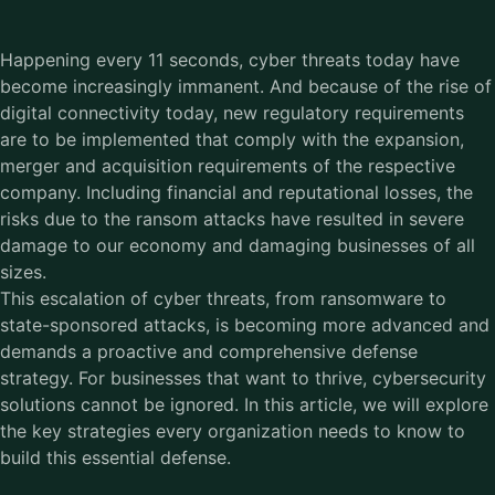
Happening every 11 seconds, cyber threats today have
become increasingly immanent. And because of the rise of
digital connectivity today, new regulatory requirements
are to be implemented that comply with the expansion,
merger and acquisition requirements of the respective
company. Including financial and reputational losses, the
risks due to the ransom attacks have resulted in severe
damage to our economy and damaging businesses of all
sizes.
This escalation of cyber threats, from ransomware to
state-sponsored attacks, is becoming more advanced and
demands a proactive and comprehensive defense
strategy. For businesses that want to thrive, cybersecurity
solutions cannot be ignored. In this article, we will explore
the key strategies every organization needs to know to
build this essential defense.