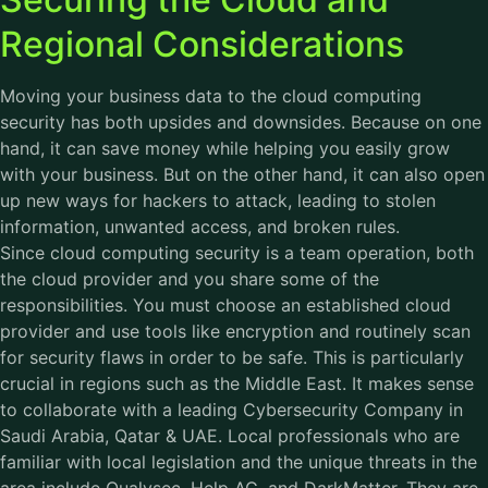
Regional Considerations
Moving your business data to the cloud computing
security has both upsides and downsides. Because on one
hand, it can save money while helping you easily grow
with your business. But on the other hand, it can also open
up new ways for hackers to attack, leading to stolen
information, unwanted access, and broken rules.
Since cloud computing security is a team operation, both
the cloud provider and you share some of the
responsibilities. You must choose an established cloud
provider and use tools like encryption and routinely scan
for security flaws in order to be safe. This is particularly
crucial in regions such as the Middle East. It makes sense
to collaborate with a leading
Cybersecurity Company
in
Saudi Arabia, Qatar & UAE. Local professionals who are
familiar with local legislation and the unique threats in the