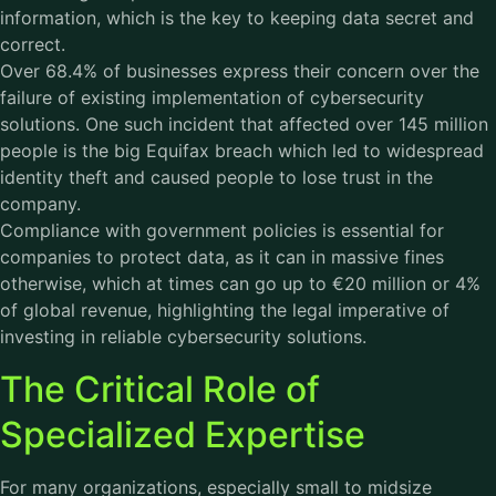
information, which is the key to keeping data secret and
correct.
Over 68.4% of businesses express their concern over the
failure of existing implementation of cybersecurity
solutions. One such incident that affected over 145 million
people is the big Equifax breach which led to widespread
identity theft and caused people to lose trust in the
company.
Compliance with government policies is essential for
companies to protect data, as it can in massive fines
otherwise, which at times can go up to €20 million or 4%
of global revenue, highlighting the legal imperative of
investing in reliable cybersecurity solutions.
The Critical Role of
Specialized Expertise
For many organizations, especially small to midsize