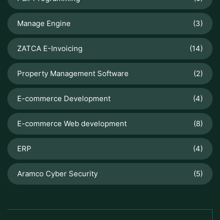
Manage Engine
(3)
ZATCA E-Invoicing
(14)
Property Management Software
(2)
E-commerce Development
(4)
E-commerce Web development
(8)
ERP
(4)
Aramco Cyber Security
(5)