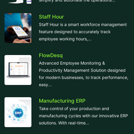
Staff Hour
Staff Hour is a smart workforce management
feature designed to accurately track
employee working hours,...
FlowDesq
Advanced Employee Monitoring &
Productivity Management Solution designed
for modern businesses, to track performance,
easy...
Manufacturing ERP
Take control of your production and
manufacturing cycles with our innovative ERP
solutions. With real-time...