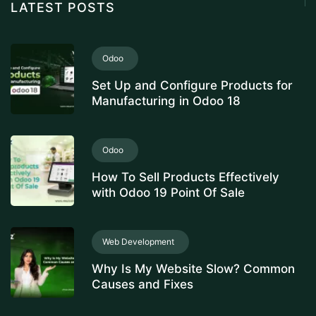
LATEST POSTS
Odoo
Set Up and Configure Products for
Manufacturing in Odoo 18
Odoo
How To Sell Products Effectively
with Odoo 19 Point Of Sale
Web Development
Why Is My Website Slow? Common
Causes and Fixes