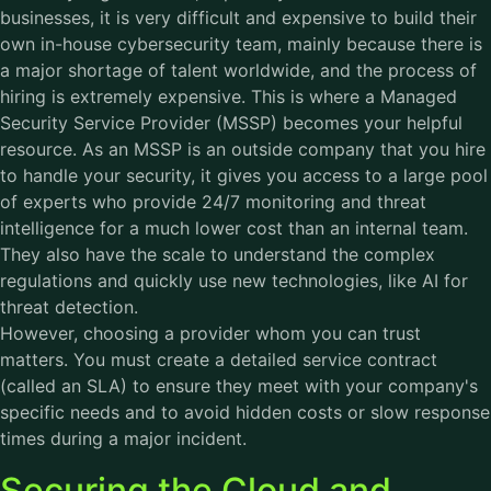
businesses, it is very difficult and expensive to build their
own in-house cybersecurity team, mainly because there is
a major shortage of talent worldwide, and the process of
hiring is extremely expensive. This is where a Managed
Security Service Provider (MSSP) becomes your helpful
resource. As an MSSP is an outside company that you hire
to handle your security, it gives you access to a large pool
of experts who provide 24/7 monitoring and threat
intelligence for a much lower cost than an internal team.
They also have the scale to understand the complex
regulations and quickly use new technologies, like AI for
threat detection.
However, choosing a provider whom you can trust
matters. You must create a detailed service contract
(called an SLA) to ensure they meet with your company's
specific needs and to avoid hidden costs or slow response
times during a major incident.
Securing the Cloud and