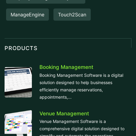
ManageEngine
Touch2Scan
PRODUCTS
Booking Management
Booking Management Software is a digital
solution designed to help businesses
efficiently manage reservations,
appointments,...
Venue Management
Venue Management Software is a
comprehensive digital solution designed to
simplify and automate the operations...