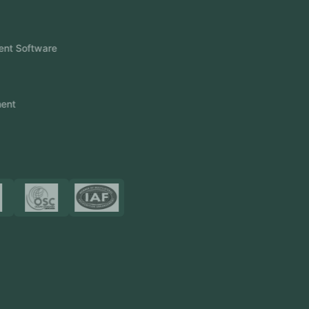
Products
FlowDesq
Event Management Software
CRM Software
Touch2Scan
Venue Management
View More
Certificates
Resources
Blog
FAQ