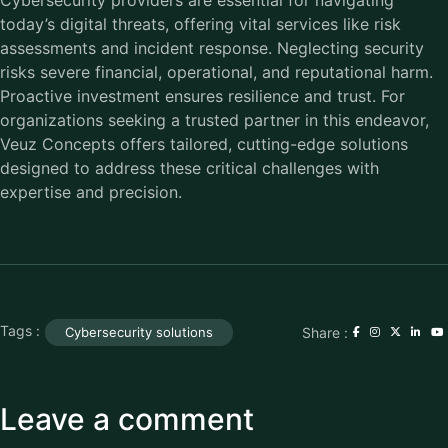
Cybersecurity providers are essential for navigating
today’s digital threats, offering vital services like risk
assessments and incident response. Neglecting security
risks severe financial, operational, and reputational harm.
Proactive investment ensures resilience and trust. For
organizations seeking a trusted partner in this endeavor,
Veuz Concepts offers tailored, cutting-edge solutions
designed to address these critical challenges with
expertise and precision.
Tags :
Share :
Cybersecurity solutions
Leave a comment