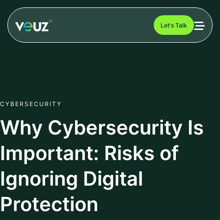
Let's Talk
CYBERSECURITY
Why Cybersecurity Is
Important: Risks of
Ignoring Digital
Protection