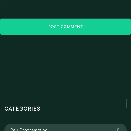
POST COMMENT
CATEGORIES
Pair Programming
(0)