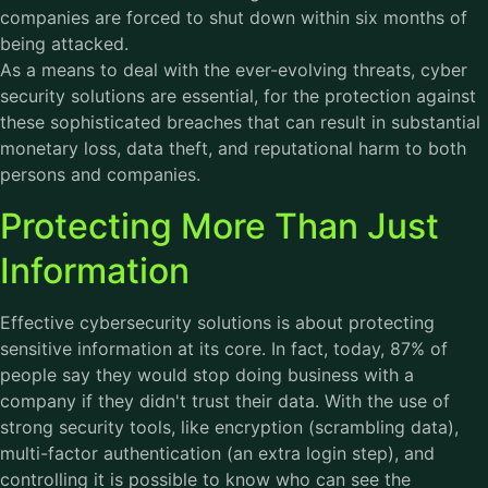
companies are forced to shut down within six months of
being attacked.
As a means to deal with the ever-evolving threats, cyber
security solutions are essential, for the protection against
these sophisticated breaches that can result in substantial
monetary loss, data theft, and reputational harm to both
persons and companies.
Protecting More Than Just
Information
Effective cybersecurity solutions is about protecting
sensitive information at its core. In fact, today, 87% of
people say they would stop doing business with a
company if they didn't trust their data. With the use of
strong security tools, like encryption (scrambling data),
multi-factor authentication (an extra login step), and
controlling it is possible to know who can see the