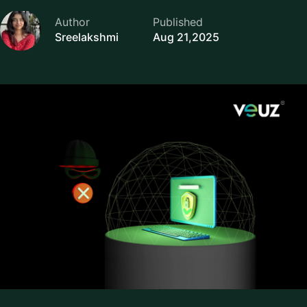
Author
Published
Sreelakshmi
Aug 21,2025