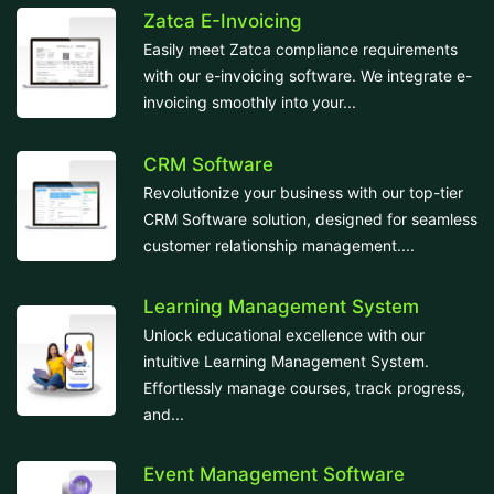
Zatca E-Invoicing
Easily meet Zatca compliance requirements
with our e-invoicing software. We integrate e-
invoicing smoothly into your...
CRM Software
Revolutionize your business with our top-tier
CRM Software solution, designed for seamless
customer relationship management....
Learning Management System
Unlock educational excellence with our
intuitive Learning Management System.
Effortlessly manage courses, track progress,
and...
Event Management Software