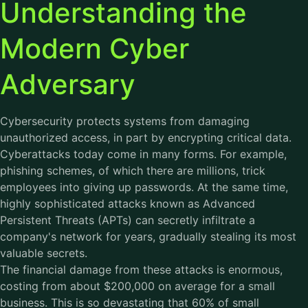
Understanding the
Modern Cyber
Adversary
Cybersecurity protects systems from damaging
unauthorized access, in part by encrypting critical data.
Cyberattacks today come in many forms. For example,
phishing schemes, of which there are millions, trick
employees into giving up passwords. At the same time,
highly sophisticated attacks known as Advanced
Persistent Threats (APTs) can secretly infiltrate a
company's network for years, gradually stealing its most
valuable secrets.
The financial damage from these attacks is enormous,
costing from about $200,000 on average for a small
business. This is so devastating that 60% of small