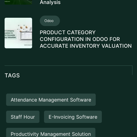
Analysis
Odoo
PRODUCT CATEGORY
CONFIGURATION IN ODOO FOR
ACCURATE INVENTORY VALUATION
TAGS
Attendance Management Software
Staff Hour
E-Invoicing Software
Productivity Management Solution