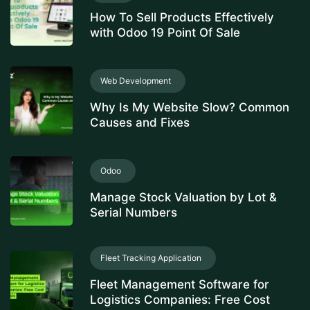
How To Sell Products Effectively
with Odoo 19 Point Of Sale
Web Development
Why Is My Website Slow? Common
Causes and Fixes
Odoo
Manage Stock Valuation by Lot &
Serial Numbers
Fleet Tracking Application
Fleet Management Software for
Logistics Companies: Free Cost