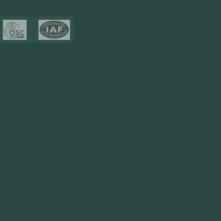
Certificates
Resources
Blog
FAQ
Privacy Policy
Sitemap
Area We Served
Saudi Arabia
UAE
Oman
Qatar