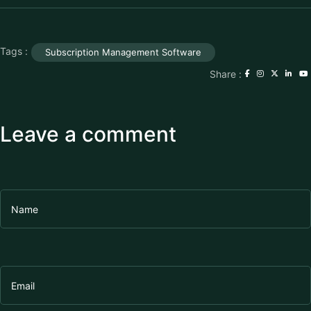
Tags :
Subscription Management Software
Share :
Leave a comment