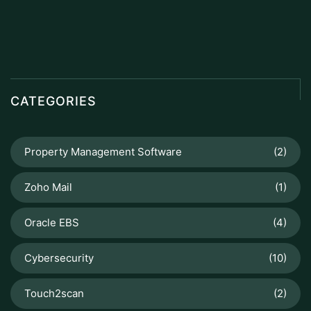
CATEGORIES
Property Management Software
(2)
Zoho Mail
(1)
Oracle EBS
(4)
Cybersecurity
(10)
Touch2scan
(2)