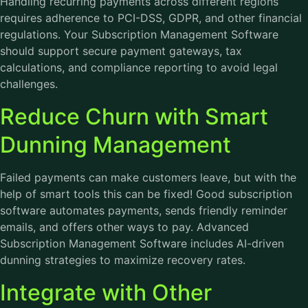
Handling recurring payments across different regions
requires adherence to PCI-DSS, GDPR, and other financial
regulations. Your Subscription Management Software
should support secure payment gateways, tax
calculations, and compliance reporting to avoid legal
challenges.
Reduce Churn with Smart
Dunning Management
Failed payments can make customers leave, but with the
help of smart tools this can be fixed! Good subscription
software automates payments, sends friendly reminder
emails, and offers other ways to pay. Advanced
Subscription Management Software includes AI-driven
dunning strategies to maximize recovery rates.
Integrate with Other