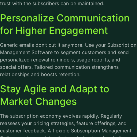
trust with the subscribers can be maintained.
Personalize Communication
for Higher Engagement
Generic emails don’t cut it anymore. Use your Subscription
Management Software to segment customers and send
personalized renewal reminders, usage reports, and
special offers. Tailored communication strengthens
relationships and boosts retention.
Stay Agile and Adapt to
Market Changes
The subscription economy evolves rapidly. Regularly
reassess your pricing strategies, feature offerings, and
customer feedback. A flexible Subscription Management