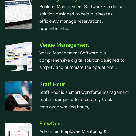
Booking Management Software is a digital
solution designed to help businesses
efficiently manage reservations,
appointments,...
Venue Management
Venue Management Software is a
comprehensive digital solution designed to
simplify and automate the operations...
Staff Hour
Staff Hour is a smart workforce management
feature designed to accurately track
employee working hours,...
FlowDesq
Advanced Employee Monitoring &