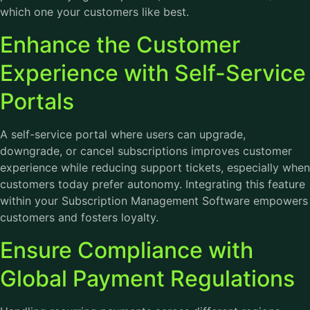
which one your customers like best.
Enhance the Customer
Experience with Self-Service
Portals
A self-service portal where users can upgrade,
downgrade, or cancel subscriptions improves customer
experience while reducing support tickets, especially when
customers today prefer autonomy. Integrating this feature
within your Subscription Management Software empowers
customers and fosters loyalty.
Ensure Compliance with
Global Payment Regulations