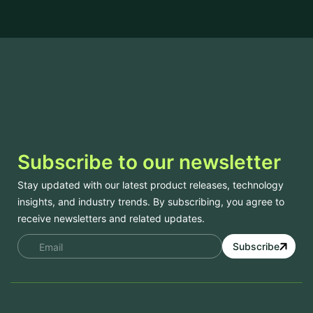
Subscribe to our newsletter
Stay updated with our latest product releases, technology
insights, and industry trends. By subscribing, you agree to
receive newsletters and related updates.
Subscribe