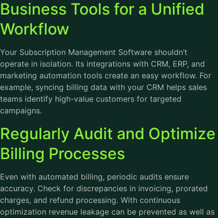
Business Tools for a Unified
Workflow
Your Subscription Management Software shouldn’t
operate in isolation. Its integrations with CRM, ERP, and
marketing automation tools create an easy workflow. For
example, syncing billing data with your CRM helps sales
teams identify high-value customers for targeted
campaigns.
Regularly Audit and Optimize
Billing Processes
Even with automated billing, periodic audits ensure
accuracy. Check for discrepancies in invoicing, prorated
charges, and refund processing. With continuous
optimization revenue leakage can be prevented as well as