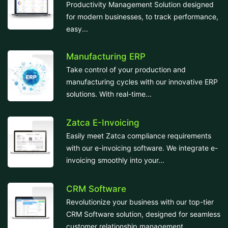
Productivity Management Solution designed
for modern businesses, to track performance,
easy...
Manufacturing ERP
Take control of your production and
manufacturing cycles with our innovative ERP
solutions. With real-time...
Zatca E-Invoicing
Easily meet Zatca compliance requirements
with our e-invoicing software. We integrate e-
invoicing smoothly into your...
CRM Software
Revolutionize your business with our top-tier
CRM Software solution, designed for seamless
customer relationship management....