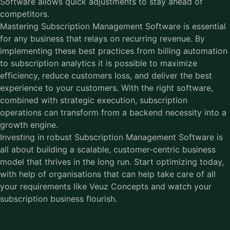
Software allows quick adjustments to stay ahead of
competitors.
Mastering
Subscription Management Software
is essential
for any business that relays on recurring revenue. By
implementing these best practices from billing automation
to subscription analytics it is possible to maximize
efficiency, reduce customers loss, and deliver the best
experience to your customers. With the right software,
combined with strategic execution, subscription
operations can transform from a backend necessity into a
growth engine.
Investing in robust Subscription Management Software is
all about building a scalable, customer-centric business
model that thrives in the long run. Start optimizing today,
with help of organisations that can help take care of all
your requirements like Veuz Concepts and watch your
subscription business flourish.