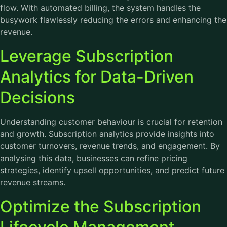
flow. With automated billing, the system handles the
busywork flawlessly reducing the errors and enhancing the
revenue.
Leverage Subscription
Analytics for Data-Driven
Decisions
Understanding customer behaviour is crucial for retention
and growth. Subscription analytics provide insights into
customer turnovers, revenue trends, and engagement. By
analysing this data, businesses can refine pricing
strategies, identify upsell opportunities, and predict future
revenue streams.
Optimize the Subscription