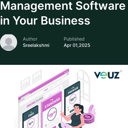
Management Software
in Your Business
Author
Published
Sreelakshmi
Apr 01,2025