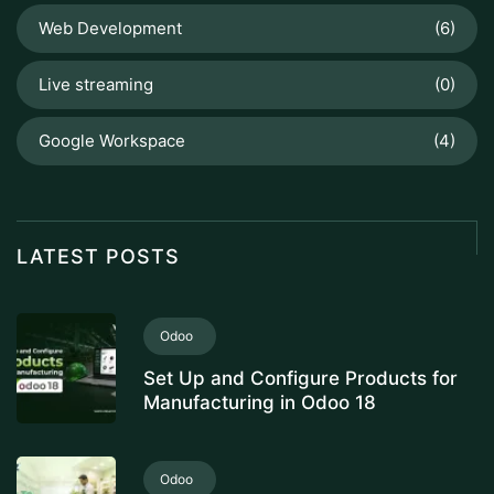
Web Development
(6)
Live streaming
(0)
Google Workspace
(4)
LATEST POSTS
Odoo
Set Up and Configure Products for
Manufacturing in Odoo 18
Odoo