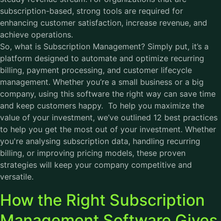
subscription-based, strong tools are required for
enhancing customer satisfaction, increase revenue, and
achieve operations.
So, what is Subscription Management? Simply put, it’s a
platform designed to automate and optimize recurring
billing, payment processing, and customer lifecycle
management. Whether you’re a small business or a big
company, using this software the right way can save time
and keep customers happy. To help you maximize the
value of your investment, we’ve outlined 12 best practices
to help you get the most out of your investment. Whether
you're analysing subscription data, handling recurring
billing, or improving pricing models, these proven
strategies will keep your company competitive and
versatile.
How the Right Subscription
Management Software Gives