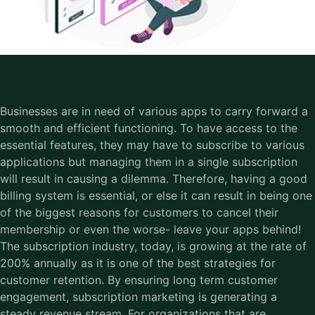
Businesses are in need of various apps to carry forward a
smooth and efficient functioning. To have access to the
essential features, they may have to subscribe to various
applications but managing them in a single subscription
will result in causing a dilemma. Therefore, having a good
billing system is essential, or else it can result in being one
of the biggest reasons for customers to cancel their
membership or even the worse- leave your apps behind!
The subscription industry, today, is growing at the rate of
200% annually as it is one of the best strategies for
customer retention. By ensuring long term customer
engagement, subscription marketing is generating a
steady revenue stream. For organizations that are