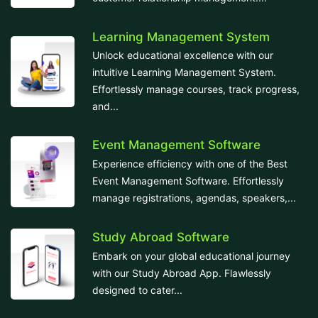
Learning Management System
Unlock educational excellence with our
intuitive Learning Management System.
Effortlessly manage courses, track progress,
and...
Event Management Software
Experience efficiency with one of the Best
Event Management Software. Effortlessly
manage registrations, agendas, speakers,...
Study Abroad Software
Embark on your global educational journey
with our Study Abroad App. Flawlessly
designed to cater...