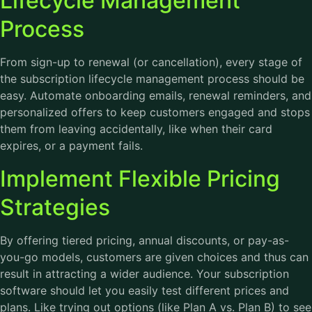
Lifecycle Management
Process
From sign-up to renewal (or cancellation), every stage of
the subscription lifecycle management process should be
easy. Automate onboarding emails, renewal reminders, and
personalized offers to keep customers engaged and stops
them from leaving accidentally, like when their card
expires, or a payment fails.
Implement Flexible Pricing
Strategies
By offering tiered pricing, annual discounts, or pay-as-
you-go models, customers are given choices and thus can
result in attracting a wider audience. Your subscription
software should let you easily test different prices and
plans. Like trying out options (like Plan A vs. Plan B) to see