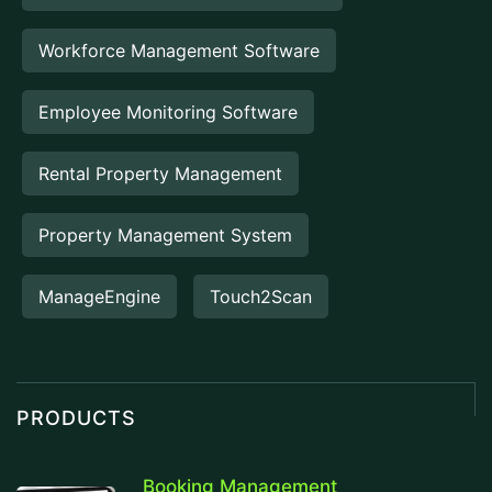
Workforce Management Software
Employee Monitoring Software
Rental Property Management
Property Management System
ManageEngine
Touch2Scan
PRODUCTS
Booking Management