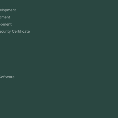
Services
Mobile App Development
Website Development
Software Development
Aramco Cybersecurity Certificate
Odoo ERP
View More
Products
FlowDesq
Event Management Software
CRM Software
Touch2Scan
Venue Management
View More