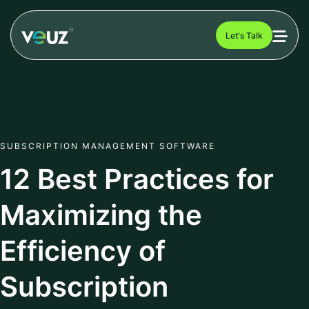
Let's Talk
SUBSCRIPTION MANAGEMENT SOFTWARE
12 Best Practices for
Maximizing the
Efficiency of
Subscription