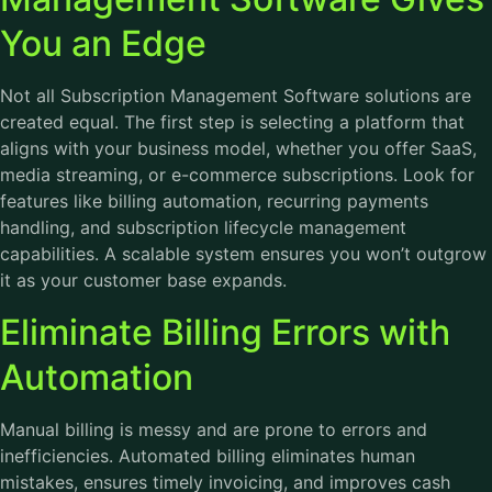
You an Edge
Not all Subscription Management Software solutions are
created equal. The first step is selecting a platform that
aligns with your business model, whether you offer SaaS,
media streaming, or e-commerce subscriptions. Look for
features like billing automation, recurring payments
handling, and subscription lifecycle management
capabilities. A scalable system ensures you won’t outgrow
it as your customer base expands.
Eliminate Billing Errors with
Automation
Manual billing is messy and are prone to errors and
inefficiencies. Automated billing eliminates human
mistakes, ensures timely invoicing, and improves cash