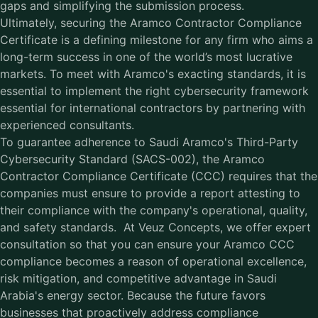
gaps and simplifying the submission process.
Ultimately, securing the Aramco Contractor Compliance
Certificate is a defining milestone for any firm who aims a
long-term success in one of the world’s most lucrative
markets. To meet with Aramco's exacting standards, it is
essential to implement the right cybersecurity framework
essential for international contractors by partnering with
experienced consultants.
To guarantee adherence to Saudi Aramco's Third-Party
Cybersecurity Standard (SACS-002), the Aramco
Contractor Compliance Certificate (CCC) requires that the
companies must ensure to provide a report attesting to
their compliance with the company's operational, quality,
and safety standards. At Veuz Concepts, we offer expert
consultation so that you can ensure your Aramco CCC
compliance becomes a reason of operational excellence,
risk mitigation, and competitive advantage in Saudi
Arabia's energy sector. Because the future favors
businesses that proactively address compliance