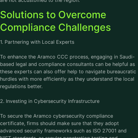
are not accustomed to the region.
Solutions to Overcome
Compliance Challenges
1. Partnering with Local Experts
To enhance the Aramco CCC process, engaging in Saudi-
based legal and compliance consultants can be helpful as
these experts can also offer help to navigate bureaucratic
hurdles with more efficiently as they understand the local
regulations better.
2. Investing in Cybersecurity Infrastructure
To secure the Aramco cybersecurity compliance
certificate, firms should make sure that they adopt
advanced security frameworks such as ISO 27001 and