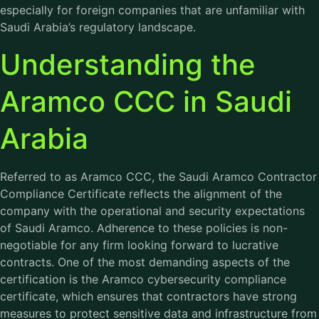
especially for foreign companies that are unfamiliar with
Saudi Arabia’s regulatory landscape.
Understanding the
Aramco CCC in Saudi
Arabia
Referred to as Aramco CCC, the Saudi Aramco Contractor
Compliance Certificate reflects the alignment of the
company with the operational and security expectations
of Saudi Aramco. Adherence to these policies is non-
negotiable for any firm looking forward to lucrative
contracts. One of the most demanding aspects of the
certification is the Aramco cybersecurity compliance
certificate, which ensures that contractors have strong
measures to protect sensitive data and infrastructure from