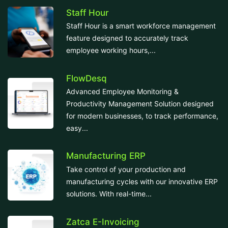
Staff Hour
Staff Hour is a smart workforce management
feature designed to accurately track
employee working hours,...
FlowDesq
Advanced Employee Monitoring &
Productivity Management Solution designed
for modern businesses, to track performance,
easy...
Manufacturing ERP
Take control of your production and
manufacturing cycles with our innovative ERP
solutions. With real-time...
Zatca E-Invoicing