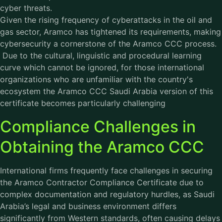
cyber threats.
Given the rising frequency of cyberattacks in the oil and
gas sector, Aramco has tightened its requirements, making
cybersecurity a cornerstone of the Aramco CCC process.
Due to the cultural, linguistic and procedural learning
curve which cannot be ignored, for those international
organizations who are unfamiliar with the country's
ecosystem the Aramco CCC Saudi Arabia version of this
certificate becomes particularly challenging
Compliance Challenges in
Obtaining the Aramco CCC
International firms frequently face challenges in securing
the Aramco Contractor Compliance Certificate due to
complex documentation and regulatory hurdles, as Saudi
Arabia’s legal and business environment differs
significantly from Western standards, often causing delays