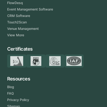
FlowDesq
Event Management Software
CRM Software
Touch2Scan
Venue Management
View More
Certificates
Resources
Blog
FAQ
Privacy Policy
Sitemap