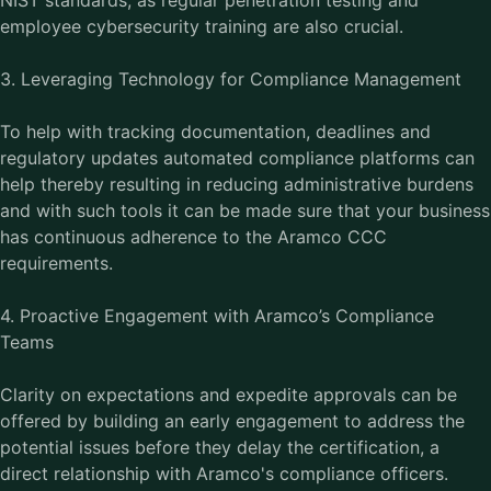
NIST standards, as regular penetration testing and
employee cybersecurity training are also crucial.
3. Leveraging Technology for Compliance Management
To help with tracking documentation, deadlines and
regulatory updates automated compliance platforms can
help thereby resulting in reducing administrative burdens
and with such tools it can be made sure that your business
has continuous adherence to the Aramco CCC
requirements.
4. Proactive Engagement with Aramco’s Compliance
Teams
Clarity on expectations and expedite approvals can be
offered by building an early engagement to address the
potential issues before they delay the certification, a
direct relationship with Aramco's compliance officers.