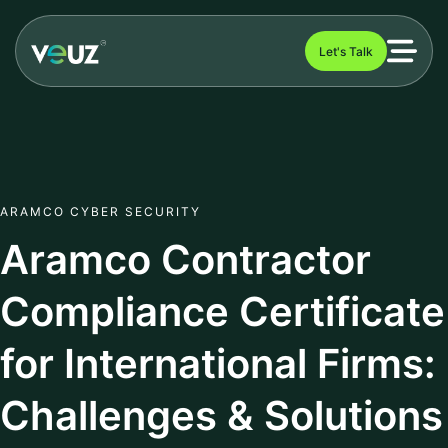
Let's Talk
ARAMCO CYBER SECURITY
Aramco Contractor
Compliance Certificate
for International Firms:
Challenges & Solutions