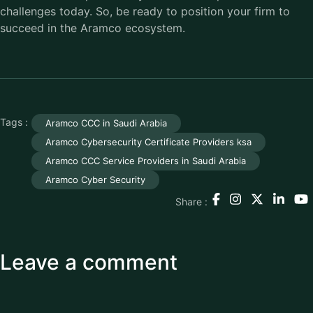
challenges today. So, be ready to position your firm to
succeed in the Aramco ecosystem.
Tags :
Aramco CCC in Saudi Arabia
Aramco Cybersecurity Certificate Providers ksa
Aramco CCC Service Providers in Saudi Arabia
Aramco Cyber Security
Share :
Leave a comment