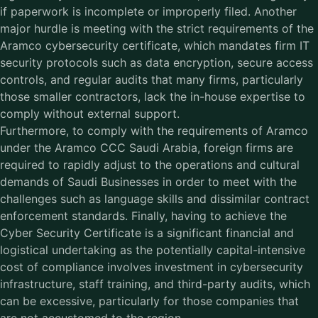
if paperwork is incomplete or improperly filed. Another
major hurdle is meeting with the strict requirements of the
Aramco cybersecurity certificate, which mandates firm IT
security protocols such as data encryption, secure access
controls, and regular audits that many firms, particularly
those smaller contractors, lack the in-house expertise to
comply without external support.
Furthermore, to comply with the requirements of Aramco
under the
Aramco CCC Saudi Arabia
, foreign firms are
required to rapidly adjust to the operations and cultural
demands of Saudi Businesses in order to meet with the
challenges such as language skills and dissimilar contract
enforcement standards. Finally, having to achieve the
Cyber Security Certificate is a significant financial and
logistical undertaking as the potentially capital-intensive
cost of compliance involves investment in cybersecurity
infrastructure, staff training, and third-party audits, which
can be excessive, particularly for those companies that