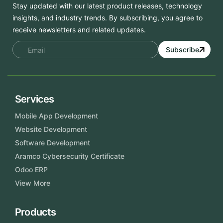
Stay updated with our latest product releases, technology
insights, and industry trends. By subscribing, you agree to
receive newsletters and related updates.
Subscribe
Services
Mobile App Development
Website Development
Software Development
Aramco Cybersecurity Certificate
Odoo ERP
View More
Products