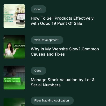
Odoo
How To Sell Products Effectively
with Odoo 19 Point Of Sale
Web Development
Why Is My Website Slow? Common
Causes and Fixes
Odoo
Manage Stock Valuation by Lot &
Serial Numbers
Fleet Tracking Application