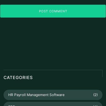
POST COMMENT
CATEGORIES
HR Payroll Management Software
(2)