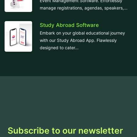
Event Management Software. Effortlessly
manage registrations, agendas, speakers,...
Study Abroad Software
Embark on your global educational journey
with our Study Abroad App. Flawlessly
designed to cater...
Subscribe to our newsletter