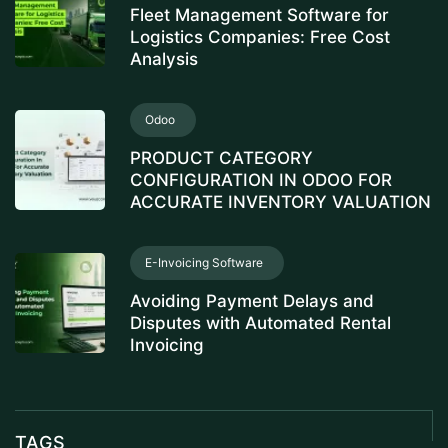
Fleet Management Software for
Logistics Companies: Free Cost
Analysis
Odoo
PRODUCT CATEGORY
CONFIGURATION IN ODOO FOR
ACCURATE INVENTORY VALUATION
E-Invoicing Software
Avoiding Payment Delays and
Disputes with Automated Rental
Invoicing
TAGS