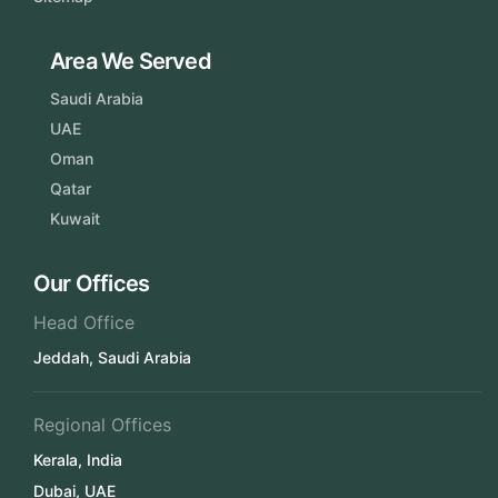
Area We Served
Saudi Arabia
UAE
Oman
Qatar
Kuwait
Our Offices
Head Office
Jeddah, Saudi Arabia
Regional Offices
Kerala, India
Dubai, UAE