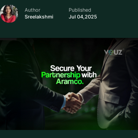
Author
Published
Sreelakshmi
Jul 04,2025