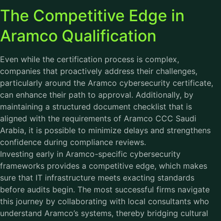
The Competitive Edge in
Aramco Qualification
Even while the certification process is complex,
companies that proactively address their challenges,
particularly around the Aramco cybersecurity certificate,
can enhance their path to approval. Additionally, by
maintaining a structured document checklist that is
aligned with the requirements of Aramco CCC Saudi
Arabia, it is possible to minimize delays and strengthens
confidence during compliance reviews.
Investing early in Aramco-specific cybersecurity
frameworks provides a competitive edge, which makes
sure that IT infrastructure meets exacting standards
before audits begin. The most successful firms navigate
this journey by collaborating with local consultants who
understand Aramco’s systems, thereby bridging cultural