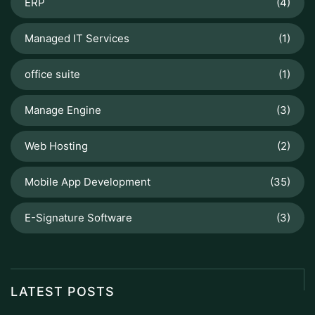
ERP
(4)
Managed IT Services
(1)
office suite
(1)
Manage Engine
(3)
Web Hosting
(2)
Mobile App Development
(35)
E-Signature Software
(3)
LATEST POSTS