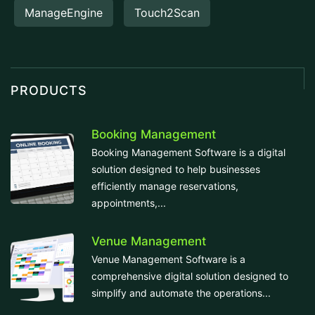
ManageEngine
Touch2Scan
PRODUCTS
Booking Management
Booking Management Software is a digital
solution designed to help businesses
efficiently manage reservations,
appointments,...
Venue Management
Venue Management Software is a
comprehensive digital solution designed to
simplify and automate the operations...