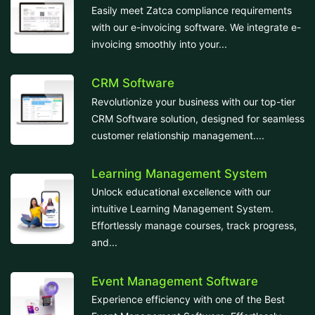
Easily meet Zatca compliance requirements
with our e-invoicing software. We integrate e-
invoicing smoothly into your...
CRM Software
Revolutionize your business with our top-tier
CRM Software solution, designed for seamless
customer relationship management....
Learning Management System
Unlock educational excellence with our
intuitive Learning Management System.
Effortlessly manage courses, track progress,
and...
Event Management Software
Experience efficiency with one of the Best