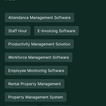
Attendance Management Software
Staff Hour
E-Invoicing Software
Productivity Management Solution
Workforce Management Software
Employee Monitoring Software
Rental Property Management
Property Management System