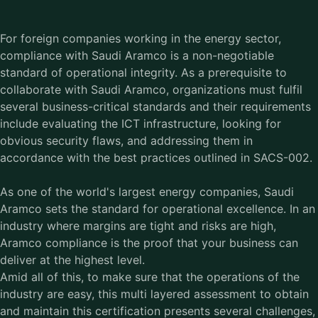
For foreign companies working in the energy sector,
compliance with Saudi Aramco is a non-negotiable
standard of operational integrity. As a prerequisite to
collaborate with Saudi Aramco, organizations must fulfil
several business-critical standards and their requirements
include evaluating the ICT infrastructure, looking for
obvious security flaws, and addressing them in
accordance with the best practices outlined in SACS-002.
As one of the world's largest energy companies, Saudi
Aramco sets the standard for operational excellence. In an
industry where margins are tight and risks are high,
Aramco compliance is the proof that your business can
deliver at the highest level.
Amid all of this, to make sure that the operations of the
industry are easy, this multi layered assessment to obtain
and maintain this certification presents several challenges,