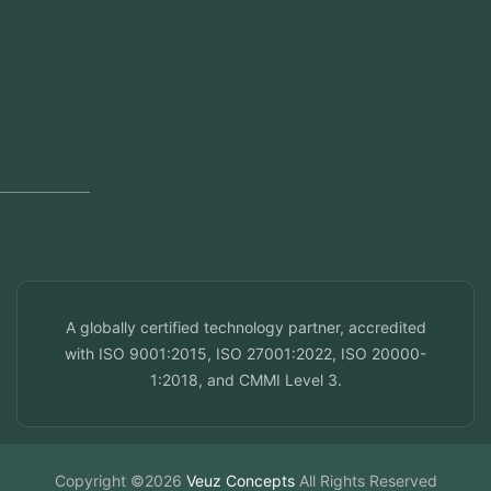
Regional Offices
Kerala, India
Dubai, UAE
Doha, Qatar
Seef, Bahrain
info@veuzconcepts.com
A globally certified technology partner, accredited
with ISO 9001:2015, ISO 27001:2022, ISO 20000-
1:2018, and CMMI Level 3.
Copyright ©2026
Veuz Concepts
All Rights Reserved