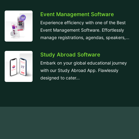
Event Management Software
Experience efficiency with one of the Best
Event Management Software. Effortlessly
manage registrations, agendas, speakers,...
Study Abroad Software
Embark on your global educational journey
with our Study Abroad App. Flawlessly
designed to cater...