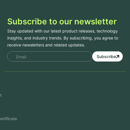
Subscribe to our newsletter
Stay updated with our latest product releases, technology
insights, and industry trends. By subscribing, you agree to
receive newsletters and related updates.
Subscribe
Services
Mobile App Development
Website Development
Software Development
Aramco Cybersecurity Certificate
Odoo ERP