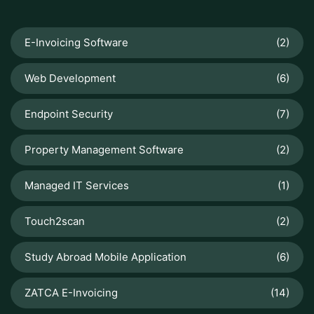
E-Invoicing Software
(2)
Web Development
(6)
Endpoint Security
(7)
Property Management Software
(2)
Managed IT Services
(1)
Touch2scan
(2)
Study Abroad Mobile Application
(6)
ZATCA E-Invoicing
(14)