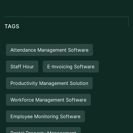
TAGS
Attendance Management Software
Staff Hour
E-Invoicing Software
Productivity Management Solution
Workforce Management Software
Employee Monitoring Software