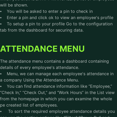
will be shown.
⦁ You will be asked to enter a pin to check in
⦁ Enter a pin and click ok to view an employee's profile
⦁ To setup a pin to your profile Go to the configuration
tab from the dashboard for securing data.
ATTENDANCE MENU
The attendance menu contains a dashboard containing
details of every employee's attendance.
⦁ Menu, we can manage each employee's attendance in
a company Using the Attendance Menu.
⦁ You can find attendance information like “Employee,”
“Check In,” “Check Out,” and “Work Hours” in the List view
from the homepage in which you can examine the whole
pe created list of employees.
⦁ To sort the required employee attendance details you