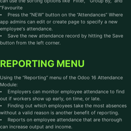
can use the sorting options like “Filter,” “Group By,” and
“Favourite
⦁ Press the “NEW” button on the “Attendances” Where
app admins can edit or create page to specify a new
employee's attendance.
⦁ Save the new attendance record by hitting the Save
button from the left corner.
REPORTING MENU
Using the “Reporting” menu of the Odoo 16 Attendance
Module:
⦁ Employers can monitor employee attendance to find
out if workers show up early, on time, or late.
⦁ Finding out which employees take the most absences
without a valid reason is another benefit of reporting.
⦁ Reports on employee attendance that are thorough
can increase output and income.