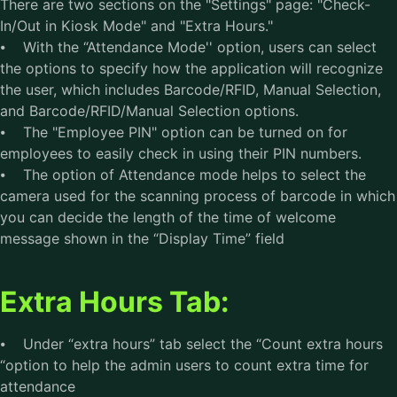
There are two sections on the "Settings" page: "Check-
In/Out in Kiosk Mode" and "Extra Hours."
⦁ With the “Attendance Mode'' option, users can select
the options to specify how the application will recognize
the user, which includes Barcode/RFID, Manual Selection,
and Barcode/RFID/Manual Selection options.
⦁ The "Employee PIN" option can be turned on for
employees to easily check in using their PIN numbers.
⦁ The option of Attendance mode helps to select the
camera used for the scanning process of barcode in which
you can decide the length of the time of welcome
message shown in the “Display Time” field
Extra Hours Tab:
⦁ Under “extra hours” tab select the “Count extra hours
“option to help the admin users to count extra time for
attendance