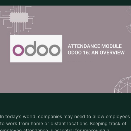
In today’s world, companies may need to allow employees
to work from home or distant locations. Keeping track of
employee attendance is essential for improving a