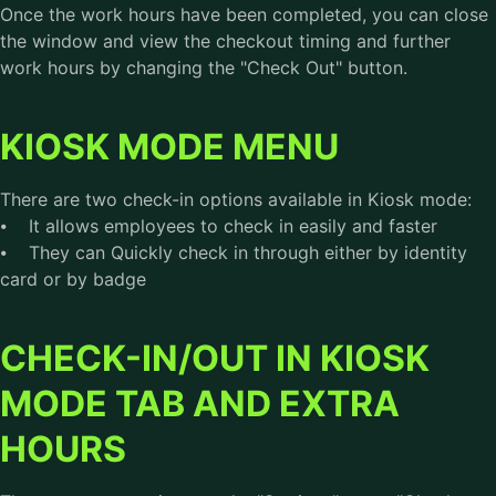
Once the work hours have been completed, you can close
the window and view the checkout timing and further
work hours by changing the "Check Out" button.
KIOSK MODE MENU
There are two check-in options available in Kiosk mode:
⦁ It allows employees to check in easily and faster
⦁ They can Quickly check in through either by identity
card or by badge
CHECK-IN/OUT IN KIOSK
MODE TAB AND EXTRA
HOURS