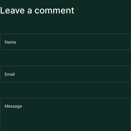
Leave a comment