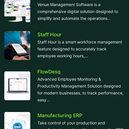
Venue Management Software is a
comprehensive digital solution designed to
simplify and automate the operations...
Staff Hour
Staff Hour is a smart workforce management
feature designed to accurately track
employee working hours,...
FlowDesq
Advanced Employee Monitoring &
Productivity Management Solution designed
for modern businesses, to track performance,
easy...
Manufacturing ERP
Take control of your production and