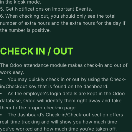
in the kiosk mode.
5. Get Notifications on Important Events.
6. When checking out, you should only see the total
number of extra hours and the extra hours for the day if
the number is positive.
CHECK IN / OUT
The Odoo attendance module makes check-in and out of
work easy.
⦁ You may quickly check in or out by using the Check-
in/Checkout key that is found on the dashboard.
⦁ As the employee's login details are kept in the Odoo
database, Odoo will identify them right away and take
them to the proper check-in page.
⦁ The dashboard’s Check-in/Check-out section offers
real-time tracking and will show you how much time
you’ve worked and how much time you’ve taken off.