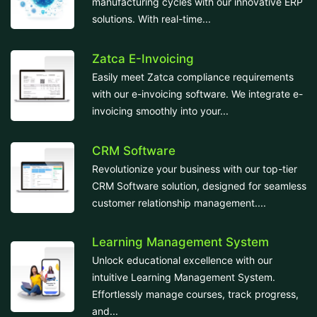
manufacturing cycles with our innovative ERP
solutions. With real-time...
Zatca E-Invoicing
Easily meet Zatca compliance requirements
with our e-invoicing software. We integrate e-
invoicing smoothly into your...
CRM Software
Revolutionize your business with our top-tier
CRM Software solution, designed for seamless
customer relationship management....
Learning Management System
Unlock educational excellence with our
intuitive Learning Management System.
Effortlessly manage courses, track progress,
and...