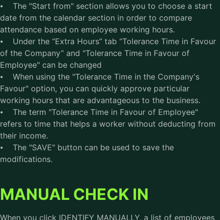
⦁ The "Start from" section allows you to choose a start
date from the calendar section in order to compare
attendance based on employee working hours.
⦁ Under the “Extra Hours” tab “Tolerance Time in Favour
of the Company” and "Tolerance Time in Favour of
Employee" can be changed
⦁ When using the "Tolerance Time in the Company's
Favour" option, you can quickly approve particular
working hours that are advantageous to the business.
⦁ The term "Tolerance Time in Favour of Employee"
refers to time that helps a worker without deducting from
their income.
⦁ The "SAVE" button can be used to save the
modifications.
MANUAL CHECK IN
When you click IDENTIFY MANUALLY, a list of employees