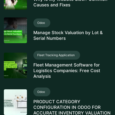
Causes and Fixes
Odoo
Manage Stock Valuation by Lot &
Serial Numbers
Fleet Tracking Application
Fleet Management Software for
Logistics Companies: Free Cost
Analysis
Odoo
PRODUCT CATEGORY
CONFIGURATION IN ODOO FOR
ACCURATE INVENTORY VALUATION