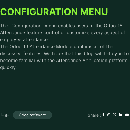
CONFIGURATION MENU
The "Configuration" menu enables users of the Odoo 16
Attendance feature control or customize every aspect of
employee attendance.
The Odoo 16 Attendance Module contains all of the
discussed features. We hope that this blog will help you to
become familiar with the Attendance Application platform
quickly.
Tags :
Share :
Odoo software