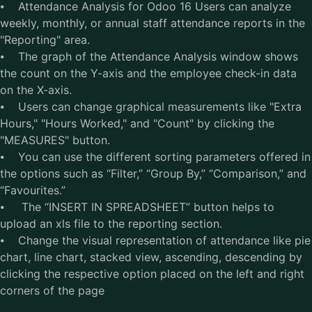
⦁ Attendance Analysis for Odoo 16 Users can analyze
weekly, monthly, or annual staff attendance reports in the
"Reporting" area.
⦁ The graph of the Attendance Analysis window shows
the count on the Y-axis and the employee check-in data
on the X-axis.
⦁ Users can change graphical measurements like "Extra
Hours," "Hours Worked," and "Count" by clicking the
"MEASURES" button.
⦁ You can use the different sorting parameters offered in
the options such as “Filter,” “Group By,” “Comparison,” and
“Favourites.”
⦁ The “INSERT IN SPREADSHEET” button helps to
upload an xls file to the reporting section.
⦁ Change the visual representation of attendance like pie
chart, line chart, stacked view, ascending, descending by
clicking the respective option placed on the left and right
corners of the page