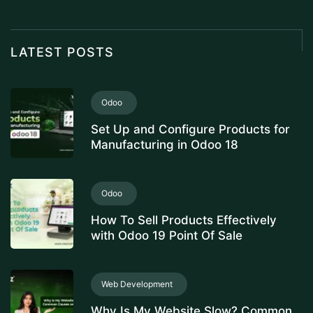
LATEST POSTS
Odoo
Set Up and Configure Products for
Manufacturing in Odoo 18
Odoo
How To Sell Products Effectively
with Odoo 19 Point Of Sale
Web Development
Why Is My Website Slow? Common