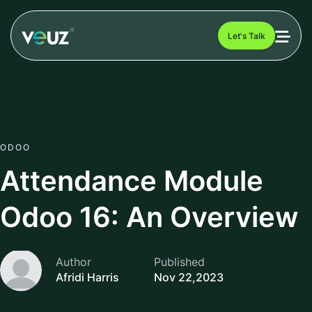
Let's Talk
ODOO
Attendance Module
Odoo 16: An Overview
Author
Published
Afridi Harris
Nov 22,2023