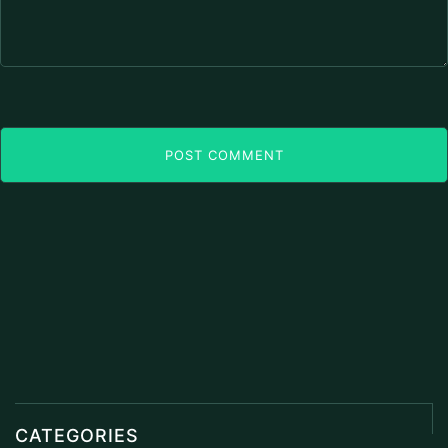
POST COMMENT
CATEGORIES