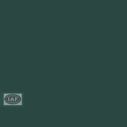
View More
Products
FlowDesq
Event Management Software
CRM Software
Touch2Scan
Venue Management
View More
Certificates
Resources