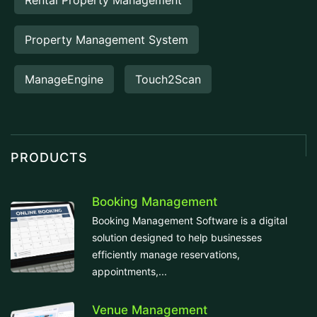
Rental Property Management
Property Management System
ManageEngine
Touch2Scan
PRODUCTS
Booking Management
Booking Management Software is a digital
solution designed to help businesses
efficiently manage reservations,
appointments,...
Venue Management