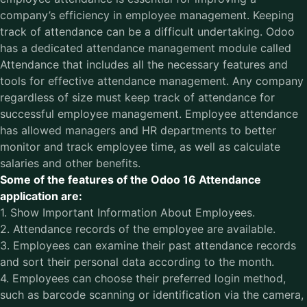
company’s efficiency in employee management. Keeping
track of attendance can be a difficult undertaking. Odoo
has a dedicated attendance management module called
Attendance that includes all the necessary features and
tools for effective attendance management. Any company
regardless of size must keep track of attendance for
successful employee management. Employee attendance
has allowed managers and HR departments to better
monitor and track employee time, as well as calculate
salaries and other benefits.
Some of the features of the Odoo 16 Attendance
application are:
1. Show Important Information About Employees.
2. Attendance records of the employee are available.
3. Employees can examine their past attendance records
and sort their personal data according to the month.
4. Employees can choose their preferred login method,
such as barcode scanning or identification via the camera,