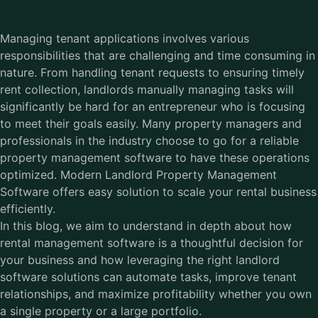
Managing tenant applications involves various
responsibilities that are challenging and time consuming in
nature. From handling tenant requests to ensuring timely
rent collection, landlords manually managing tasks will
significantly be hard for an entrepreneur who is focusing
to meet their goals easily. Many property managers and
professionals in the industry choose to go for a reliable
property management software to have these operations
optimized. Modern Landlord Property Management
Software offers easy solution to scale your rental business
efficiently.
In this blog, we aim to understand in depth about how
rental management software is a thoughtful decision for
your business and how leveraging the right landlord
software solutions can automate tasks, improve tenant
relationships, and maximize profitability whether you own
a single property or a large portfolio.