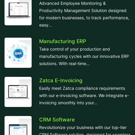
Advanced Employee Monitoring &
Productivity Management Solution designed
for modern businesses, to track performance,
easy...
Manufacturing ERP
Take control of your production and
manufacturing cycles with our innovative ERP
solutions. With real-time...
Zatca E-Invoicing
Easily meet Zatca compliance requirements
with our e-invoicing software. We integrate e-
invoicing smoothly into your...
CRM Software
Revolutionize your business with our top-tier
CRM Software solution, designed for seamless