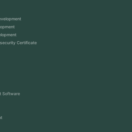
Services
Mobile App Development
Website Development
Software Development
Aramco Cybersecurity Certificate
Odoo ERP
View More
Products
FlowDesq
Event Management Software
CRM Software
Touch2Scan
Venue Management
View More