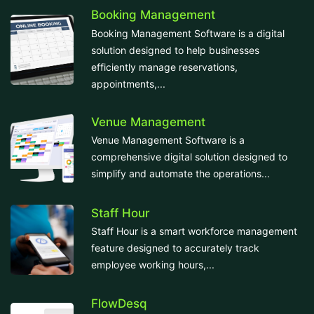
Booking Management
Booking Management Software is a digital
solution designed to help businesses
efficiently manage reservations,
appointments,...
Venue Management
Venue Management Software is a
comprehensive digital solution designed to
simplify and automate the operations...
Staff Hour
Staff Hour is a smart workforce management
feature designed to accurately track
employee working hours,...
FlowDesq