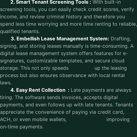
2. Smart Tenant Screening Tools :
With built-in
screening tools, you can easily check credit scores, verify
income, and review criminal history and therefore you
spend less time worrying and more time renting to reliable,
qualified tenants.
3. Embellish Lease Management System:
Drafting,
signing, and storing leases manually is time-consuming. A
digital lease management system offers features for e-
signatures, customizable templates, and secure cloud
storage. This not only speeds up the leasing
process but also ensures observance with local rental
laws.
4. Easy Rent Collection :
Late payments are always
tiring. The software sends invoices, accepts digital
payments, and even follows up with late tenants. Tenants
appreciate the convenience of paying via credit card,
ACH, or even mobile wallets, improving
on-time payments.