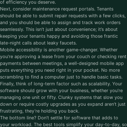
of efficiency you deserve.
Next, consider maintenance request portals. Tenants
should be able to submit repair requests with a few clicks,
and you should be able to assign and track work orders
seamlessly. This isn’t just about convenience; it’s about
keeping your tenants happy and avoiding those frantic
late-night calls about leaky faucets.
Mobile accessibility is another game-changer. Whether
you’re approving a lease from your couch or checking rent
payments between meetings, a well-designed mobile app
puts everything you need right in your pocket. No more
scrambling to find a computer just to handle basic tasks.
Finally, think of long-term factor such as scalability. Your
software should grow with your business, whether you’re
managing one unit or fifty. Clunky systems that slow you
down or require costly upgrades as you expand aren’t just
frustrating, they’re holding you back.
The bottom line? Don’t settle for software that adds to
your workload. The best tools simplify your day-to-day, so