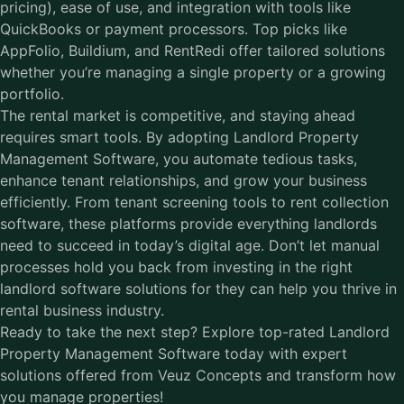
pricing), ease of use, and integration with tools like
QuickBooks or payment processors. Top picks like
AppFolio, Buildium, and RentRedi offer tailored solutions
whether you’re managing a single property or a growing
portfolio.
The rental market is competitive, and staying ahead
requires smart tools. By adopting
Landlord Property
Management Software
, you automate tedious tasks,
enhance tenant relationships, and grow your business
efficiently. From tenant screening tools to rent collection
software, these platforms provide everything landlords
need to succeed in today’s digital age. Don’t let manual
processes hold you back from investing in the right
landlord software solutions for they can help you thrive in
rental business industry.
Ready to take the next step? Explore top-rated Landlord
Property Management Software today with expert
solutions offered from Veuz Concepts and transform how
you manage properties!