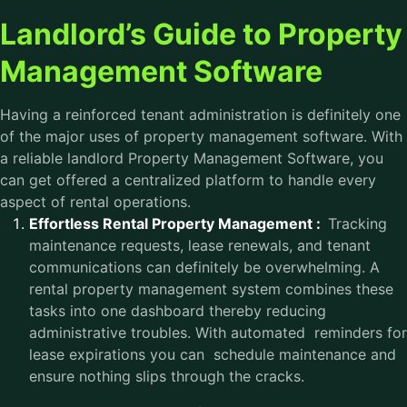
Landlord’s Guide to Property
Management Software
Having a reinforced tenant administration is definitely one
of the major uses of property management software. With
a reliable landlord Property Management Software, you
can get offered a centralized platform to handle every
aspect of rental operations.
Effortless Rental Property Management :
Tracking
maintenance requests, lease renewals, and tenant
communications can definitely be overwhelming. A
rental property management system combines these
tasks into one dashboard thereby reducing
administrative troubles. With automated reminders for
lease expirations you can schedule maintenance and
ensure nothing slips through the cracks.