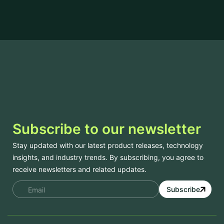
Subscribe to our newsletter
Stay updated with our latest product releases, technology
insights, and industry trends. By subscribing, you agree to
receive newsletters and related updates.
Subscribe