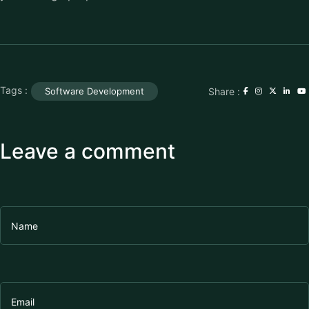
Tags :
Share :
Software Development
Leave a comment