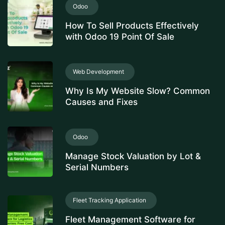
Odoo
How To Sell Products Effectively
with Odoo 19 Point Of Sale
Web Development
Why Is My Website Slow? Common
Causes and Fixes
Odoo
Manage Stock Valuation by Lot &
Serial Numbers
Fleet Tracking Application
Fleet Management Software for