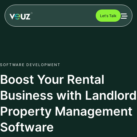
Let's Talk
SOFTWARE DEVELOPMENT
Boost Your Rental
Business with Landlord
Property Management
Software