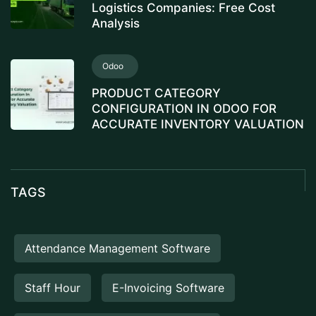
Logistics Companies: Free Cost
Analysis
Odoo
PRODUCT CATEGORY
CONFIGURATION IN ODOO FOR
ACCURATE INVENTORY VALUATION
TAGS
Attendance Management Software
Staff Hour
E-Invoicing Software