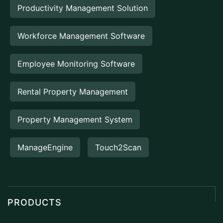
Productivity Management Solution
Workforce Management Software
Employee Monitoring Software
Rental Property Management
Property Management System
ManageEngine
Touch2Scan
PRODUCTS