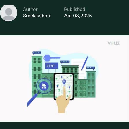
Author
Published
Sreelakshmi
Apr 08,2025