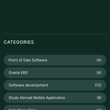
CATEGORIES
Point of Sale Software
(4)
Oracle EBS
(4)
Software development
(13)
Study Abroad Mobile Application
(6)