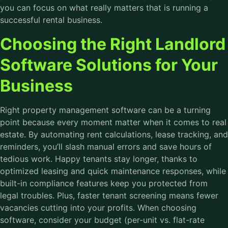
you can focus on what really matters that is running a
successful rental business.
Choosing the Right Landlord
Software Solutions for Your
Business
Right property management software can be a turning
point because every moment matter when it comes to real
estate. By automating rent calculations, lease tracking, and
reminders, you’ll slash manual errors and save hours of
tedious work. Happy tenants stay longer, thanks to
optimized leasing and quick maintenance responses, while
built-in compliance features keep you protected from
legal troubles. Plus, faster tenant screening means fewer
vacancies cutting into your profits. When choosing
software, consider your budget (per-unit vs. flat-rate