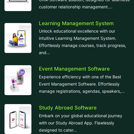
customer relationship management....
Learning Management System
Unlock educational excellence with our
intuitive Learning Management System.
Effortlessly manage courses, track progress,
and...
Event Management Software
Experience efficiency with one of the Best
Event Management Software. Effortlessly
manage registrations, agendas, speakers,...
Study Abroad Software
Embark on your global educational journey
with our Study Abroad App. Flawlessly
designed to cater...