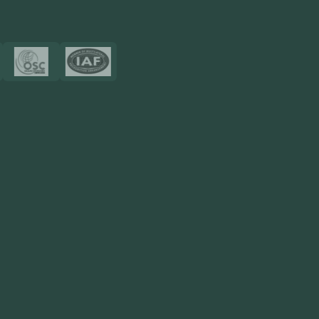
Certificates
Resources
Blog
FAQ
Privacy Policy
Sitemap
Area We Served
Saudi Arabia
UAE
Oman