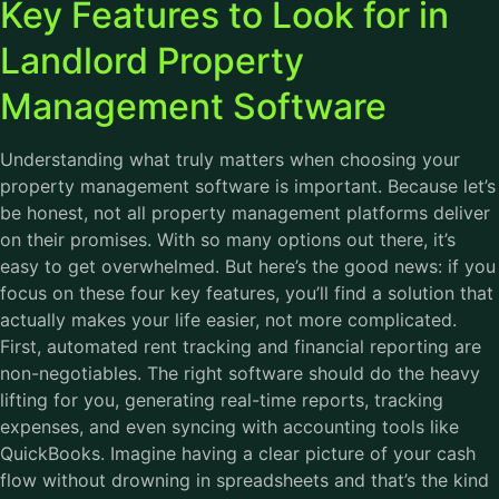
Key Features to Look for in
Landlord Property
Management Software
Understanding what truly matters when choosing your
property management software is important. Because let’s
be honest, not all property management platforms deliver
on their promises. With so many options out there, it’s
easy to get overwhelmed. But here’s the good news: if you
focus on these four key features, you’ll find a solution that
actually makes your life easier, not more complicated.
First, automated rent tracking and financial reporting are
non-negotiables. The right software should do the heavy
lifting for you, generating real-time reports, tracking
expenses, and even syncing with accounting tools like
QuickBooks. Imagine having a clear picture of your cash
flow without drowning in spreadsheets and that’s the kind