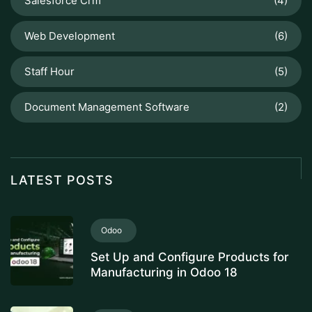
Salesforce Crm
(4)
Web Development
(6)
Staff Hour
(5)
Document Management Software
(2)
LATEST POSTS
Odoo
Set Up and Configure Products for
Manufacturing in Odoo 18