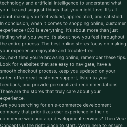
technology and artificial intelligence to understand what
you like and suggest things that you might love. It’s all
about making you feel valued, appreciated, and satisfied.
In conclusion, when it comes to shopping online, customer
experience (CX) is everything. It’s about more than just
finding what you want; it’s about how you feel throughout
the entire process. The best online stores focus on making
your experience enjoyable and trouble-free.
So, next time you’re browsing online, remember these tips.
Look for websites that are easy to navigate, have a
smooth checkout process, keep you updated on your
order, offer great customer support, listen to your
feedback, and provide personalized recommendations.
These are the stores that truly care about your
experience.
Are you searching for an
e-commerce development
company
that prioritizes user experience in their e-
commerce web and app development services? Then Veuz
Concepts is the right place to start. We're here to ensure