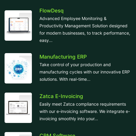
FlowDesq
Advanced Employee Monitoring &
Productivity Management Solution designed
for modern businesses, to track performance,
easy...
Manufacturing ERP
Take control of your production and
manufacturing cycles with our innovative ERP
solutions. With real-time...
Zatca E-Invoicing
Easily meet Zatca compliance requirements
with our e-invoicing software. We integrate e-
invoicing smoothly into your...
CRM Software