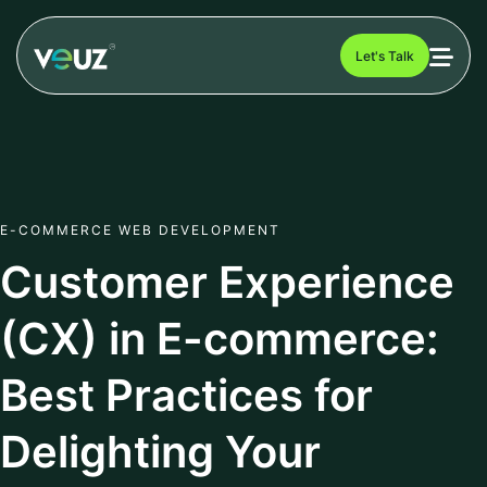
Let's Talk
E-COMMERCE WEB DEVELOPMENT
Customer Experience
(CX) in E-commerce:
Best Practices for
Delighting Your