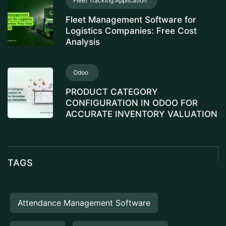
Fleet Tracking Application
Fleet Management Software for
Logistics Companies: Free Cost
Analysis
Odoo
PRODUCT CATEGORY
CONFIGURATION IN ODOO FOR
ACCURATE INVENTORY VALUATION
TAGS
Attendance Management Software