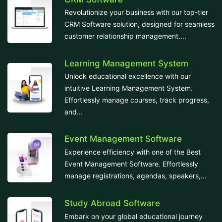
Revolutionize your business with our top-tier
CRM Software solution, designed for seamless
customer relationship management....
Learning Management System
Unlock educational excellence with our
intuitive Learning Management System.
Effortlessly manage courses, track progress,
and...
Event Management Software
Experience efficiency with one of the Best
Event Management Software. Effortlessly
manage registrations, agendas, speakers,...
Study Abroad Software
Embark on your global educational journey