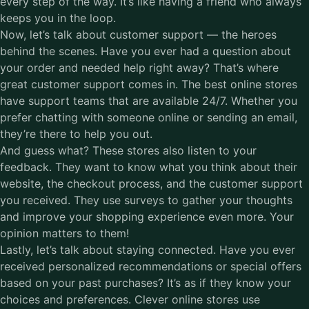
every step of the way. It’s like having a friend who always
keeps you in the loop.
Now, let’s talk about customer support –– the heroes
behind the scenes. Have you ever had a question about
your order and needed help right away? That’s where
great customer support comes in. The best online stores
have support teams that are available 24/7. Whether you
prefer chatting with someone online or sending an email,
they’re there to help you out.
And guess what? These stores also listen to your
feedback. They want to know what you think about their
website, the checkout process, and the customer support
you received. They use surveys to gather your thoughts
and improve your shopping experience even more. Your
opinion matters to them!
Lastly, let’s talk about staying connected. Have you ever
received personalized recommendations or special offers
based on your past purchases? It’s as if they know your
choices and preferences. Clever online stores use