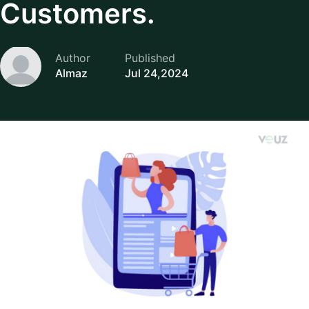
Customers.
Author
Published
Almaz
Jul 24,2024