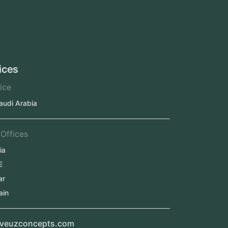
Oman
Qatar
Kuwait
Our Offices
Head Office
Jeddah, Saudi Arabia
Regional Offices
Kerala, India
Dubai, UAE
Doha, Qatar
Seef, Bahrain
info@veuzconcepts.com