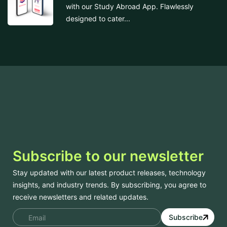
with our Study Abroad App. Flawlessly
designed to cater...
Subscribe to our newsletter
Stay updated with our latest product releases, technology
insights, and industry trends. By subscribing, you agree to
receive newsletters and related updates.
Subscribe