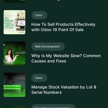
Odoo
How To Sell Products Effectively
with Odoo 19 Point Of Sale
Web Development
Why Is My Website Slow? Common
Causes and Fixes
Odoo
Manage Stock Valuation by Lot &
Serial Numbers