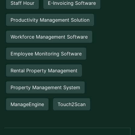
Staff Hour
E-Invoicing Software
Productivity Management Solution
Workforce Management Software
Employee Monitoring Software
Rental Property Management
Property Management System
ManageEngine
Touch2Scan