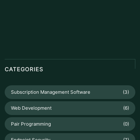
CATEGORIES
Subscription Management Software
(3)
Web Development
(6)
Pair Programming
(0)
Endpoint Security
(7)