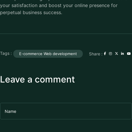
your satisfaction and boost your online presence for
perpetual business success.
Tags :
Share :
E-commerce Web development
Leave a comment