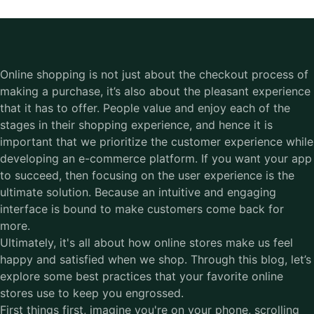
Online shopping is not just about the checkout process of
making a purchase, it’s also about the pleasant experience
that it has to offer. People value and enjoy each of the
stages in their shopping experience, and hence it is
important that we prioritize the customer experience while
developing an e-commerce platform. If you want your app
to succeed, then focusing on the user experience is the
ultimate solution. Because an intuitive and engaging
interface is bound to make customers come back for
more.
Ultimately, it's all about how online stores make us feel
happy and satisfied when we shop. Through this blog, let’s
explore some best practices that your favorite online
stores use to keep you engrossed.
First things first, imagine you're on your phone, scrolling