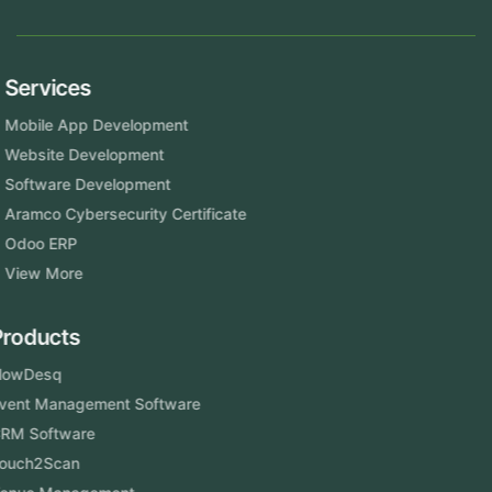
Services
Mobile App Development
Website Development
Software Development
Aramco Cybersecurity Certificate
Odoo ERP
View More
Products
FlowDesq
Event Management Software
CRM Software
Touch2Scan