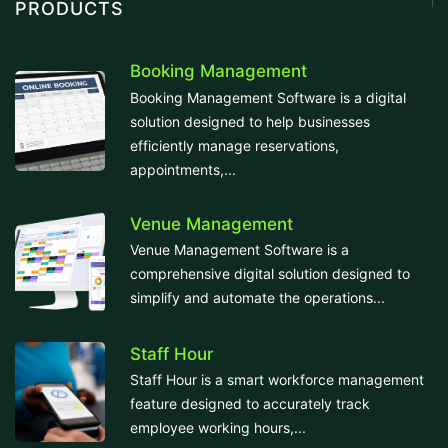
PRODUCTS
Booking Management
Booking Management Software is a digital
solution designed to help businesses
efficiently manage reservations,
appointments,...
Venue Management
Venue Management Software is a
comprehensive digital solution designed to
simplify and automate the operations...
Staff Hour
Staff Hour is a smart workforce management
feature designed to accurately track
employee working hours,...