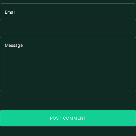
POST COMMENT