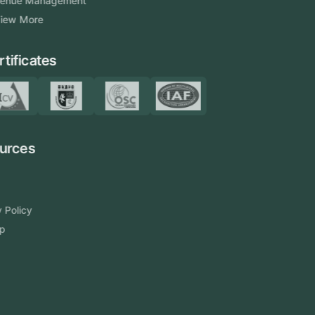
Venue Management
View More
Certificates
Resources
Blog
FAQ
Privacy Policy
Sitemap
Area We Served
Saudi Arabia
UAE