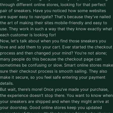
through different online stores, looking for that perfect
pair of sneakers. Have you noticed how some websites
are super easy to navigate? That's because they’ve nailed
the art of making their sites mobile-friendly and easy to
use. They work in such a way that they know exactly what
each customer is looking for!
Now, let's talk about when you find those sneakers you
love and add them to your cart. Ever started the checkout
process and then changed your mind? You're not alone;
many people do this because the checkout page can
sometimes be confusing or slow. Smart online stores make
sure their checkout process is smooth sailing. They also
make it secure, so you feel safe entering your payment
details.
But wait, there’s more! Once you’ve made your purchase,
the experience doesn’t stop there. You want to know when
your sneakers are shipped and when they might arrive at
your doorstep. Good online stores keep you updated