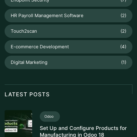
HR Payroll Management Software
(2)
Touch2scan
(2)
E-commerce Development
(4)
Digital Marketing
(1)
LATEST POSTS
Odoo
Set Up and Configure Products for
Manufacturing in Odoo 18