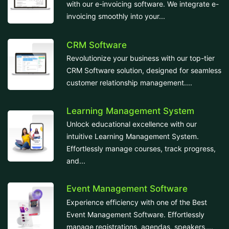
with our e-invoicing software. We integrate e-
invoicing smoothly into your...
CRM Software
Revolutionize your business with our top-tier
CRM Software solution, designed for seamless
customer relationship management....
Learning Management System
Unlock educational excellence with our
intuitive Learning Management System.
Effortlessly manage courses, track progress,
and...
Event Management Software
Experience efficiency with one of the Best
Event Management Software. Effortlessly
manage registrations, agendas, speakers,...