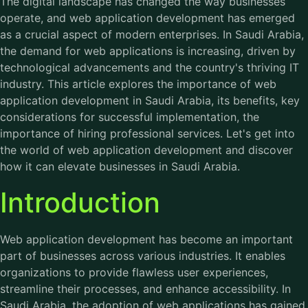
The digital landscape has changed the way businesses
operate, and web application development has emerged
as a crucial aspect of modern enterprises. In Saudi Arabia,
the demand for web applications is increasing, driven by
technological advancements and the country's thriving IT
industry. This article explores the importance of web
application development in Saudi Arabia, its benefits, key
considerations for successful implementation, the
importance of hiring professional services. Let's get into
the world of web application development and discover
how it can elevate businesses in Saudi Arabia.
Introduction
Web application
development
has become an important
part of businesses across various industries. It enables
organizations to provide flawless user experiences,
streamline their processes, and enhance accessibility. In
Saudi Arabia, the adoption of web applications has gained