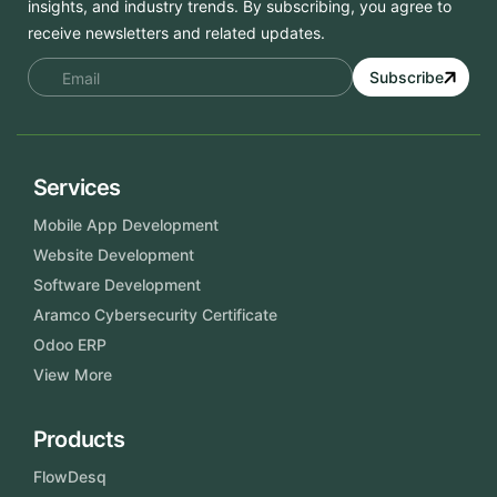
insights, and industry trends. By subscribing, you agree to
receive newsletters and related updates.
Subscribe
Services
Mobile App Development
Website Development
Software Development
Aramco Cybersecurity Certificate
Odoo ERP
View More
Products
FlowDesq