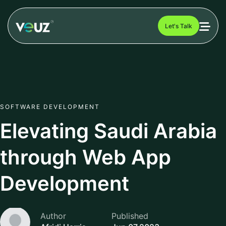
Let's Talk
SOFTWARE DEVELOPMENT
Elevating Saudi Arabia
through Web App
Development
Author
Published