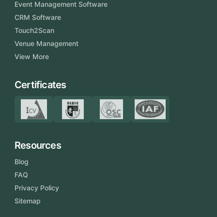
Event Management Software
CRM Software
Touch2Scan
Venue Management
View More
Certificates
Resources
Blog
FAQ
Privacy Policy
Sitemap