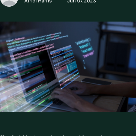
Afridi Harris
Jun 07,2023