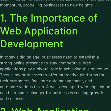
momentum, propelling businesses to new heights.
1. The Importance of
Web Application
Development
In today's digital age, businesses need to establish a
strong online presence to stay competitive. Web
applications play a pivotal role in achieving this objective.
They allow businesses to offer interactive platforms for
their customers, facilitate data management, and
automate various tasks. A well-developed web application
can be a game-changer for businesses seeking growth
and success.