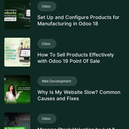
Odoo
Set Up and Configure Products for
Manufacturing in Odoo 18
Odoo
How To Sell Products Effectively
with Odoo 19 Point Of Sale
Web Development
Why Is My Website Slow? Common
Causes and Fixes
Odoo