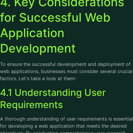
4. Key Considerations
for Successful Web
Application
Development
To ensure the successful development and deployment of
web applications, businesses must consider several crucial
factors. Let's take a look at them:
4.1 Understanding User
Requirements
A thorough understanding of user requirements is essential
for developing a web application that meets the desired