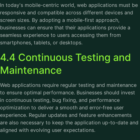
In today's mobile-centric world, web applications must be
responsive and compatible across different devices and
screen sizes. By adopting a mobile-first approach,
businesses can ensure that their applications provide a
seamless experience to users accessing them from
smartphones, tablets, or desktops.
4.4 Continuous Testing and
Maintenance
Web applications require regular testing and maintenance
to ensure optimal performance. Businesses should invest
in continuous testing, bug fixing, and performance
optimization to deliver a smooth and error-free user
experience. Regular updates and feature enhancements
are also necessary to keep the application up-to-date and
aligned with evolving user expectations.