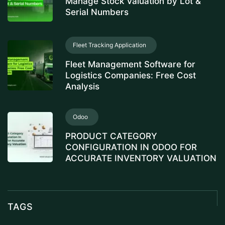
Manage Stock Valuation by Lot &
Serial Numbers
Fleet Tracking Application
Fleet Management Software for
Logistics Companies: Free Cost
Analysis
Odoo
PRODUCT CATEGORY
CONFIGURATION IN ODOO FOR
ACCURATE INVENTORY VALUATION
TAGS