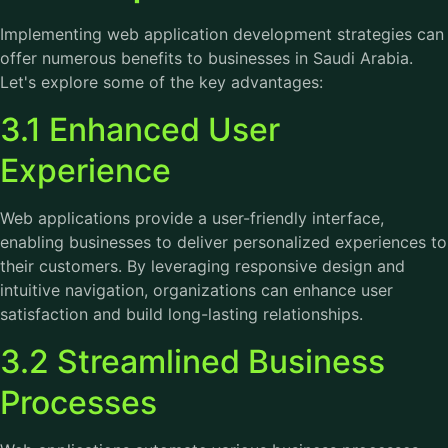
Implementing web application development strategies can
offer numerous benefits to businesses in Saudi Arabia.
Let's explore some of the key advantages:
3.1 Enhanced User
Experience
Web applications provide a user-friendly interface,
enabling businesses to deliver personalized experiences to
their customers. By leveraging responsive design and
intuitive navigation, organizations can enhance user
satisfaction and build long-lasting relationships.
3.2 Streamlined Business
Processes