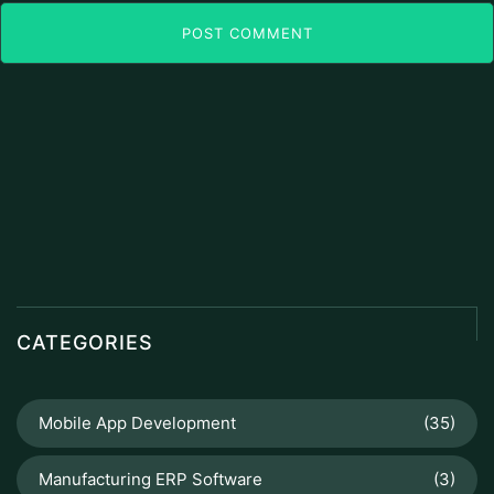
POST COMMENT
CATEGORIES
Mobile App Development
(35)
Manufacturing ERP Software
(3)