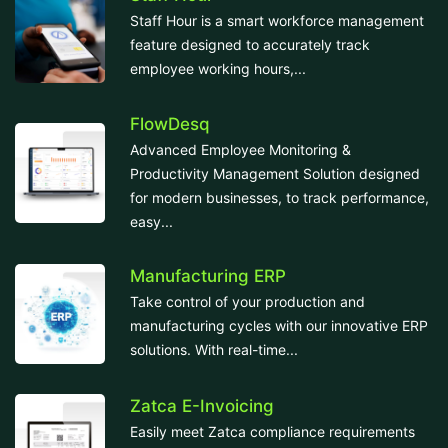
Staff Hour is a smart workforce management
feature designed to accurately track
employee working hours,...
FlowDesq
Advanced Employee Monitoring &
Productivity Management Solution designed
for modern businesses, to track performance,
easy...
Manufacturing ERP
Take control of your production and
manufacturing cycles with our innovative ERP
solutions. With real-time...
Zatca E-Invoicing
Easily meet Zatca compliance requirements