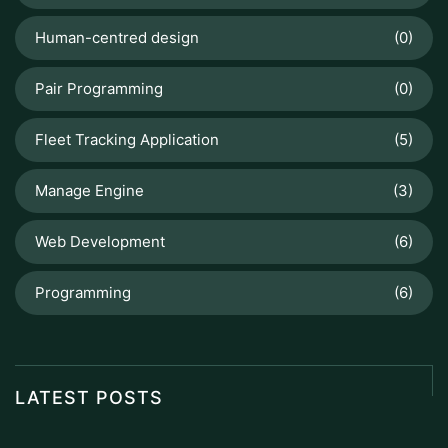
Human-centred design
(0)
Pair Programming
(0)
Fleet Tracking Application
(5)
Manage Engine
(3)
Web Development
(6)
Programming
(6)
LATEST POSTS