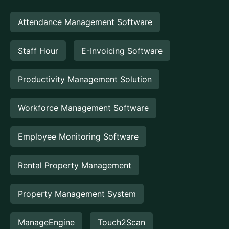
Attendance Management Software
Staff Hour
E-Invoicing Software
Productivity Management Solution
Workforce Management Software
Employee Monitoring Software
Rental Property Management
Property Management System
ManageEngine
Touch2Scan