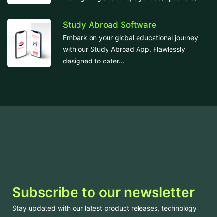
Study Abroad Software
Embark on your global educational journey
with our Study Abroad App. Flawlessly
designed to cater...
Subscribe to our newsletter
Stay updated with our latest product releases, technology