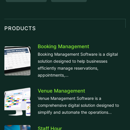
PRODUCTS
Booking Management
Booking Management Software is a digital
solution designed to help businesses
efficiently manage reservations,
appointments,...
Venue Management
Venue Management Software is a
comprehensive digital solution designed to
simplify and automate the operations...
Staff Hour