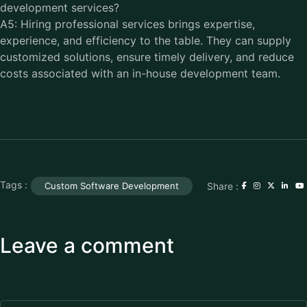
development services?
A5: Hiring professional services brings expertise,
experience, and efficiency to the table. They can supply
customized solutions, ensure timely delivery, and reduce
costs associated with an in-house development team.
Tags :
Share :
Custom Software Development
Leave a comment