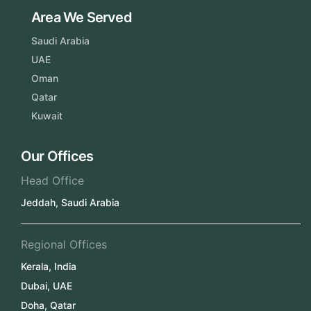
Area We Served
Saudi Arabia
UAE
Oman
Qatar
Kuwait
Our Offices
Head Office
Jeddah, Saudi Arabia
Regional Offices
Kerala, India
Dubai, UAE
Doha, Qatar