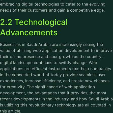
embracing digital technologies to cater to the evolving
needs of their customers and gain a competitive edge.
2.2 Technological
Advancements
Businesses in Saudi Arabia are increasingly seeing the
value of utilizing web application development to improve
their online presence and spur growth as the country's
digital landscape continues to swiftly change. Web
applications are efficient instruments that help companies
in the connected world of today provide seamless user
experiences, increase efficiency, and create new chances
for creativity. The significance of web application
development, the advantages that it provides, the most
recent developments in the industry, and how Saudi Arabia
is utilizing this revolutionary technology are all covered in
this article.