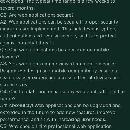
developed. The typical time range is a few weeks to
several months.
Q2: Are web applications secure?
A2: Web applications can be secure if proper security
measures are implemented. This includes encryption,
authentication, and regular security audits to protect
against potential threats.
Q3: Can web applications be accessed on mobile
devices?
A3: Yes, web apps can be viewed on mobile devices.
Responsive design and mobile compatibility ensure a
seamless user experience across different devices and
screen sizes.
Q4: Can I update and enhance my web application in the
future?
A4: Absolutely! Web applications can be upgraded and
extended in the future to add new features, improve
performance, and fit with increasing user needs.
Q5: Why should I hire professional web application