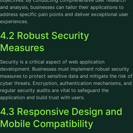
objectives. By conducting comprehensive user research
and analysis, businesses can tailor their applications to
address specific pain points and deliver exceptional user
experiences.
4.2 Robust Security
Measures
Security is a critical aspect of web application
development. Businesses must implement robust security
measures to protect sensitive data and mitigate the risk of
cyber threats. Encryption, authentication mechanisms, and
regular security audits are vital to safeguard the
application and build trust with users.
4.3 Responsive Design and
Mobile Compatibility