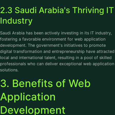
2.3 Saudi Arabia's Thriving IT
Industry
Saudi Arabia has been actively investing in its IT industry,
fostering a favorable environment for web application
development. The government's initiatives to promote
digital transformation and entrepreneurship have attracted
local and international talent, resulting in a pool of skilled
professionals who can deliver exceptional web application
solutions.
3. Benefits of Web
Application
Development