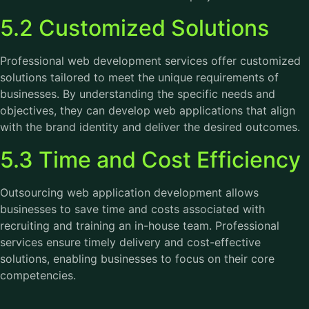
5.2 Customized Solutions
Professional web development services offer customized
solutions tailored to meet the unique requirements of
businesses. By understanding the specific needs and
objectives, they can develop web applications that align
with the brand identity and deliver the desired outcomes.
5.3 Time and Cost Efficiency
Outsourcing web application development allows
businesses to save time and costs associated with
recruiting and training an in-house team. Professional
services ensure timely delivery and cost-effective
solutions, enabling businesses to focus on their core
competencies.