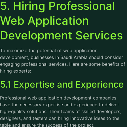
5. Hiring Professional
Web Application
Development Services
To maximize the potential of web application
development, businesses in Saudi Arabia should consider
engaging professional services. Here are some benefits of
hiring experts:
5.1 Expertise and Experience
Professional web application development companies
have the necessary expertise and experience to deliver
high-quality solutions. Their teams of skilled developers,
designers, and testers can bring innovative ideas to the
table and ensure the success of the project.