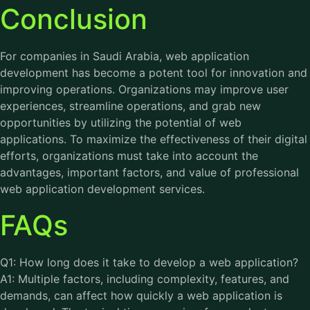
Conclusion
For companies in Saudi Arabia, web application
development has become a potent tool for innovation and
improving operations. Organizations may improve user
experiences, streamline operations, and grab new
opportunities by utilizing the potential of web
applications. To maximize the effectiveness of their digital
efforts, organizations must take into account the
advantages, important factors, and value of professional
web application development services.
FAQs
Q1: How long does it take to develop a web application?
A1: Multiple factors, including complexity, features, and
demands, can affect how quickly a web application is