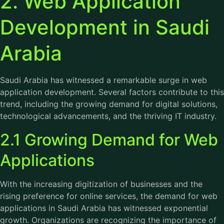
2. Web Application
Development in Saudi
Arabia
Saudi Arabia has witnessed a remarkable surge in web
application development. Several factors contribute to this
trend, including the growing demand for digital solutions,
technological advancements, and the thriving IT industry.
2.1 Growing Demand for Web
Applications
With the increasing digitization of businesses and the
rising preference for online services, the demand for web
applications in Saudi Arabia has witnessed exponential
growth. Organizations are recognizing the importance of