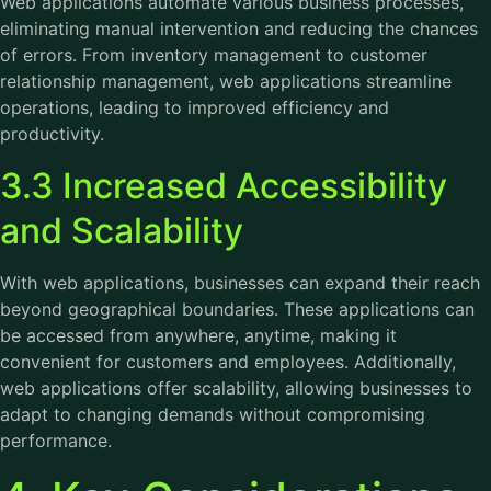
Web applications automate various business processes,
eliminating manual intervention and reducing the chances
of errors. From inventory management to customer
relationship management, web applications streamline
operations, leading to improved efficiency and
productivity.
3.3 Increased Accessibility
and Scalability
With web applications, businesses can expand their reach
beyond geographical boundaries. These applications can
be accessed from anywhere, anytime, making it
convenient for customers and employees. Additionally,
web applications offer scalability, allowing businesses to
adapt to changing demands without compromising
performance.