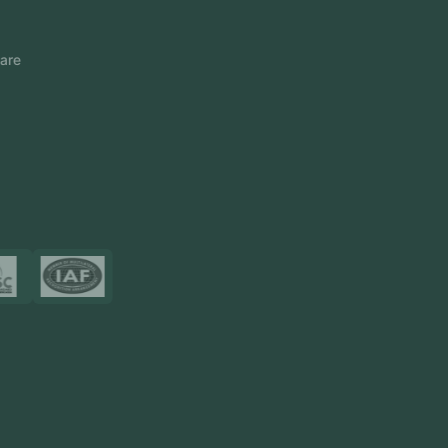
FlowDesq
Event Management Software
CRM Software
Touch2Scan
Venue Management
View More
Certificates
Resources
Blog
FAQ
Privacy Policy