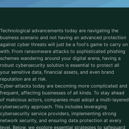
Technological advancements today are navigating the
business scenario and not having an advanced protection
against cyber threats will just be a fool's game to carry on
with. From ransomware attacks to sophisticated phishing
schemes wandering around your digital arena, having a
robust cybersecurity solution is essential to protect all
your sensitive data, financial assets, and even brand
reputation are at risk.
Cyber-attacks today are becoming more complicated and
frequent, affecting businesses of all kinds. To stay ahead
of malicious actors, companies must adopt a multi-layered
cybersecurity approach. This includes leveraging
cybersecurity service providers, implementing strong
network security, and ensuring data protection at every
level. Below, we explore essential strategies to safeguard