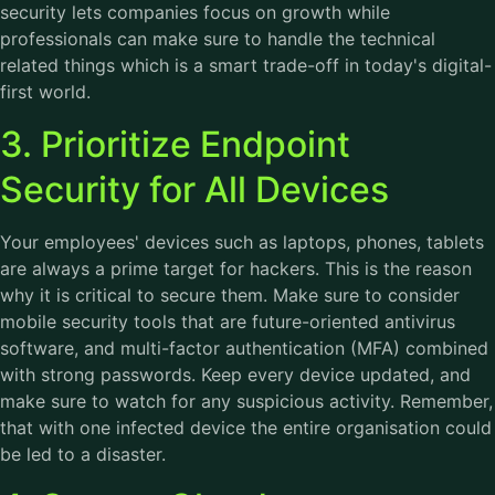
security lets companies focus on growth while
professionals can make sure to handle the technical
related things which is a smart trade-off in today's digital-
first world.
3. Prioritize Endpoint
Security for All Devices
Your employees' devices such as laptops, phones, tablets
are always a prime target for hackers. This is the reason
why it is critical to secure them. Make sure to consider
mobile security tools that are future-oriented antivirus
software, and multi-factor authentication (MFA) combined
with strong passwords. Keep every device updated, and
make sure to watch for any suspicious activity. Remember,
that with one infected device the entire organisation could
be led to a disaster.