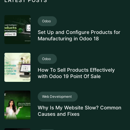
LATEST POSTS
Odoo
Set Up and Configure Products for
Manufacturing in Odoo 18
Odoo
How To Sell Products Effectively
with Odoo 19 Point Of Sale
Web Development
Why Is My Website Slow? Common
Causes and Fixes