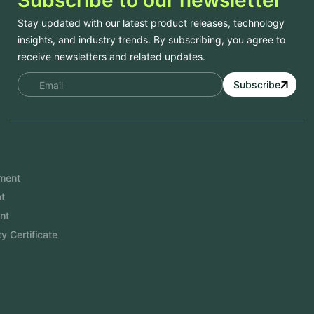
Stay updated with our latest product releases, technology
insights, and industry trends. By subscribing, you agree to
receive newsletters and related updates.
Subscribe
Services
Mobile App Development
Website Development
Software Development
Aramco Cybersecurity Certificate
Odoo ERP
View More
Products