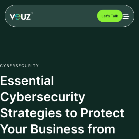
Let's Talk
CYBERSECURITY
Essential
Cybersecurity
Strategies to Protect
Your Business from