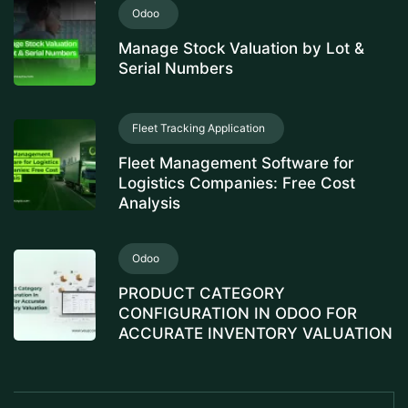
Odoo
Manage Stock Valuation by Lot &
Serial Numbers
Fleet Tracking Application
Fleet Management Software for
Logistics Companies: Free Cost
Analysis
Odoo
PRODUCT CATEGORY
CONFIGURATION IN ODOO FOR
ACCURATE INVENTORY VALUATION