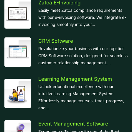
Zatca E-Invoicing
Easily meet Zatca compliance requirements
with our e-invoicing software. We integrate e-
invoicing smoothly into your...
CRM Software
Revolutionize your business with our top-tier
CRM Software solution, designed for seamless
customer relationship management....
Learning Management System
Unlock educational excellence with our
intuitive Learning Management System.
Effortlessly manage courses, track progress,
and...
Event Management Software
Experience efficiency with one of the Best