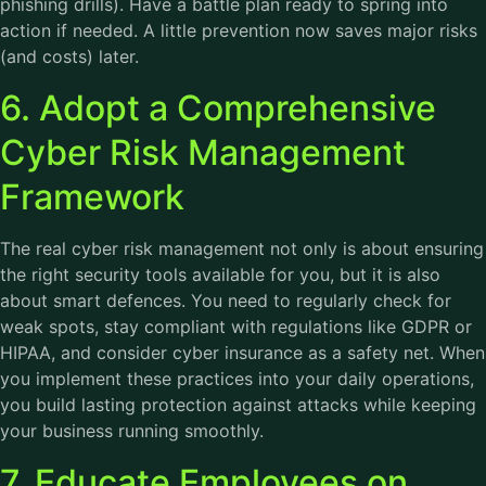
phishing drills). Have a battle plan ready to spring into
action if needed. A little prevention now saves major risks
(and costs) later.
6. Adopt a Comprehensive
Cyber Risk Management
Framework
The real cyber risk management not only is about ensuring
the right security tools available for you, but it is also
about smart defences. You need to regularly check for
weak spots, stay compliant with regulations like GDPR or
HIPAA, and consider cyber insurance as a safety net. When
you implement these practices into your daily operations,
you build lasting protection against attacks while keeping
your business running smoothly.
7. Educate Employees on