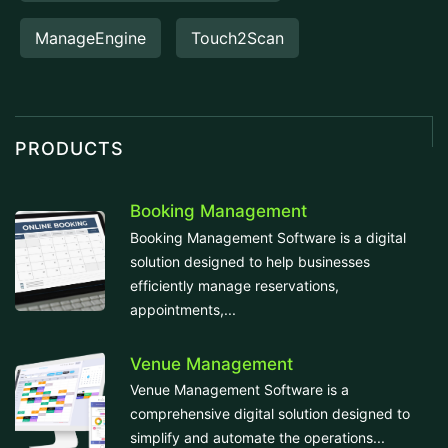
ManageEngine
Touch2Scan
PRODUCTS
Booking Management
Booking Management Software is a digital
solution designed to help businesses
efficiently manage reservations,
appointments,...
Venue Management
Venue Management Software is a
comprehensive digital solution designed to
simplify and automate the operations...