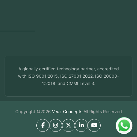
Dubai, UAE
Doha, Qatar
Seef, Bahrain
info@veuzconcepts.com
A globally certified technology partner, accredited
with ISO 9001:2015, ISO 27001:2022, ISO 20000-
1:2018, and CMMI Level 3.
Copyright ©2026
Veuz Concepts
All Rights Reserved