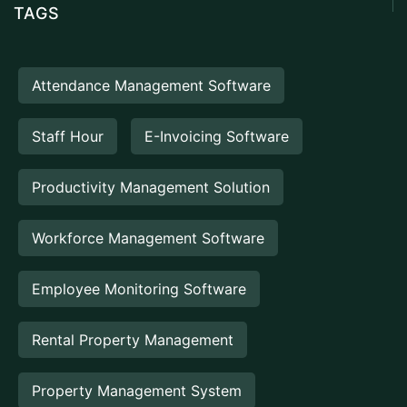
TAGS
Attendance Management Software
Staff Hour
E-Invoicing Software
Productivity Management Solution
Workforce Management Software
Employee Monitoring Software
Rental Property Management
Property Management System