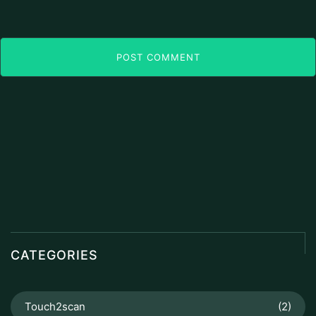
POST COMMENT
CATEGORIES
Touch2scan
(2)