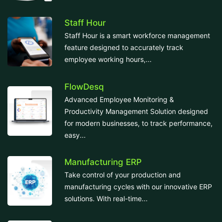
Staff Hour
Staff Hour is a smart workforce management
feature designed to accurately track
employee working hours,...
FlowDesq
Advanced Employee Monitoring &
Productivity Management Solution designed
for modern businesses, to track performance,
easy...
Manufacturing ERP
Take control of your production and
manufacturing cycles with our innovative ERP
solutions. With real-time...