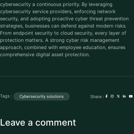
cybersecurity a continuous priority. By leveraging
cybersecurity service providers, enforcing network
security, and adopting proactive cyber threat prevention
strategies, businesses can defend against modern risks.
From endpoint security to cloud security, every layer of
protection matters. A strong cyber risk management
approach, combined with employee education, ensures
comprehensive digital asset protection.
Tags :
Share :
Cybersecurity solutions
Leave a comment