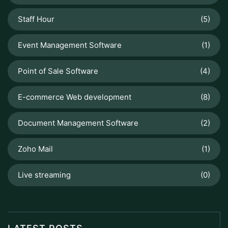
Staff Hour
(5)
Event Management Software
(1)
Point of Sale Software
(4)
E-commerce Web development
(8)
Document Management Software
(2)
Zoho Mail
(1)
Live streaming
(0)