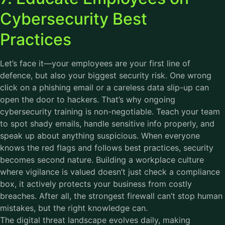
Cybersecurity Best
Practices
Let’s face it—your employees are your first line of
defence, but also your biggest security risk. One wrong
click on a phishing email or a careless data slip-up can
open the door to hackers. That’s why ongoing
cybersecurity training is non-negotiable. Teach your team
to spot shady emails, handle sensitive info properly, and
speak up about anything suspicious. When everyone
knows the red flags and follows best practices, security
becomes second nature. Building a workplace culture
where vigilance is valued doesn’t just check a compliance
box, it actively protects your business from costly
breaches. After all, the strongest firewall can’t stop human
mistakes, but the right knowledge can.
The digital threat landscape evolves daily, making