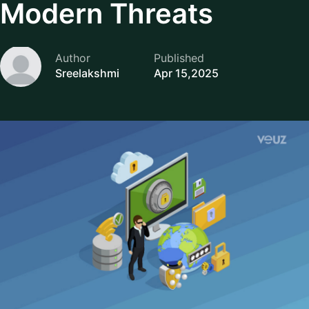
Modern Threats
Author
Published
Sreelakshmi
Apr 15,2025