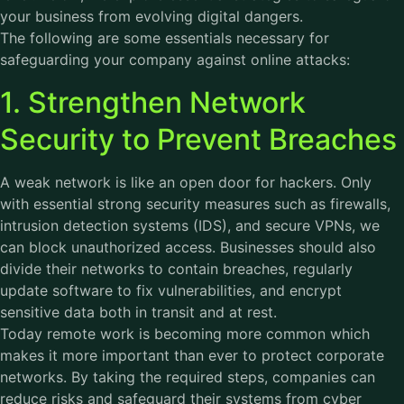
your business from evolving digital dangers.
The following are some essentials necessary for
safeguarding your company against online attacks:
1. Strengthen Network
Security to Prevent Breaches
A weak network is like an open door for hackers. Only
with essential strong security measures such as firewalls,
intrusion detection systems (IDS), and secure VPNs, we
can block unauthorized access. Businesses should also
divide their networks to contain breaches, regularly
update software to fix vulnerabilities, and encrypt
sensitive data both in transit and at rest.
Today remote work is becoming more common which
makes it more important than ever to protect corporate
networks. By taking the required steps, companies can
reduce risks and safeguard their systems from cyber