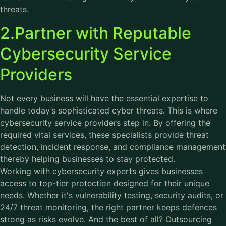
threats.
2.Partner with Reputable
Cybersecurity Service
Providers
Not every business will have the essential expertise to
handle today’s sophisticated cyber threats. This is where
cybersecurity service providers step in. By offering the
required vital services, these specialists provide threat
detection, incident response, and compliance management
thereby helping businesses to stay protected.
Working with cybersecurity experts gives businesses
access to top-tier protection designed for their unique
needs. Whether it's vulnerability testing, security audits, or
24/7 threat monitoring, the right partner keeps defences
strong as risks evolve. And the best of all? Outsourcing