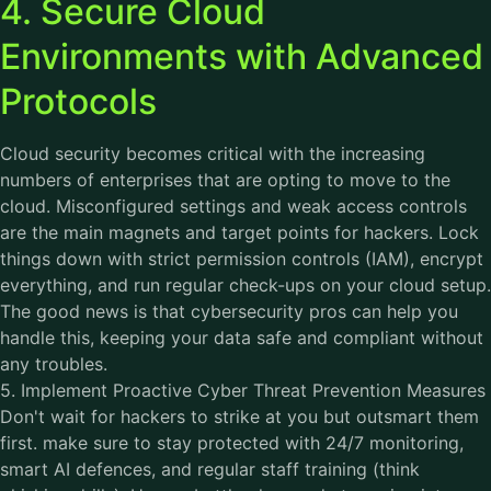
4. Secure Cloud
Environments with Advanced
Protocols
Cloud security becomes critical with the increasing
numbers of enterprises that are opting to move to the
cloud. Misconfigured settings and weak access controls
are the main magnets and target points for hackers. Lock
things down with strict permission controls (IAM), encrypt
everything, and run regular check-ups on your cloud setup.
The good news is that
cybersecurity
pros can help you
handle this, keeping your data safe and compliant without
any troubles.
5. Implement Proactive Cyber Threat Prevention Measures
Don't wait for hackers to strike at you but outsmart them
first. make sure to stay protected with 24/7 monitoring,
smart AI defences, and regular staff training (think