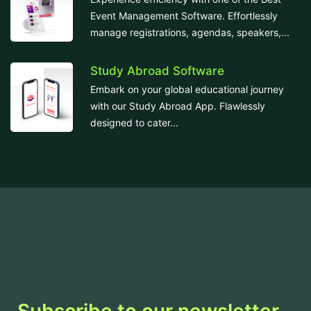
Event Management Software. Effortlessly
manage registrations, agendas, speakers,...
Study Abroad Software
Embark on your global educational journey
with our Study Abroad App. Flawlessly
designed to cater...
Subscribe to our newsletter