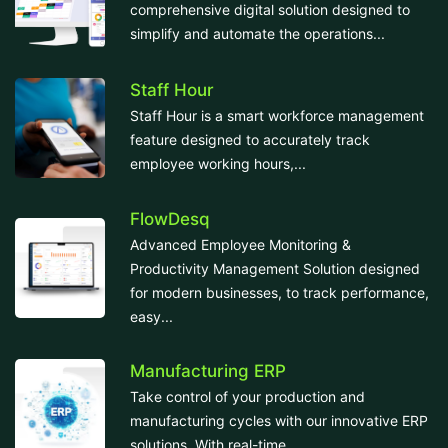
comprehensive digital solution designed to
simplify and automate the operations...
Staff Hour
Staff Hour is a smart workforce management
feature designed to accurately track
employee working hours,...
FlowDesq
Advanced Employee Monitoring &
Productivity Management Solution designed
for modern businesses, to track performance,
easy...
Manufacturing ERP
Take control of your production and
manufacturing cycles with our innovative ERP
solutions. With real-time...