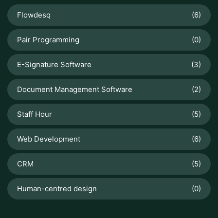
Flowdesq
(6)
Pair Programming
(0)
E-Signature Software
(3)
Document Management Software
(2)
Staff Hour
(5)
Web Development
(6)
CRM
(5)
Human-centred design
(0)