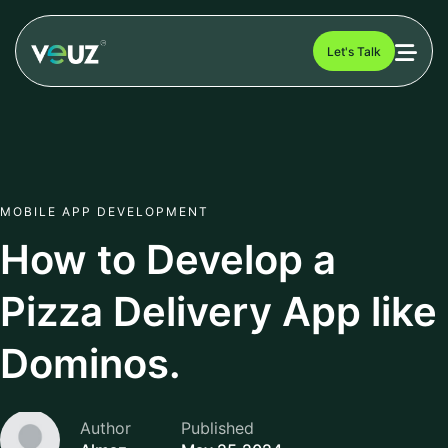
Let's Talk
MOBILE APP DEVELOPMENT
How to Develop a
Pizza Delivery App like
Dominos.
Author
Published