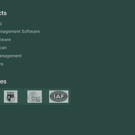
Products
FlowDesq
Event Management Software
CRM Software
Touch2Scan
Venue Management
View More
Certificates
Resources
Blog