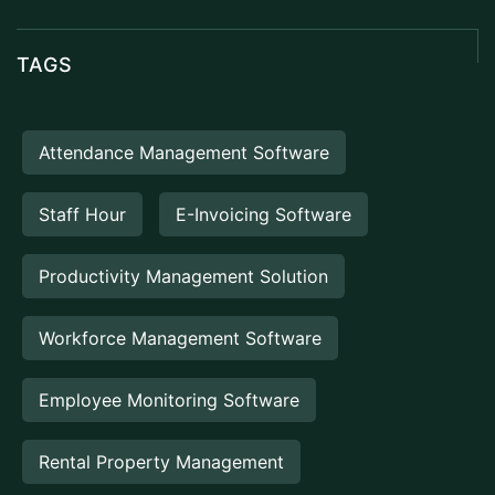
TAGS
Attendance Management Software
Staff Hour
E-Invoicing Software
Productivity Management Solution
Workforce Management Software
Employee Monitoring Software
Rental Property Management