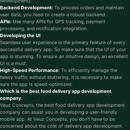
development).
Backend Development:
To process orders and maintain
user data, you need to create a robust backend.
APIs:
Use many APIs for GPS tracking, payment
processing, and notification integration.
Developing the UI
Seamless user experience is the primary feature of every
successful delivery app. So make sure that the UI of your
app is stunning. To ensure an intuitive design, an excellent
UI is a must.
High-Speed Performance:
To efficiently manage the
heavy traffic without stuttering, it is necessary to make
sure the app is speed-optimized.
Which is the best food delivery app development
company.
Veuz Concepts, the
best food delivery app development
company
can assist you in developing a user-friendly
mobile app. At Veuz Concepts, you don’t have to be
concerned about the cost of delivery app development.