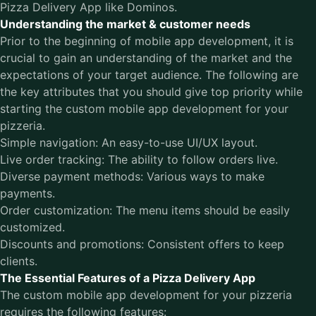
Pizza Delivery App like Dominos.
Understanding the market & customer needs
Prior to the beginning of mobile app development, it is
crucial to gain an understanding of the market and the
expectations of your target audience. The following are
the key attributes that you should give top priority while
starting the custom mobile app development for your
pizzeria.
Simple navigation: An easy-to-use UI/UX layout.
Live order tracking: The ability to follow orders live.
Diverse payment methods: Various ways to make
payments.
Order customization: The menu items should be easily
customized.
Discounts and promotions: Consistent offers to keep
clients.
The Essential Features of a Pizza Delivery App
The custom mobile app development for your pizzeria
requires the following features: