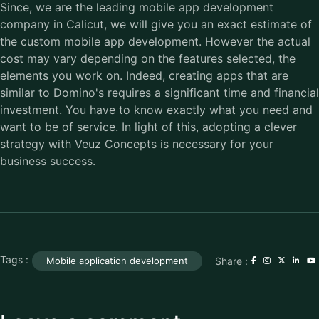
Since, we are the leading mobile app development
company in Calicut, we will give you an exact estimate of
the custom mobile app development. However the actual
cost may vary depending on the features selected, the
elements you work on. Indeed, creating apps that are
similar to Domino's requires a significant time and financial
investment. You have to know exactly what you need and
want to be of service. In light of this, adopting a clever
strategy with Veuz Concepts is necessary for your
business success.
Tags :
Share :
Mobile application development