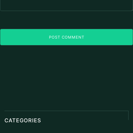
POST COMMENT
CATEGORIES