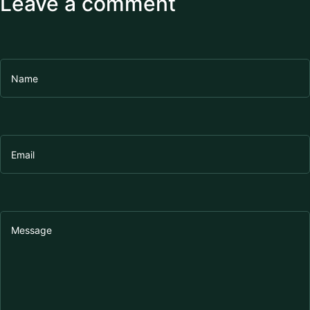
Leave a comment