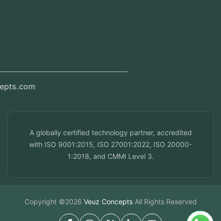
Kerala, India
Dubai, UAE
Doha, Qatar
Seef, Bahrain
info@veuzconcepts.com
A globally certified technology partner, accredited
with ISO 9001:2015, ISO 27001:2022, ISO 20000-
1:2018, and CMMI Level 3.
Copyright ©2026
Veuz Concepts
All Rights Reserved