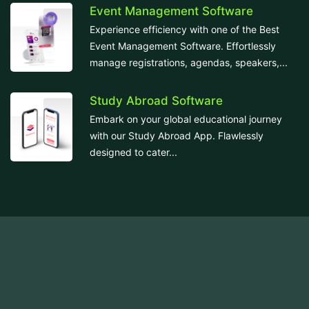
Event Management Software
Experience efficiency with one of the Best
Event Management Software. Effortlessly
manage registrations, agendas, speakers,...
Study Abroad Software
Embark on your global educational journey
with our Study Abroad App. Flawlessly
designed to cater...