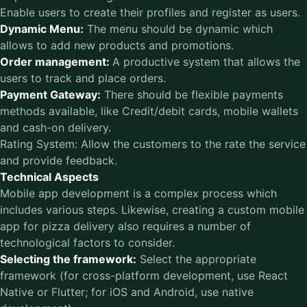
Enable users to create their profiles and register as users.
Dynamic Menu:
The menu should be dynamic which
allows to add new products and promotions.
Order management:
A productive system that allows the
users to track and place orders.
Payment Gateway:
There should be flexible payments
methods available, like Credit/debit cards, mobile wallets
and cash-on delivery.
Rating System: Allow the customers to the rate the service
and provide feedback.
Technical Aspects
Mobile app development is a complex process which
includes various steps. Likewise, creating a custom mobile
app for pizza delivery also requires a number of
technological factors to consider.
Selecting the framework:
Select the appropriate
framework (for cross-platform development, use React
Native or Flutter; for iOS and Android, use native