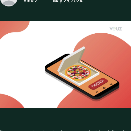
Almaz
May 25,2024