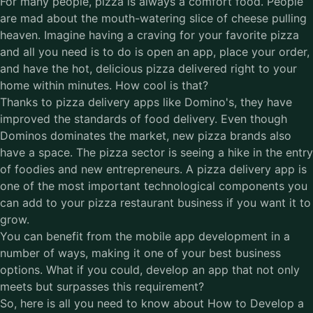
For many people, pizza is always a comfort food. People
are mad about the mouth-watering slice of cheese pulling
heaven. Imagine having a craving for your favorite pizza
and all you need is to do is open an app, place your order,
and have the hot, delicious pizza delivered right to your
home within minutes. How cool is that?
Thanks to pizza delivery apps like Domino's, they have
improved the standards of food delivery. Even though
Dominos dominates the market, new pizza brands also
have a space. The pizza sector is seeing a hike in the entry
of foodies and new entrepreneurs. A pizza delivery app is
one of the most important technological components you
can add to your pizza restaurant business if you want it to
grow.
You can benefit from the
mobile app development
in a
number of ways, making it one of your best business
options. What if you could, develop an app that not only
meets but surpasses this requirement?
So, here is all you need to know about How to Develop a