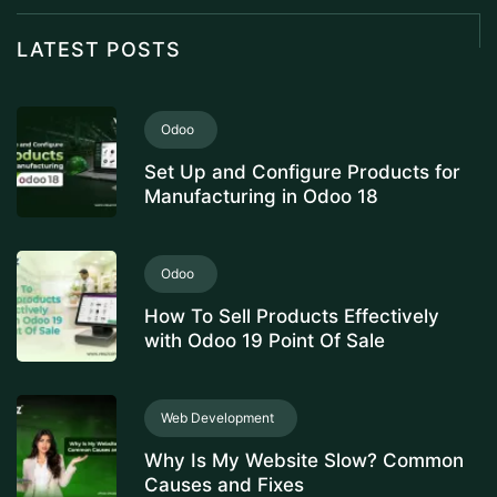
LATEST POSTS
Odoo
Set Up and Configure Products for
Manufacturing in Odoo 18
Odoo
How To Sell Products Effectively
with Odoo 19 Point Of Sale
Web Development
Why Is My Website Slow? Common
Causes and Fixes