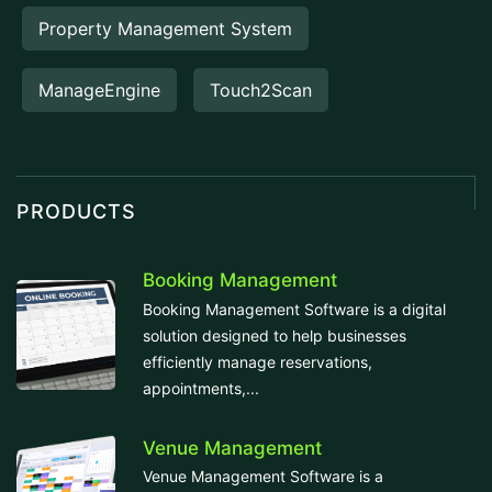
Property Management System
ManageEngine
Touch2Scan
PRODUCTS
Booking Management
Booking Management Software is a digital
solution designed to help businesses
efficiently manage reservations,
appointments,...
Venue Management
Venue Management Software is a