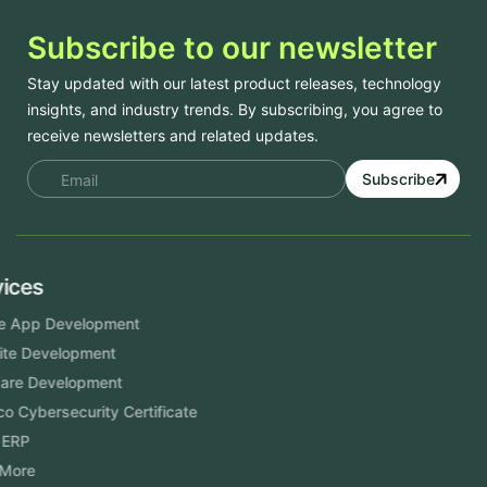
Subscribe to our newsletter
Stay updated with our latest product releases, technology
insights, and industry trends. By subscribing, you agree to
receive newsletters and related updates.
Subscribe
Services
Mobile App Development
Website Development
Software Development
Aramco Cybersecurity Certificate
Odoo ERP
View More