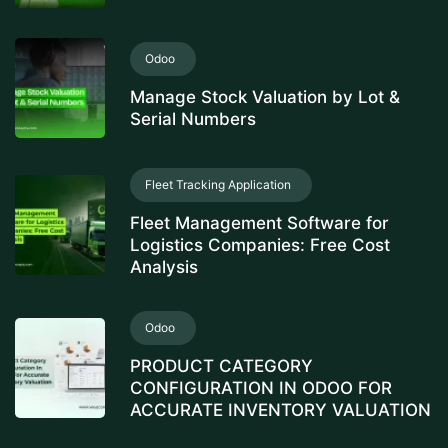
Odoo
Manage Stock Valuation by Lot &
Serial Numbers
Fleet Tracking Application
Fleet Management Software for
Logistics Companies: Free Cost
Analysis
Odoo
PRODUCT CATEGORY
CONFIGURATION IN ODOO FOR
ACCURATE INVENTORY VALUATION