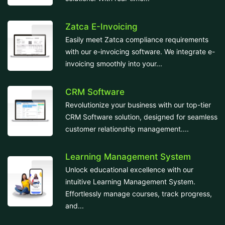
Zatca E-Invoicing
Easily meet Zatca compliance requirements
with our e-invoicing software. We integrate e-
invoicing smoothly into your...
CRM Software
Revolutionize your business with our top-tier
CRM Software solution, designed for seamless
customer relationship management....
Learning Management System
Unlock educational excellence with our
intuitive Learning Management System.
Effortlessly manage courses, track progress,
and...