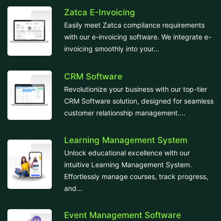
Zatca E-Invoicing
Easily meet Zatca compliance requirements
with our e-invoicing software. We integrate e-
invoicing smoothly into your...
CRM Software
Revolutionize your business with our top-tier
CRM Software solution, designed for seamless
customer relationship management....
Learning Management System
Unlock educational excellence with our
intuitive Learning Management System.
Effortlessly manage courses, track progress,
and...
Event Management Software