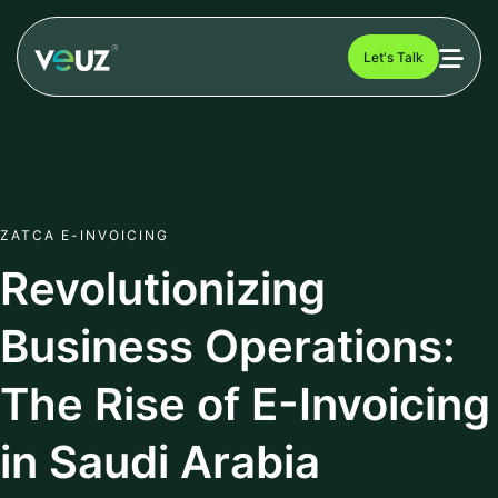
Let's Talk
ZATCA E-INVOICING
Revolutionizing
Business Operations:
The Rise of E-Invoicing
in Saudi Arabia