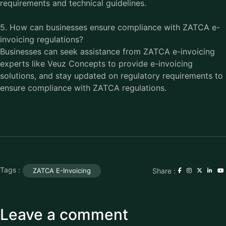
requirements and technical guidelines.
5. How can businesses ensure compliance with ZATCA e-
invoicing regulations?
Businesses can seek assistance from ZATCA e-invoicing
experts like Veuz Concepts to provide e-invoicing
solutions, and stay updated on regulatory requirements to
ensure compliance with ZATCA regulations.
Tags :
Share :
ZATCA E-Invoicing
Leave a comment