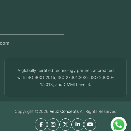
Kerala, India
Dubai, UAE
Doha, Qatar
Seef, Bahrain
info@veuzconcepts.com
A globally certified technology partner, accredited
with ISO 9001:2015, ISO 27001:2022, ISO 20000-
1:2018, and CMMI Level 3.
Copyright ©2026
Veuz Concepts
All Rights Reserved