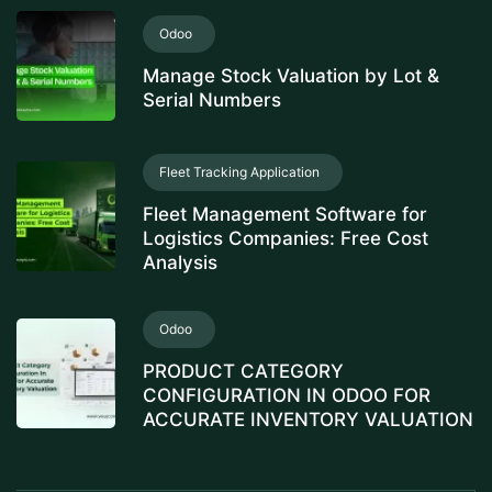
Odoo
Manage Stock Valuation by Lot &
Serial Numbers
Fleet Tracking Application
Fleet Management Software for
Logistics Companies: Free Cost
Analysis
Odoo
PRODUCT CATEGORY
CONFIGURATION IN ODOO FOR
ACCURATE INVENTORY VALUATION