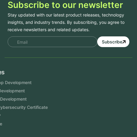
Subscribe to our newsletter
Stay updated with our latest product releases, technology
insights, and industry trends. By subscribing, you agree to
receive newsletters and related updates.
Subscribe
Services
Mobile App Development
Website Development
Software Development
Aramco Cybersecurity Certificate
Odoo ERP
View More