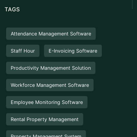
TAGS
Attendance Management Software
Staff Hour
E-Invoicing Software
Productivity Management Solution
Workforce Management Software
Employee Monitoring Software
Rental Property Management
Property Management System