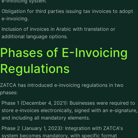
e-invoicing system.
Obligation for third parties issuing tax invoices to adopt
e-invoicing.
Inclusion of invoices in Arabic with translation or
additional language options.
Phases of E-Invoicing
Regulations
ZATCA has introduced e-invoicing regulations in two
phases:
Phase 1 (December 4, 2021): Businesses were required to
store e-invoices electronically, signed with an e-signature,
and including all mandatory elements.
Phase 2 (January 1, 2023): Integration with ZATCA's
system becomes mandatory, with specific format