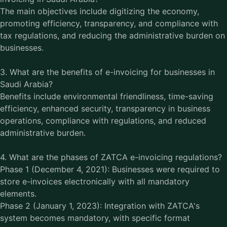
The main objectives include digitizing the economy,
promoting efficiency, transparency, and compliance with
tax regulations, and reducing the administrative burden on
businesses.
3. What are the benefits of e-invoicing for businesses in
Saudi Arabia?
Benefits include environmental friendliness, time-saving
efficiency, enhanced security, transparency in business
operations, compliance with regulations, and reduced
administrative burden.
4. What are the phases of ZATCA e-invoicing regulations?
Phase 1 (December 4, 2021): Businesses were required to
store e-invoices electronically with all mandatory
elements.
Phase 2 (January 1, 2023): Integration with ZATCA's
system becomes mandatory, with specific format