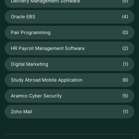
Delivery Management Software
(5)
Oracle EBS
(4)
Pair Programming
(0)
HR Payroll Management Software
(2)
Digital Marketing
(1)
Study Abroad Mobile Application
(6)
Aramco Cyber Security
(5)
Zoho Mail
(1)