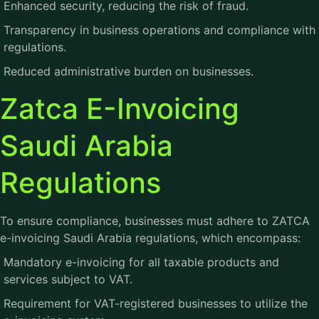
Enhanced security, reducing the risk of fraud.
Transparency in business operations and compliance with
regulations.
Reduced administrative burden on businesses.
Zatca E-Invoicing
Saudi Arabia
Regulations
To ensure compliance, businesses must adhere to ZATCA
e-invoicing Saudi Arabia regulations, which encompass:
Mandatory e-invoicing for all taxable products and
services subject to VAT.
Requirement for VAT-registered businesses to utilize the