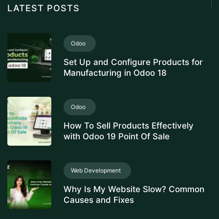
LATEST POSTS
Odoo
Set Up and Configure Products for
Manufacturing in Odoo 18
Odoo
How To Sell Products Effectively
with Odoo 19 Point Of Sale
Web Development
Why Is My Website Slow? Common
Causes and Fixes