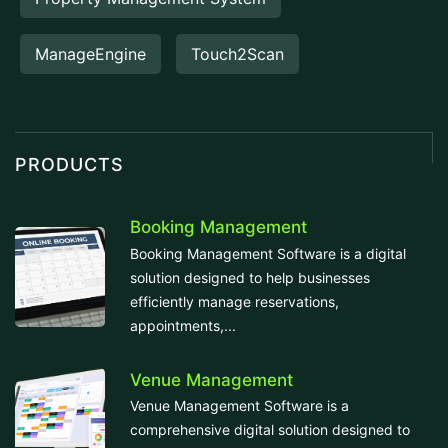
ManageEngine
Touch2Scan
PRODUCTS
Booking Management
Booking Management Software is a digital
solution designed to help businesses
efficiently manage reservations,
appointments,...
Venue Management
Venue Management Software is a
comprehensive digital solution designed to