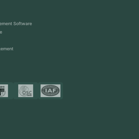
Products
FlowDesq
Event Management Software
CRM Software
Touch2Scan
Venue Management
View More
Certificates
Resources
Blog
FAQ