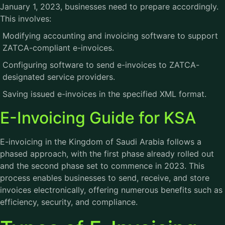
January 1, 2023, businesses need to prepare accordingly.
This involves:
Modifying accounting and invoicing software to support
ZATCA-compliant e-invoices.
Configuring software to send e-invoices to ZATCA-
designated service providers.
Saving issued e-invoices in the specified XML format.
E-Invoicing Guide for KSA
E-invoicing in the Kingdom of Saudi Arabia follows a
phased approach, with the first phase already rolled out
and the second phase set to commence in 2023. This
process enables businesses to send, receive, and store
invoices electronically, offering numerous benefits such as
efficiency, security, and compliance.