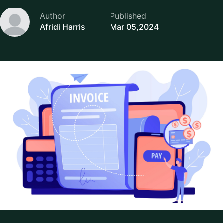
Author
Published
Afridi Harris
Mar 05,2024