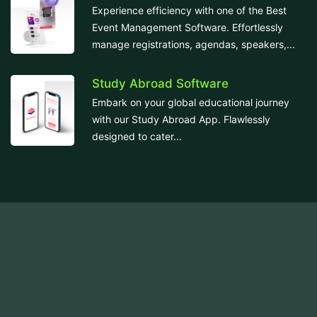
Experience efficiency with one of the Best
Event Management Software. Effortlessly
manage registrations, agendas, speakers,...
Study Abroad Software
Embark on your global educational journey
with our Study Abroad App. Flawlessly
designed to cater...