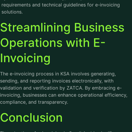
requirements and technical guidelines for e-invoicing
solutions.
Streamlining Business
Operations with E-
Invoicing
The e-invoicing process in KSA involves generating,
sending, and reporting invoices electronically, with
validation and verification by ZATCA. By embracing e-
invoicing, businesses can enhance operational efficiency,
compliance, and transparency.
Conclusion