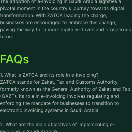
The adoption of e-invoicing in Saudi Arabia signifies a
pivotal moment in the country's journey towards digital
transformation. With ZATCA leading the charge,
businesses are encouraged to embrace this change,
paving the way for a more digitally-driven and prosperous
future.
FAQs
1. What is ZATCA and its role in e-invoicing?
ZATCA stands for Zakat, Tax and Customs Authority,
formerly known as the General Authority of Zakat and Tax
(GAZT). Its role in e-invoicing involves regulating and
enforcing the mandate for businesses to transition to
electronic invoicing systems in Saudi Arabia.
2. What are the main objectives of implementing e-
invoicing in Saudi Arabia?