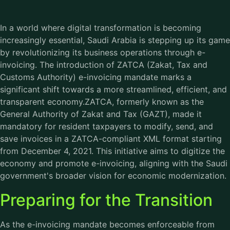
In a world where digital transformation is becoming
increasingly essential, Saudi Arabia is stepping up its game
by revolutionizing its business operations through e-
invoicing. The introduction of ZATCA (Zakat, Tax and
Customs Authority) e-invoicing mandate marks a
significant shift towards a more streamlined, efficient, and
transparent economy.ZATCA, formerly known as the
General Authority of Zakat and Tax (GAZT), made it
mandatory for resident taxpayers to modify, send, and
save invoices in a ZATCA-compliant XML format starting
from December 4, 2021. This initiative aims to digitize the
economy and promote e-invoicing, aligning with the Saudi
government's broader vision for economic modernization.
Preparing for the Transition
As the e-invoicing mandate becomes enforceable from