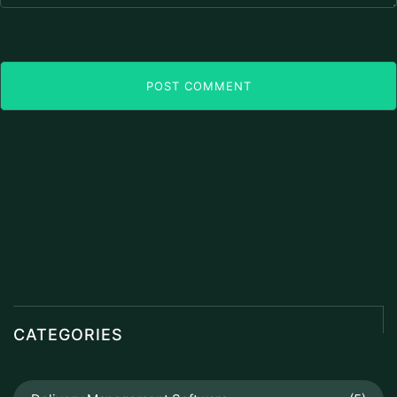
POST COMMENT
CATEGORIES