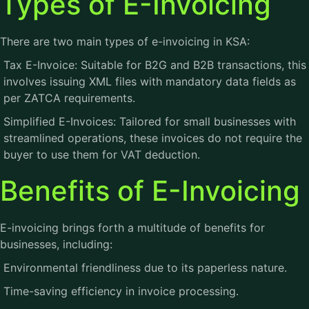
Types of E-Invoicing
There are two main types of e-invoicing in KSA:
Tax E-Invoice: Suitable for B2G and B2B transactions, this
involves issuing XML files with mandatory data fields as
per ZATCA requirements.
Simplified E-Invoices: Tailored for small businesses with
streamlined operations, these invoices do not require the
buyer to use them for VAT deduction.
Benefits of E-Invoicing
E-invoicing brings forth a multitude of benefits for
businesses, including:
Environmental friendliness due to its paperless nature.
Time-saving efficiency in invoice processing.