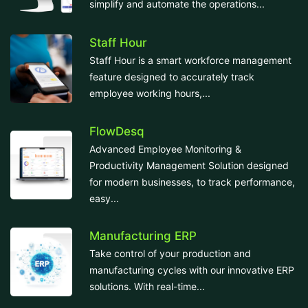
simplify and automate the operations...
Staff Hour
Staff Hour is a smart workforce management
feature designed to accurately track
employee working hours,...
FlowDesq
Advanced Employee Monitoring &
Productivity Management Solution designed
for modern businesses, to track performance,
easy...
Manufacturing ERP
Take control of your production and
manufacturing cycles with our innovative ERP
solutions. With real-time...