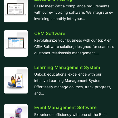
Easily meet Zatca compliance requirements
with our e-invoicing software. We integrate e-
invoicing smoothly into your...
CRM Software
Revolutionize your business with our top-tier
CRM Software solution, designed for seamless
customer relationship management....
Learning Management System
Unlock educational excellence with our
intuitive Learning Management System.
Effortlessly manage courses, track progress,
and...
Event Management Software
Experience efficiency with one of the Best