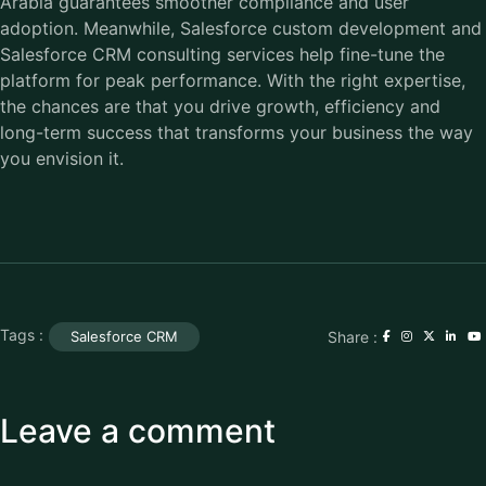
Arabia guarantees smoother compliance and user
adoption. Meanwhile, Salesforce custom development and
Salesforce CRM consulting services help fine-tune the
platform for peak performance. With the right expertise,
the chances are that you drive growth, efficiency and
long-term success that transforms your business the way
you envision it.
Tags :
Share :
Salesforce CRM
Leave a comment