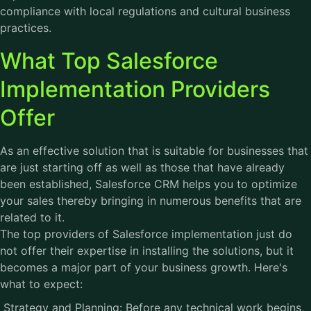
compliance with local regulations and cultural business
practices.
What Top Salesforce
Implementation Providers
Offer
As an effective solution that is suitable for businesses that
are just starting off as well as those that have already
been established, Salesforce CRM helps you to optimize
your sales thereby bringing in numerous benefits that are
related to it.
The top providers of Salesforce implementation just do
not offer their expertise in installing the solutions, but it
becomes a major part of your business growth. Here's
what to expect:
Strategy and Planning: Before any technical work begins,