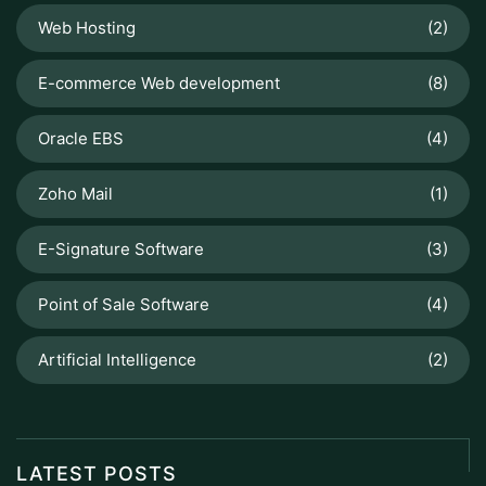
Web Hosting
(2)
E-commerce Web development
(8)
Oracle EBS
(4)
Zoho Mail
(1)
E-Signature Software
(3)
Point of Sale Software
(4)
Artificial Intelligence
(2)
LATEST POSTS