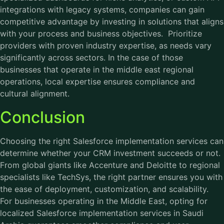
integrations with legacy systems, companies can gain
competitive advantage by investing in solutions that aligns
with your process and business objectives. Prioritize
providers with proven industry expertise, as needs vary
significantly across sectors. In the case of those
businesses that operate in the middle east regional
operations, local expertise ensures compliance and
cultural alignment.
Conclusion
Choosing the right Salesforce implementation services can
determine whether your CRM investment succeeds or not.
From global giants like Accenture and Deloitte to regional
specialists like TechSys, the right partner ensures you with
the ease of deployment, customization, and scalability.
For businesses operating in the Middle East, opting for
localized Salesforce implementation services in Saudi