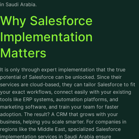
in Saudi Arabia
.
Why Salesforce
Implementation
Matters
It is only through expert implementation that the true
potential of Salesforce can be unlocked. Since their
services are cloud-based, they can tailor Salesforce to fit
your exact workflows, connect easily with your existing
tools like ERP systems, automation platforms, and
marketing software, and train your team for faster
adoption. The result? A CRM that grows with your
business, helping you scale smarter. For companies in
regions like the Middle East, specialized Salesforce
implementation services in Saudi Arabia ensure