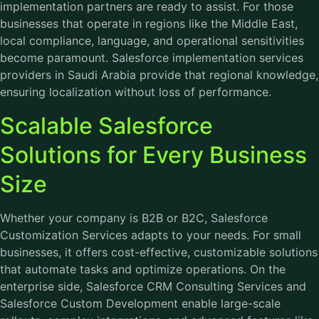
implementation partners are ready to assist. For those
businesses that operate in regions like the Middle East,
local compliance, language, and operational sensitivities
become paramount. Salesforce implementation services
providers in Saudi Arabia provide that regional knowledge,
ensuring localization without loss of performance.
Scalable Salesforce
Solutions for Every Business
Size
Whether your company is B2B or B2C, Salesforce
Customization Services adapts to your needs. For small
businesses, it offers cost-effective, customizable solutions
that automate tasks and optimize operations. On the
enterprise side, Salesforce CRM Consulting Services and
Salesforce Custom Development enable large-scale