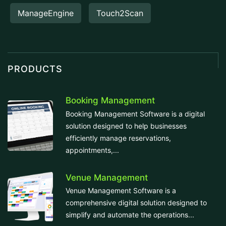
ManageEngine
Touch2Scan
PRODUCTS
Booking Management
Booking Management Software is a digital
solution designed to help businesses
efficiently manage reservations,
appointments,...
Venue Management
Venue Management Software is a
comprehensive digital solution designed to
simplify and automate the operations...