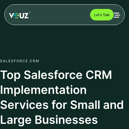
Let's Talk
SALESFORCE CRM
Top Salesforce CRM
Implementation
Services for Small and
Large Businesses