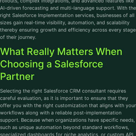
rollouts, complex integrations, and advanced features like
AI-driven forecasting and multi-language support. With the
right Salesforce Implementation services, businesses of all
sizes gain real-time visibility, automation, and scalability
thereby ensuring growth and efficiency across every stage
of their journey.
What Really Matters When
Choosing a Salesforce
Partner
Selecting the right Salesforce CRM consultant requires
careful evaluation, as it is important to ensure that they
offer you with the right customization that aligns with your
workflows along with a reliable post-implementation
support. Because when organizations have specific needs,
such as unique automation beyond standard workflows,
specialized dashboards for niche analytics, or custom API