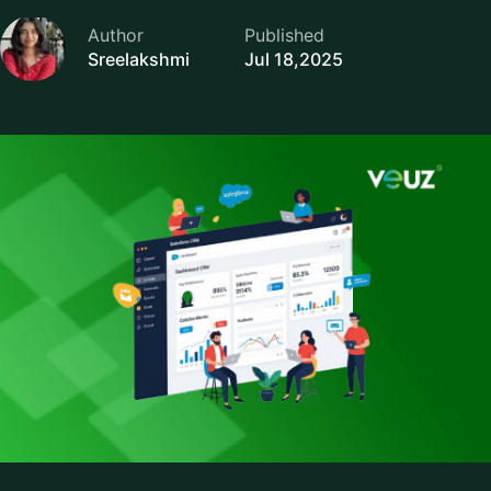
Author
Published
Sreelakshmi
Jul 18,2025