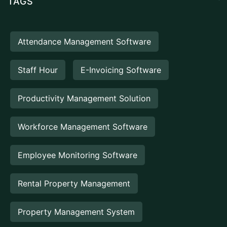
TAGS
Attendance Management Software
Staff Hour
E-Invoicing Software
Productivity Management Solution
Workforce Management Software
Employee Monitoring Software
Rental Property Management
Property Management System