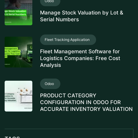
Odoo
Manage Stock Valuation by Lot &
Serial Numbers
Fleet Tracking Application
Fleet Management Software for
Logistics Companies: Free Cost
Analysis
Odoo
PRODUCT CATEGORY
CONFIGURATION IN ODOO FOR
ACCURATE INVENTORY VALUATION