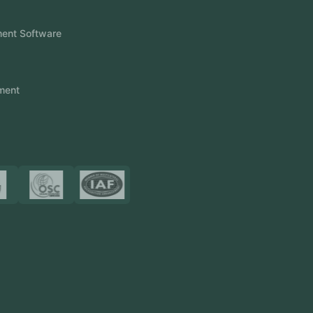
FlowDesq
Event Management Software
CRM Software
Touch2Scan
Venue Management
View More
Certificates
Resources
Blog
FAQ
Privacy Policy