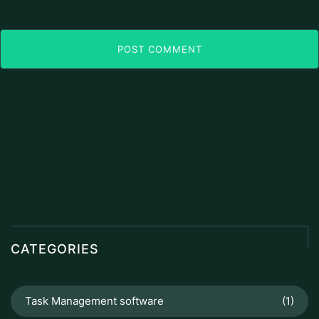
POST COMMENT
CATEGORIES
Task Management software
(1)