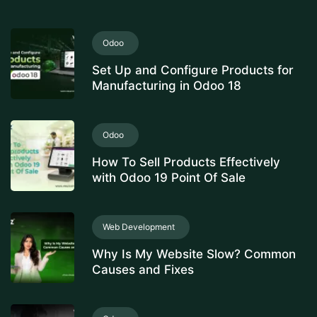
Odoo
Set Up and Configure Products for
Manufacturing in Odoo 18
Odoo
How To Sell Products Effectively
with Odoo 19 Point Of Sale
Web Development
Why Is My Website Slow? Common
Causes and Fixes