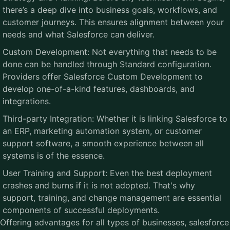
there’s a deep dive into business goals, workflows, and
customer journeys. This ensures alignment between your
needs and what Salesforce can deliver.
Custom Development: Not everything that needs to be
done can be handled through Standard configuration.
Providers offer Salesforce Custom Development to
develop one-of-a-kind features, dashboards, and
integrations.
Third-party Integration: Whether it is linking Salesforce to
an ERP, marketing automation system, or customer
support software, a smooth experience between all
systems is of the essence.
User Training and Support: Even the best deployment
crashes and burns if it is not adopted. That's why
support, training, and change management are essential
components of successful deployments.
Offering advantages for all types of businesses, salesforce