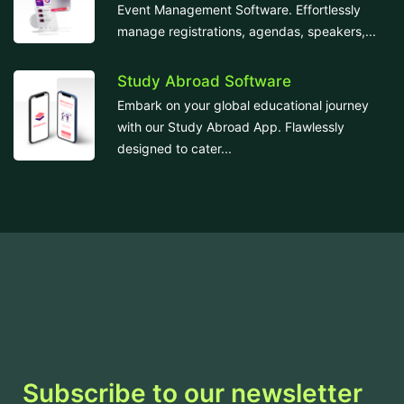
Event Management Software. Effortlessly
manage registrations, agendas, speakers,...
Study Abroad Software
Embark on your global educational journey
with our Study Abroad App. Flawlessly
designed to cater...
Subscribe to our newsletter