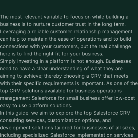
The most relevant variable to focus on while building a
business is to nurture customer trust in the long term.
Leveraging a reliable customer relationship management
can help to maintain the ease of operations and to build
connections with your customers, but the real challenge
here is to find the right fit for your business.
Simply investing in a platform is not enough. Businesses
need to have a clear understanding of what they are
aiming to achieve; thereby choosing a CRM that meets
with their specific requirements is important. As one of the
top CRM solutions available for business operations
management Salesforce for small business offer low-cost
easy to use platform solutions.
In this guide, we aim to explore the top Salesforce CRM
consulting services, customization options, and
development solutions tailored for businesses of all sizes,
including specialized
Salesforce implementation services