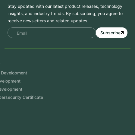
Stay updated with our latest product releases, technology
insights, and industry trends. By subscribing, you agree to
receive newsletters and related updates.
Subscribe
Services
Mobile App Development
Website Development
Software Development
Aramco Cybersecurity Certificate
Odoo ERP
View More
Products