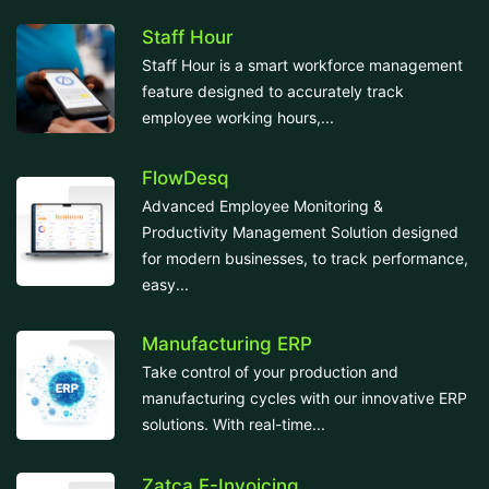
Staff Hour
Staff Hour is a smart workforce management
feature designed to accurately track
employee working hours,...
FlowDesq
Advanced Employee Monitoring &
Productivity Management Solution designed
for modern businesses, to track performance,
easy...
Manufacturing ERP
Take control of your production and
manufacturing cycles with our innovative ERP
solutions. With real-time...
Zatca E-Invoicing