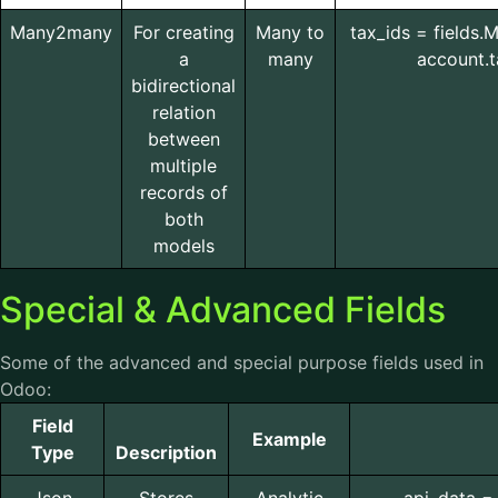
Many2many
For creating
Many to
tax_ids = fields
a
many
account.t
bidirectional
relation
between
multiple
records of
both
models
Special & Advanced Fields
Some of the advanced and special purpose fields used in
Odoo:
Field
Example
Type
Description