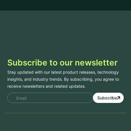
Subscribe to our newsletter
Stay updated with our latest product releases, technology
insights, and industry trends. By subscribing, you agree to
receive newsletters and related updates.
Subscribe
Services