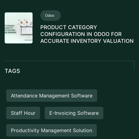
Odoo
PRODUCT CATEGORY
CONFIGURATION IN ODOO FOR
ACCURATE INVENTORY VALUATION
TAGS
Attendance Management Software
Staff Hour
E-Invoicing Software
Productivity Management Solution