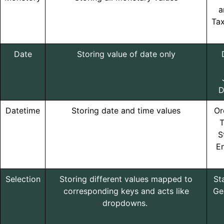
a
Ta
Date
Storing value of date only
D
Datetime
Storing date and time values
Or
T
S
En
Selection
Storing different values mapped to
St
corresponding keys and acts like
Ge
dropdowns.