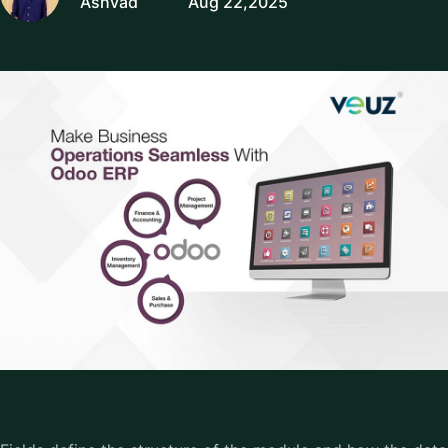
Ashvad
Aug 22,2025