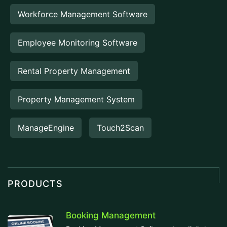
Workforce Management Software
Employee Monitoring Software
Rental Property Management
Property Management System
ManageEngine
Touch2Scan
PRODUCTS
Booking Management