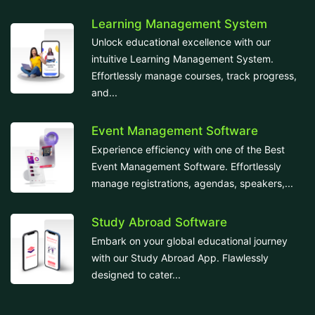
Learning Management System
Unlock educational excellence with our
intuitive Learning Management System.
Effortlessly manage courses, track progress,
and...
Event Management Software
Experience efficiency with one of the Best
Event Management Software. Effortlessly
manage registrations, agendas, speakers,...
Study Abroad Software
Embark on your global educational journey
with our Study Abroad App. Flawlessly
designed to cater...