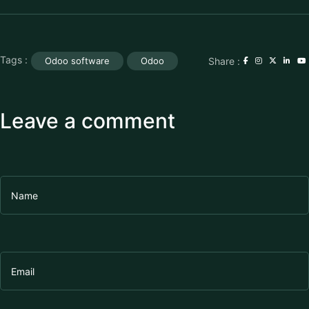
Tags :
Share :
Odoo software
Odoo
Leave a comment