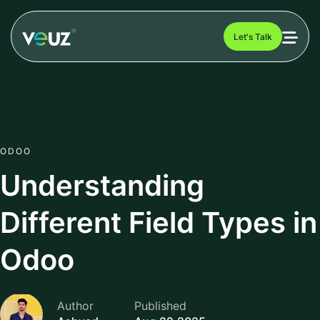
Let's Talk
ODOO
Understanding
Different Field Types in
Odoo
Author
Published