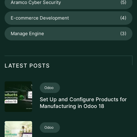
Aramco Cyber Security
(5)
E-commerce Development
(4)
Manage Engine
(3)
LATEST POSTS
Odoo
Set Up and Configure Products for
Manufacturing in Odoo 18
Odoo