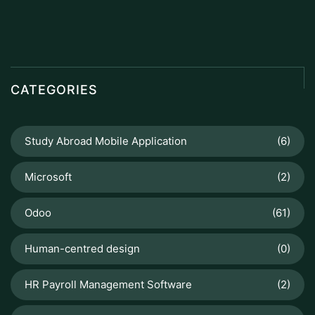
CATEGORIES
Study Abroad Mobile Application
(6)
Microsoft
(2)
Odoo
(61)
Human-centred design
(0)
HR Payroll Management Software
(2)