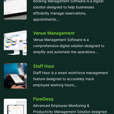
Booking Management Software is a digital
solution designed to help businesses
efficiently manage reservations,
appointments,...
Venue Management
Venue Management Software is a
comprehensive digital solution designed to
simplify and automate the operations...
Staff Hour
Staff Hour is a smart workforce management
feature designed to accurately track
employee working hours,...
FlowDesq
Advanced Employee Monitoring &
Productivity Management Solution designed