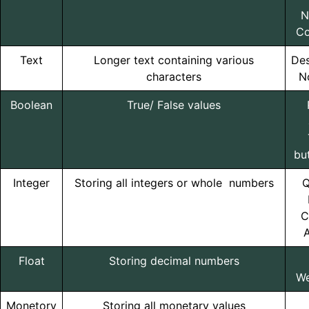
N
Co
Text
Longer text containing various
Des
characters
N
Boolean
True/ False values
bu
Integer
Storing all integers or whole numbers
Q
C
A
Float
Storing decimal numbers
We
Monetory
Storing all monetary values