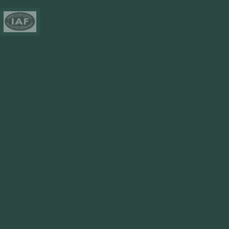
Resources
Blog
FAQ
Privacy Policy
Sitemap
Area We Served
Saudi Arabia
UAE
Oman
Qatar
Kuwait