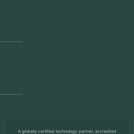
Our Offices
Head Office
Jeddah, Saudi Arabia
Regional Offices
Kerala, India
Dubai, UAE
Doha, Qatar
Seef, Bahrain
info@veuzconcepts.com
A globally certified technology partner, accredited