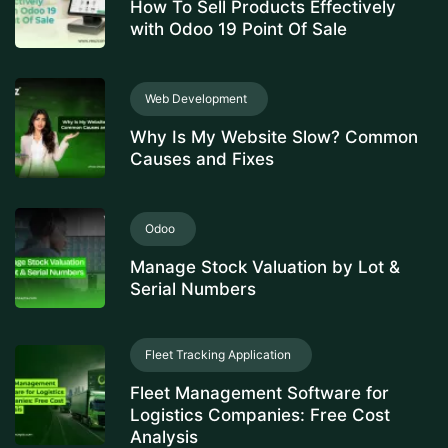
How To Sell Products Effectively
with Odoo 19 Point Of Sale
Web Development
Why Is My Website Slow? Common
Causes and Fixes
Odoo
Manage Stock Valuation by Lot &
Serial Numbers
Fleet Tracking Application
Fleet Management Software for
Logistics Companies: Free Cost
Analysis