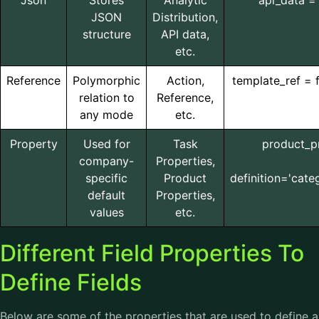
Json
Stores
Analytic
api_data = 
JSON
Distribution,
structure
API data,
etc.
Reference
Polymorphic
Action,
template_ref = 
relation to
Reference,
any mode
etc.
Property
Used for
Task
product_pr
company-
Properties,
specific
Product
definition='cate
default
Properties,
values
etc.
Different Field Properties To
Define Fields
Below are some of the properties that are used to define a