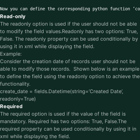
Now you can define the corresponding python function ’co
Read-only
The readonly option is used if the user should not be able
to modify the field values.Readonly has two options: True,
False. The readonly property can be used conditionally by
using it in xml while displaying the field.
Example:
Consider the creation date of records user should not be
able to modify those records. Shown below is an example
to define the field using the readonly option to achieve the
functionality.
create_date = fields.Datetime(string=’Created Date’,
readonly=True)
Required
The required option is used if the value of the field is
mandatory. Required has two options: True, False.The
required property can be used conditionally by using it in
xml while displaying the field.