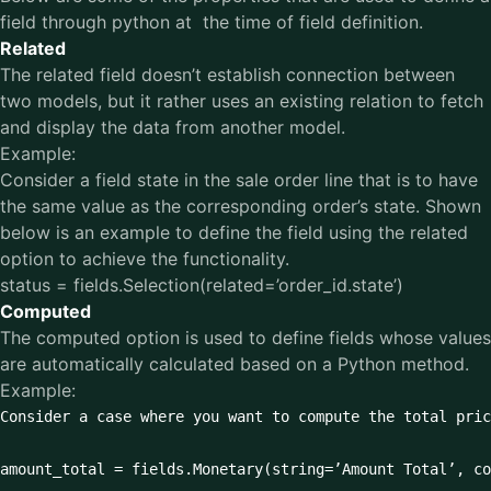
field through python at the time of field definition.
Related
The related field doesn’t establish connection between
two models, but it rather uses an existing relation to fetch
and display the data from another model.
Example:
Consider a field state in the sale order line that is to have
the same value as the corresponding order’s state. Shown
below is an example to define the field using the related
option to achieve the functionality.
status = fields.Selection(related=’order_id.state’)
Computed
The computed option is used to define fields whose values
are automatically calculated based on a Python method.
Example:
Consider a case where you want to compute the total pric
amount_total = fields.Monetary(string=’Amount Total’, co