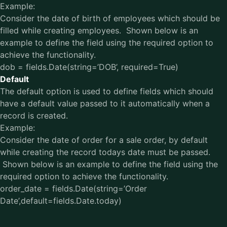
Example:
Consider the date of birth of employees which should be
filled while creating employees. Shown below is an
example to define the field using the required option to
achieve the functionality.
dob = fields.Date(string=’DOB’, required=True)
Default
The default option is used to define fields which should
have a default value passed to it automatically when a
record is created.
Example:
Consider the date of order for a sale order, by default
while creating the record todays date must be passed.
Shown below is an example to define the field using the
required option to achieve the functionality.
order_date = fields.Date(string=’Order
Date’,default=fields.Date.today)