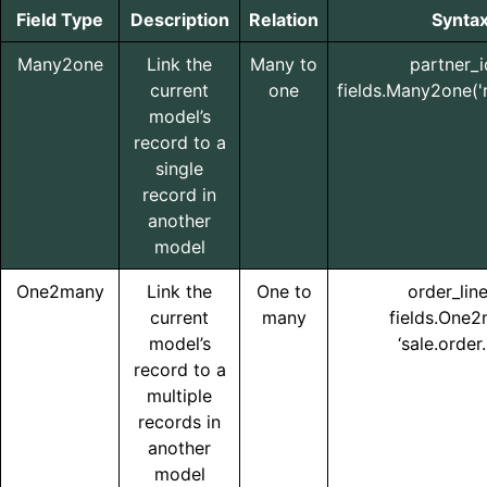
Field Type
Description
Relation
Synta
Many2one
Link the
Many to
partner_i
current
one
fields.Many2one('r
model’s
record to a
single
record in
another
model
One2many
Link the
One to
order_lin
current
many
fields.One
model’s
‘sale.order.
record to a
multiple
records in
another
model