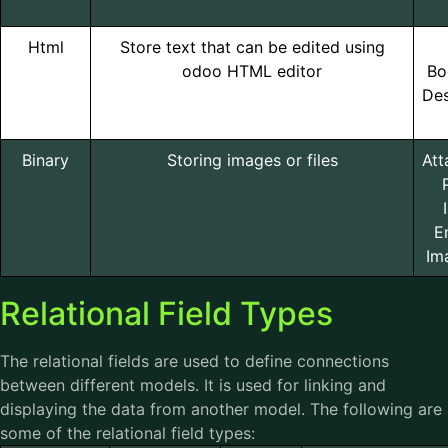
Html
Store text that can be edited using
odoo HTML editor
Bo
Des
Binary
Storing images or files
Att
E
Im
Relational Field Types
The relational fields are used to define connections
between different models. It is used for linking and
displaying the data from another model. The following are
some of the relational field types: