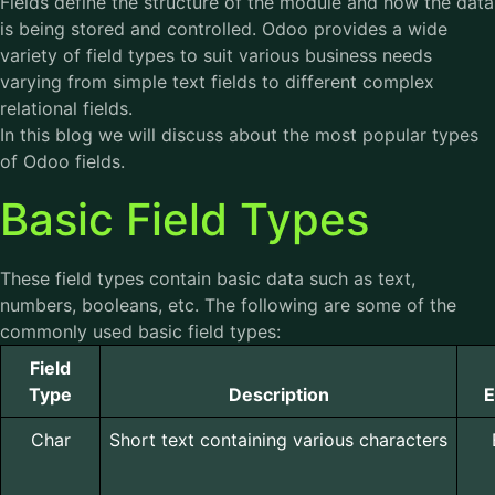
Fields define the structure of the module and how the data
is being stored and controlled. Odoo provides a wide
variety of field types to suit various business needs
varying from simple text fields to different complex
relational fields.
In this blog we will discuss about the most popular types
of Odoo fields.
Basic Field Types
These field types contain basic data such as text,
numbers, booleans, etc. The following are some of the
commonly used basic field types:
Field
Type
Description
E
Char
Short text containing various characters