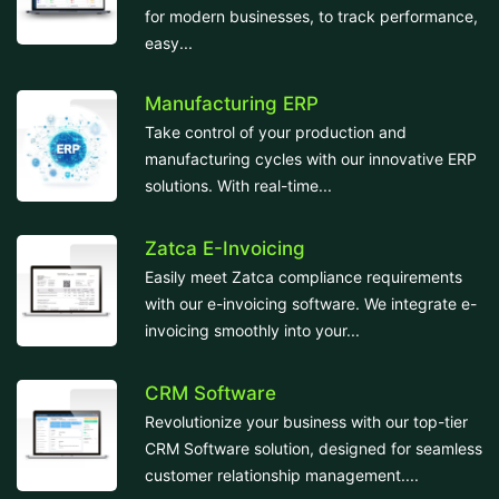
for modern businesses, to track performance,
easy...
Manufacturing ERP
Take control of your production and
manufacturing cycles with our innovative ERP
solutions. With real-time...
Zatca E-Invoicing
Easily meet Zatca compliance requirements
with our e-invoicing software. We integrate e-
invoicing smoothly into your...
CRM Software
Revolutionize your business with our top-tier
CRM Software solution, designed for seamless
customer relationship management....