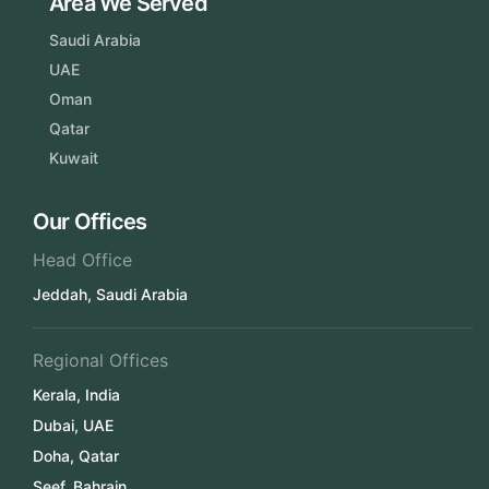
Area We Served
Saudi Arabia
UAE
Oman
Qatar
Kuwait
Our Offices
Head Office
Jeddah, Saudi Arabia
Regional Offices
Kerala, India
Dubai, UAE
Doha, Qatar
Seef, Bahrain