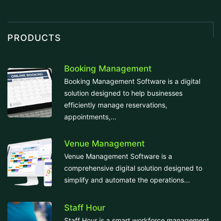
PRODUCTS
Booking Management
Booking Management Software is a digital
solution designed to help businesses
efficiently manage reservations,
appointments,...
Venue Management
Venue Management Software is a
comprehensive digital solution designed to
simplify and automate the operations...
Staff Hour
Staff Hour is a smart workforce management