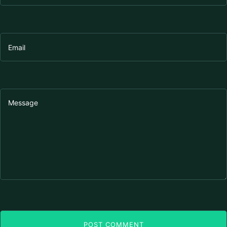
POST COMMENT