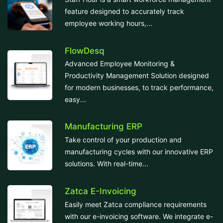
feature designed to accurately track
employee working hours,...
FlowDesq
Advanced Employee Monitoring &
Productivity Management Solution designed
for modern businesses, to track performance,
easy...
Manufacturing ERP
Take control of your production and
manufacturing cycles with our innovative ERP
solutions. With real-time...
Zatca E-Invoicing
Easily meet Zatca compliance requirements
with our e-invoicing software. We integrate e-