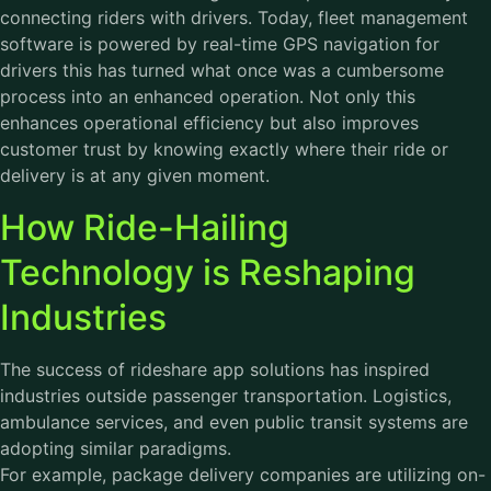
connecting riders with drivers. Today, fleet management
software is powered by real-time GPS navigation for
drivers this has turned what once was a cumbersome
process into an enhanced operation. Not only this
enhances operational efficiency but also improves
customer trust by knowing exactly where their ride or
delivery is at any given moment.
How Ride-Hailing
Technology is Reshaping
Industries
The success of rideshare app solutions has inspired
industries outside passenger transportation. Logistics,
ambulance services, and even public transit systems are
adopting similar paradigms.
For example, package delivery companies are utilizing on-