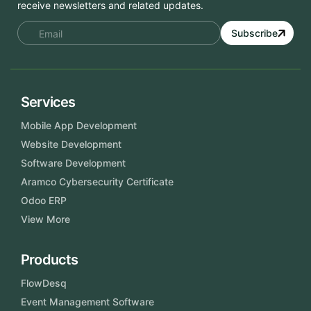
receive newsletters and related updates.
Subscribe
Services
Mobile App Development
Website Development
Software Development
Aramco Cybersecurity Certificate
Odoo ERP
View More
Products
FlowDesq
Event Management Software