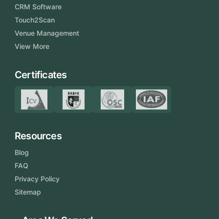
CRM Software
Touch2Scan
Venue Management
View More
Certificates
Resources
Blog
FAQ
Privacy Policy
Sitemap