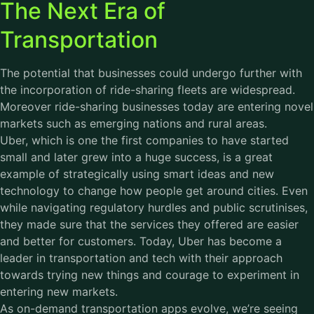
The Next Era of
Transportation
The potential that businesses could undergo further with
the incorporation of ride-sharing fleets are widespread.
Moreover ride-sharing businesses today are entering novel
markets such as emerging nations and rural areas.
Uber, which is one the first companies to have started
small and later grew into a huge success, is a great
example of strategically using smart ideas and new
technology to change how people get around cities. Even
while navigating regulatory hurdles and public scrutinises,
they made sure that the services they offered are easier
and better for customers. Today, Uber has become a
leader in transportation and tech with their approach
towards trying new things and courage to experiment in
entering new markets.
As on-demand transportation apps evolve, we’re seeing