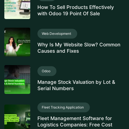
How To Sell Products Effectively
with Odoo 19 Point Of Sale
Web Development
Why Is My Website Slow? Common
Causes and Fixes
Odoo
Manage Stock Valuation by Lot &
Serial Numbers
Fleet Tracking Application
Fleet Management Software for
Logistics Companies: Free Cost