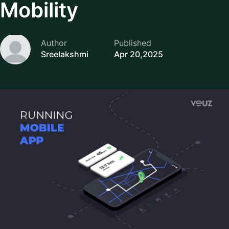
Mobility
Author
Published
Sreelakshmi
Apr 20,2025