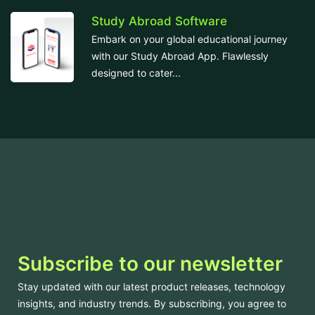
Study Abroad Software
Embark on your global educational journey
with our Study Abroad App. Flawlessly
designed to cater...
Subscribe to our newsletter
Stay updated with our latest product releases, technology
insights, and industry trends. By subscribing, you agree to