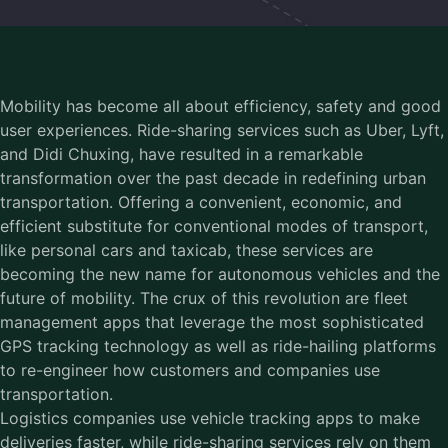
Mobility has become all about efficiency, safety and good
user experiences. Ride-sharing services such as Uber, Lyft,
and Didi Chuxing, have resulted in a remarkable
transformation over the past decade in redefining urban
transportation. Offering a convenient, economic, and
efficient substitute for conventional modes of transport,
like personal cars and taxicab, these services are
becoming the new name for autonomous vehicles and the
future of mobility. The crux of this revolution are fleet
management apps that leverage the most sophisticated
GPS tracking technology as well as ride-hailing platforms
to re-engineer how customers and companies use
transportation.
Logistics companies use vehicle tracking apps to make
deliveries faster, while ride-sharing services rely on them