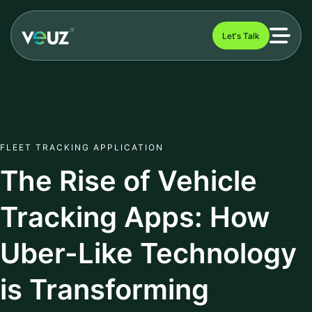
Let's Talk
FLEET TRACKING APPLICATION
The Rise of Vehicle
Tracking Apps: How
Uber-Like Technology
is Transforming