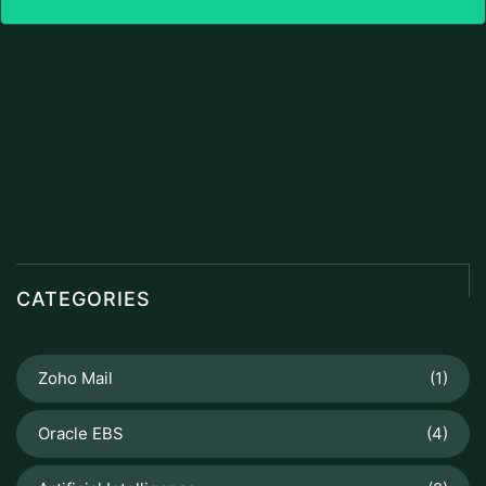
CATEGORIES
Zoho Mail
(1)
Oracle EBS
(4)