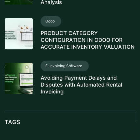
Analysis
Odoo
PRODUCT CATEGORY
CONFIGURATION IN ODOO FOR
ACCURATE INVENTORY VALUATION
E-Invoicing Software
Avoiding Payment Delays and
Disputes with Automated Rental
Invoicing
TAGS