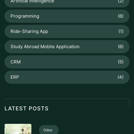
Artificial Intelligence
(2)
Programming
(6)
Ride-Sharing App
(1)
Study Abroad Mobile Application
(6)
CRM
(5)
ERP
(4)
LATEST POSTS
Odoo