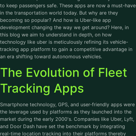
to keep passengers safe. These apps are now a must-have
in the transportation world today. But why are they
becoming so popular? And how is Uber-like app
development changing the way we get around? Here, in
this blog we aim to understand in depth, on how
technology like uber is meticulously refining its vehicle-
tracking app platform to gain a competitive advantage in
an era shifting toward autonomous vehicles.
The Evolution of Fleet
Tracking Apps
Smartphone technology, GPS, and user-friendly apps were
the leverage used by platforms as they launched into the
market during the early 2000's. Companies like Uber, Lyft,
and Door Dash have set the benchmark by integrating
real-time location tracking into their platforms thereby