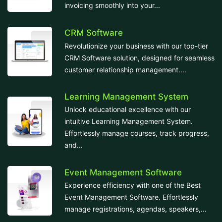
invoicing smoothly into your...
CRM Software
Revolutionize your business with our top-tier
CRM Software solution, designed for seamless
customer relationship management....
Learning Management System
Unlock educational excellence with our
intuitive Learning Management System.
Effortlessly manage courses, track progress,
and...
Event Management Software
Experience efficiency with one of the Best
Event Management Software. Effortlessly
manage registrations, agendas, speakers,...