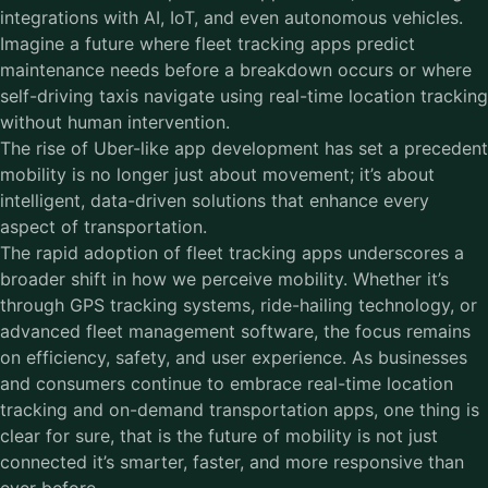
integrations with AI, IoT, and even autonomous vehicles.
Imagine a future where fleet tracking apps predict
maintenance needs before a breakdown occurs or where
self-driving taxis navigate using real-time location tracking
without human intervention.
The rise of Uber-like app development has set a precedent
mobility is no longer just about movement; it’s about
intelligent, data-driven solutions that enhance every
aspect of transportation.
The rapid adoption of fleet tracking apps underscores a
broader shift in how we perceive mobility. Whether it’s
through GPS tracking systems, ride-hailing technology, or
advanced fleet management software, the focus remains
on efficiency, safety, and user experience. As businesses
and consumers continue to embrace real-time location
tracking and on-demand transportation apps, one thing is
clear for sure, that is the future of mobility is not just
connected it’s smarter, faster, and more responsive than