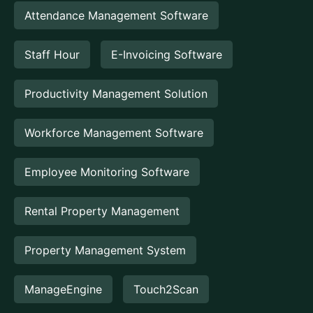
Attendance Management Software
Staff Hour
E-Invoicing Software
Productivity Management Solution
Workforce Management Software
Employee Monitoring Software
Rental Property Management
Property Management System
ManageEngine
Touch2Scan