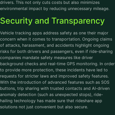
drivers. This not only cuts costs but also minimizes
environmental impact by reducing unnecessary mileage.
Security and Transparency
Vehicle tracking apps address safety as one their major
concern when it comes to transportation. Ongoing claims
of attacks, harassment, and accidents highlight ongoing
risks for both drivers and passengers, even if ride-sharing
companies mandate safety measures like driver
background checks and real-time GPS monitoring. In order
to provide more protection, these incidents have led to
requests for stricter laws and improved safety features.
With the introduction of advanced features such as SOS
buttons, trip sharing with trusted contacts and AI-driven
anomaly detection (such as unexpected stops), ride-
hailing technology has made sure that rideshare app
solutions not just convenient but also secure.