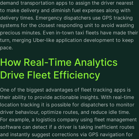
demand transportation apps to assign the driver nearest
to make delivery and diminish fuel expenses along with
delivery times. Emergency dispatchers use GPS tracking
systems for the closest responding unit to avoid wasting
precious minutes. Even in-town taxi fleets have made their
turn, merging Uber-like application development to keep
pace.
How Real-Time Analytics
Drive Fleet Efficiency
One of the biggest advantages of fleet tracking apps is
their ability to provide actionable insights. With real-time
location tracking it is possible for dispatchers to monitor
driver behaviour, optimize routes, and reduce idle time.
For example, a logistics company using
fleet management
software
can detect if a driver is taking inefficient routes
and instantly suggest corrections via GPS navigation for