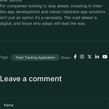
ever before.
For companies looking to stay ahead, investing in Uber-
like app development and robust rideshare app solutions
isn’t just an option it’s a necessity. The road ahead is
digital, and those who adapt will lead the way.
Tags :
Share :
Fleet Tracking Application
Leave a comment