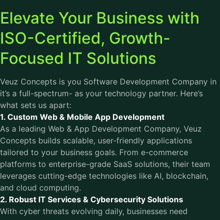
Elevate Your Business with
ISO-Certified, Growth-
Focused IT Solutions
Veuz Concepts is you Software Development Company in
it’s a full-spectrum- as your technology partner. Here’s
what sets us apart:
1. Custom Web & Mobile App Development
As a leading Web & App Development Company, Veuz
Concepts builds scalable, user-friendly applications
tailored to your business goals. From e-commerce
platforms to enterprise-grade SaaS solutions, their team
leverages cutting-edge technologies like AI, blockchain,
and cloud computing.
2. Robust IT Services & Cybersecurity Solutions
With cyber threats evolving daily, businesses need