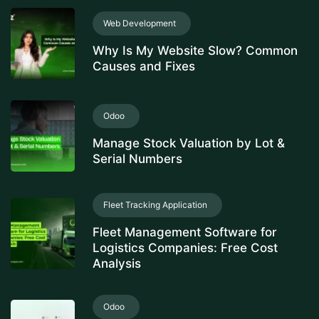
Web Development
Why Is My Website Slow? Common
Causes and Fixes
Odoo
Manage Stock Valuation by Lot &
Serial Numbers
Fleet Tracking Application
Fleet Management Software for
Logistics Companies: Free Cost
Analysis
Odoo