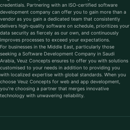
credentials. Partnering with an ISO-certified software
development company can offer you to gain more than a
vendor as you gain a dedicated team that consistently
delivers high-quality software on schedule, prioritizes your
data security as fiercely as our own, and continuously
improves processes to exceed your expectations.
For businesses in the Middle East, particularly those
seeking a Software Development Company in Saudi
Arabia, Veuz Concepts ensures to offer you with solutions
customised to your needs in addition to providing you
with localized expertise with global standards. When you
choose Veuz Concepts for web and app development,
you're choosing a partner that merges innovative
technology with unwavering reliability.