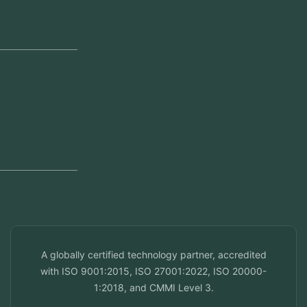
Head Office
Jeddah, Saudi Arabia
Regional Offices
Kerala, India
Dubai, UAE
Doha, Qatar
Seef, Bahrain
info@veuzconcepts.com
A globally certified technology partner, accredited
with ISO 9001:2015, ISO 27001:2022, ISO 20000-
1:2018, and CMMI Level 3.