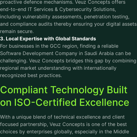
proactive defence mechanisms. Veuz Concepts offers
end-to-end IT Services & Cybersecurity Solutions,
including vulnerability assessments, penetration testing,
and compliance audits thereby ensuring your digital assets
remain secure.
3. Local Expertise with Global Standards
For businesses in the GCC region, finding a reliable
Software Development Company in Saudi Arabia can be
challenging. Veuz Concepts bridges this gap by combining
regional market understanding with internationally
recognized best practices.
Compliant Technology Built
on ISO-Certified Excellence
With a unique blend of technical excellence and client
focused partnership, Veuz Concepts is one of the best
choices by enterprises globally, especially in the Middle