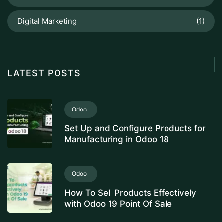
Digital Marketing
(1)
LATEST POSTS
Odoo
Set Up and Configure Products for
Manufacturing in Odoo 18
Odoo
How To Sell Products Effectively
with Odoo 19 Point Of Sale