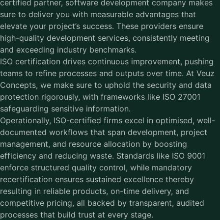
certified partner, software development company makes
sure to deliver you with measurable advantages that
elevate your project’s success. These providers ensure
high-quality development services, consistently meeting
and exceeding industry benchmarks.
ISO certification drives continuous improvement, pushing
teams to refine processes and outputs over time. At
Veuz
Concepts
, we make sure to uphold the security and data
protection rigorously, with frameworks like ISO 27001
safeguarding sensitive information.
Operationally, ISO-certified firms excel in optimised, well-
documented workflows that span development, project
management, and resource allocation by boosting
efficiency and reducing waste. Standards like ISO 9001
enforce structured quality control, while mandatory
recertification ensures sustained excellence thereby
resulting in reliable products, on-time delivery, and
competitive pricing, all backed by transparent, audited
processes that build trust at every stage.