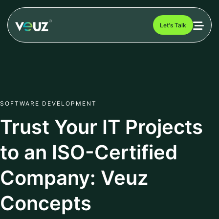
Let's Talk
SOFTWARE DEVELOPMENT
Trust Your IT Projects
to an ISO-Certified
Company: Veuz
Concepts