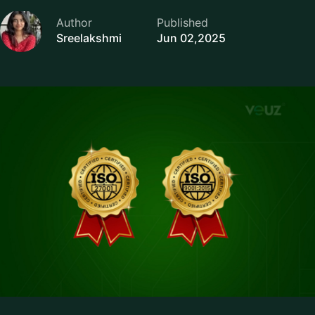
Author
Published
Sreelakshmi
Jun 02,2025