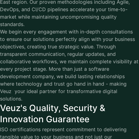
East region. Our proven methodologies including Agile,
DevOps, and CI/CD pipelines accelerate your time-to-
market while maintaining uncompromising quality
standards.
We begin every engagement with in-depth consultations
to ensure our solutions perfectly align with your business
objectives, creating true strategic value. Through
transparent communication, regular updates, and
collaborative workflows, we maintain complete visibility at
every project stage. More than just a software
development company, we build lasting relationships
where technology and trust go hand in hand - making
Veuz your ideal partner for transformative digital
solutions.
Veuz's Quality, Security &
Innovation Guarantee
ISO certifications represent commitment to delivering
tangible value to your business and not just our