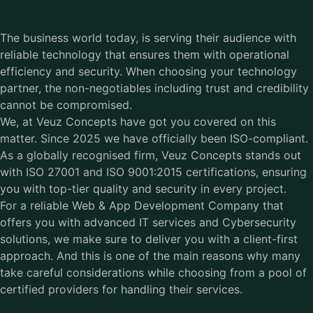
The business world today, is serving their audience with
reliable technology that ensures them with operational
efficiency and security. When choosing your technology
partner, the non-negotiables including trust and credibility
cannot be compromised.
We, at Veuz Concepts have got you covered on this
matter. Since 2025 we have officially been ISO-compliant.
As a globally recognised firm, Veuz Concepts stands out
with ISO 27001 and
ISO 9001:2015
certifications, ensuring
you with top-tier quality and security in every project.
For a reliable Web & App Development Company that
offers you with advanced IT services and Cybersecurity
solutions, we make sure to deliver you with a client-first
approach. And this is one of the main reasons why many
take careful considerations while choosing from a pool of
certified providers for handling their services.