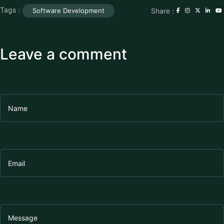
Tags :
Share :
Software Development
Leave a comment