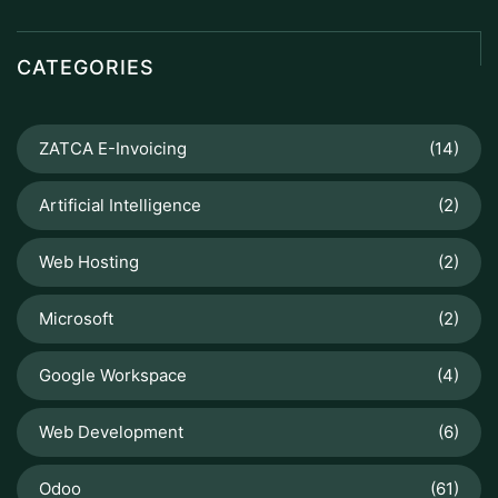
CATEGORIES
ZATCA E-Invoicing
(14)
Artificial Intelligence
(2)
Web Hosting
(2)
Microsoft
(2)
Google Workspace
(4)
Web Development
(6)
Odoo
(61)