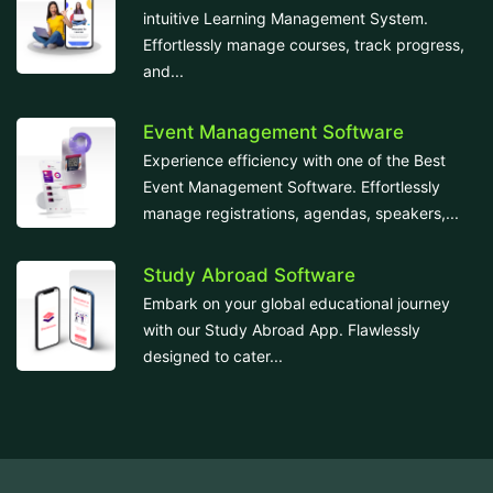
intuitive Learning Management System.
Effortlessly manage courses, track progress,
and...
Event Management Software
Experience efficiency with one of the Best
Event Management Software. Effortlessly
manage registrations, agendas, speakers,...
Study Abroad Software
Embark on your global educational journey
with our Study Abroad App. Flawlessly
designed to cater...