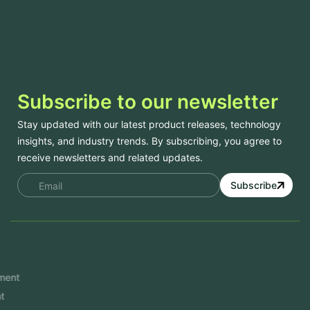
Subscribe to our newsletter
Stay updated with our latest product releases, technology
insights, and industry trends. By subscribing, you agree to
receive newsletters and related updates.
Subscribe
Services
Mobile App Development
Website Development