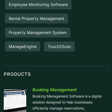
Employee Monitoring Software
Rental Property Management
Property Management System
ManageEngine
Touch2Scan
PRODUCTS
Booking Management
Booking Management Software is a digital
solution designed to help businesses
efficiently manage reservations,