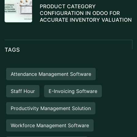
PRODUCT CATEGORY
CONFIGURATION IN ODOO FOR
ACCURATE INVENTORY VALUATION
TAGS
Attendance Management Software
Staff Hour
E-Invoicing Software
Productivity Management Solution
Workforce Management Software