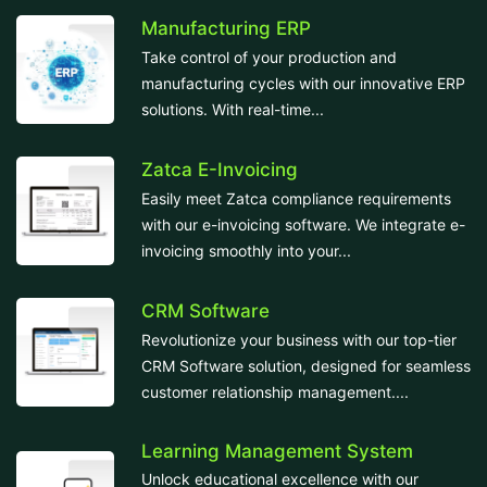
Manufacturing ERP
Take control of your production and
manufacturing cycles with our innovative ERP
solutions. With real-time...
Zatca E-Invoicing
Easily meet Zatca compliance requirements
with our e-invoicing software. We integrate e-
invoicing smoothly into your...
CRM Software
Revolutionize your business with our top-tier
CRM Software solution, designed for seamless
customer relationship management....
Learning Management System
Unlock educational excellence with our