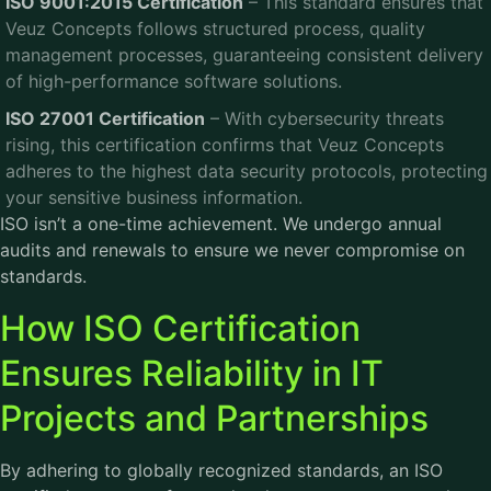
ISO 9001:2015 Certification
– This standard ensures that
Veuz Concepts follows structured process, quality
management processes, guaranteeing consistent delivery
of high-performance software solutions.
ISO 27001 Certification
– With cybersecurity threats
rising, this certification confirms that Veuz Concepts
adheres to the highest data security protocols, protecting
your sensitive business information.
ISO isn’t a one-time achievement. We undergo annual
audits and renewals to ensure we never compromise on
standards.
How ISO Certification
Ensures Reliability in IT
Projects and Partnerships
By adhering to globally recognized standards, an ISO