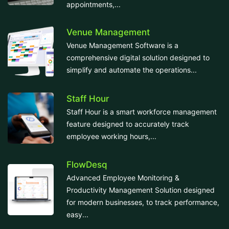
appointments,...
Venue Management
Venue Management Software is a
comprehensive digital solution designed to
simplify and automate the operations...
Staff Hour
Staff Hour is a smart workforce management
feature designed to accurately track
employee working hours,...
FlowDesq
Advanced Employee Monitoring &
Productivity Management Solution designed
for modern businesses, to track performance,
easy...