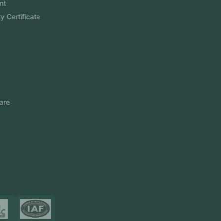
Software Development
Aramco Cybersecurity Certificate
Odoo ERP
View More
Products
FlowDesq
Event Management Software
CRM Software
Touch2Scan
Venue Management
View More
Certificates