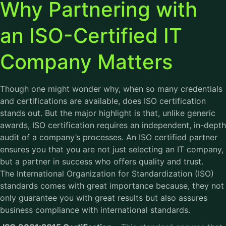
Why Partnering with
an ISO-Certified IT
Company Matters
Though one might wonder why, when so many credentials
and certifications are available, does ISO certification
stands out. But the major highlight is that, unlike generic
awards, ISO certification requires an independent, in-depth
audit of a company’s processes. An ISO certified partner
ensures you that you are not just selecting an IT company,
but a partner in success who offers quality and trust.
The International Organization for Standardization (ISO)
standards comes with great importance because, they not
only guarantee you with great results but also assures
business compliance with international standards.